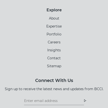
Explore
About
Expertise
Portfolio
Careers
Insights
Contact
Sitemap
Connect With Us
Sign up to receive the latest news and updates from BCCI.
Footer
Footer
Newsletter
Newsletter