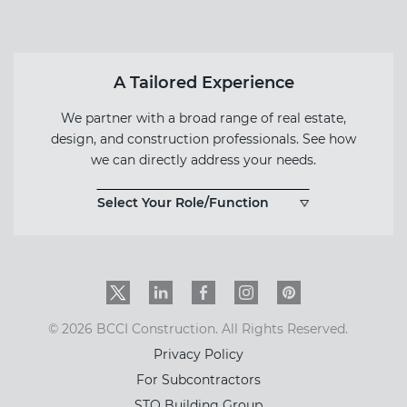
Form
A Tailored Experience
We partner with a broad range of real estate,
design, and construction professionals. See how
we can directly address your needs.
Select Your Role/Function
Twitter
LinkedIn
Facebook
Instagram
PinInterest
© 2026 BCCI Construction. All Rights Reserved.
Privacy Policy
For Subcontractors
STO Building Group