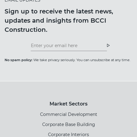
Sign up to receive the latest news,
updates and insights from BCCI
Construction.
Insight
News
Newsletter
Newsletter
No spam policy:
We take privacy seriously. You can unsubscribe at any time.
Market Sectors
Commercial Development
Corporate Base Building
Corporate Interiors