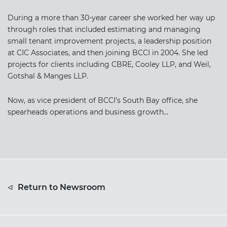
During a more than 30-year career she worked her way up
through roles that included estimating and managing
small tenant improvement projects, a leadership position
at CIC Associates, and then joining BCCI in 2004. She led
projects for clients including CBRE, Cooley LLP, and Weil,
Gotshal & Manges LLP.
Now, as vice president of BCCI’s South Bay office, she
spearheads operations and business growth...
Return to Newsroom