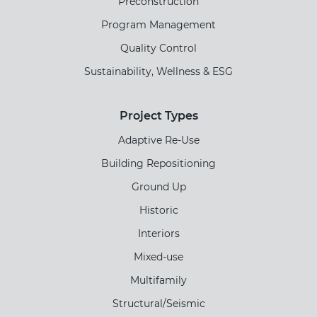
Preconstruction
Program Management
Quality Control
Sustainability, Wellness & ESG
Project Types
Adaptive Re-Use
Building Repositioning
Ground Up
Historic
Interiors
Mixed-use
Multifamily
Structural/Seismic