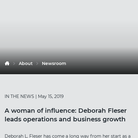
About
Newsroom
IN THE NEWS
| May 15, 2019
A woman of influence: Deborah Fleser
leads operations and business growth
Deborah L. Fleser has come a long way from her start as a