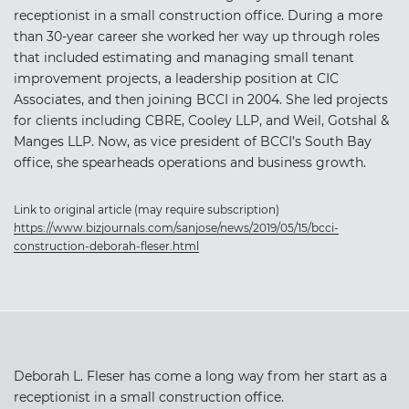
receptionist in a small construction office. During a more
than 30-year career she worked her way up through roles
that included estimating and managing small tenant
improvement projects, a leadership position at CIC
Associates, and then joining BCCI in 2004. She led projects
for clients including CBRE, Cooley LLP, and Weil, Gotshal &
Manges LLP. Now, as vice president of BCCI’s South Bay
office, she spearheads operations and business growth.
Link to original article (may require subscription)
https://www.bizjournals.com/sanjose/news/2019/05/15/bcci-
construction-deborah-fleser.html
Deborah L. Fleser has come a long way from her start as a
receptionist in a small construction office.