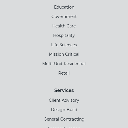
Education
Government
Health Care
Hospitality
Life Sciences
Mission Critical
Multi-Unit Residential
Retail
Services
Client Advisory
Design-Build
General Contracting