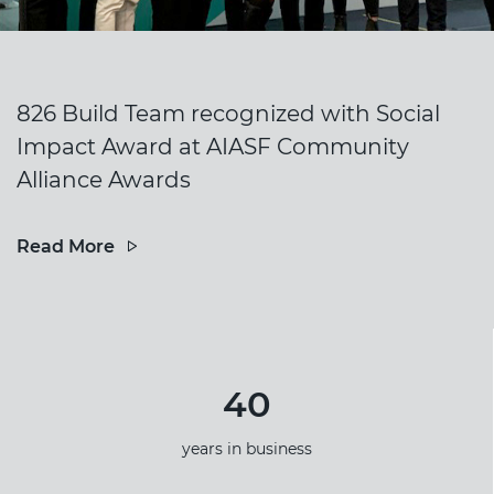
826 Build Team recognized with Social
Impact Award at AIASF Community
Alliance Awards
Read More
40
years in business