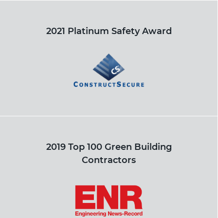
2021 Platinum Safety Award
2019 Top 100 Green Building
Contractors