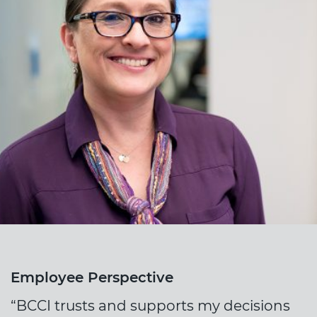
Employee Perspective
“BCCI trusts and supports my decisions