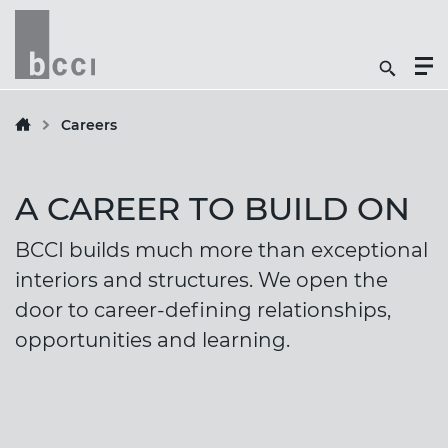
Togg
Search
Men
Icon
Butt
Careers
A CAREER TO BUILD ON
BCCI builds much more than exceptional
interiors and structures. We open the
door to career-defining relationships,
opportunities and learning.