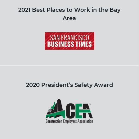
2021 Best Places to Work in the Bay
Area
2020 President’s Safety Award