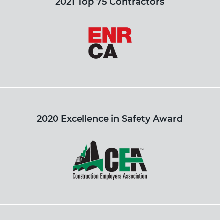
2021 Top 75 Contractors
2020 Excellence in Safety Award