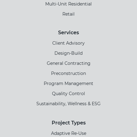
Multi-Unit Residential
Retail
Services
Client Advisory
Design-Build
General Contracting
Preconstruction
Program Management
Quality Control
Sustainability, Wellness & ESG
Project Types
Adaptive Re-Use