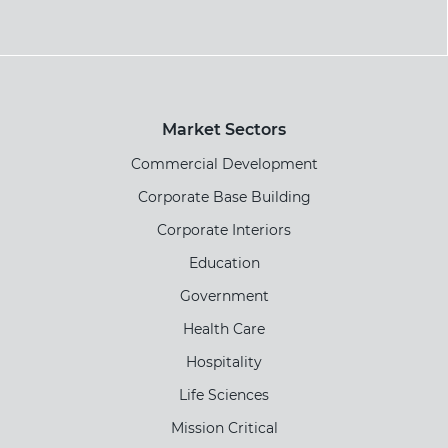
Market Sectors
Commercial Development
Corporate Base Building
Corporate Interiors
Education
Government
Health Care
Hospitality
Life Sciences
Mission Critical