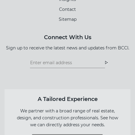
Contact
Sitemap
Connect With Us
Sign up to receive the latest news and updates from BCCI.
Footer
Footer
Newsletter
Newsletter
Form
A Tailored Experience
We partner with a broad range of real estate,
design, and construction professionals. See how
we can directly address your needs.