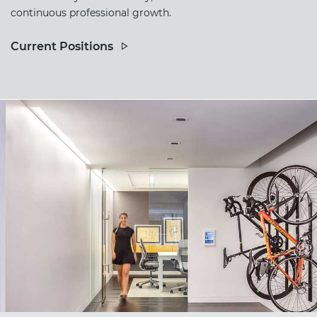
continuous professional growth.
Current Positions