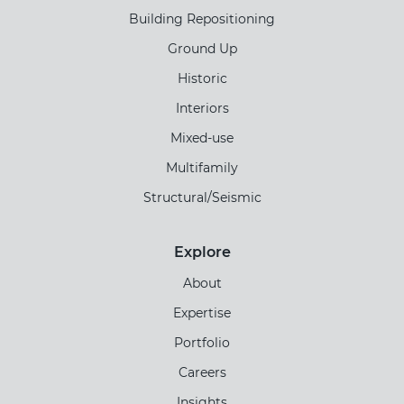
Building Repositioning
Ground Up
Historic
Interiors
Mixed-use
Multifamily
Structural/Seismic
Explore
About
Expertise
Portfolio
Careers
Insights