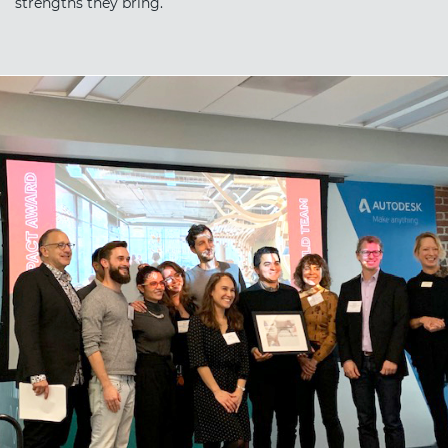
strengths they bring.