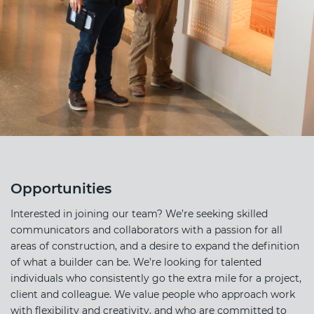
Opportunities
Interested in joining our team? We’re seeking skilled
communicators and collaborators with a passion for all
areas of construction, and a desire to expand the definition
of what a builder can be. We’re looking for talented
individuals who consistently go the extra mile for a project,
client and colleague. We value people who approach work
with flexibility and creativity, and who are committed to