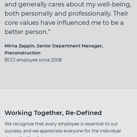
and generally cares about my well-being,
both personally and professionally. Their
core values have influenced me to be a
better person.”
Mirna Zappin, Senior Department Manager,
Preconstruction
BCCI employee since 2008
Working Together, Re-Defined
We recognize that every employee is essential to our
success, and we appreciate everyone for the individual