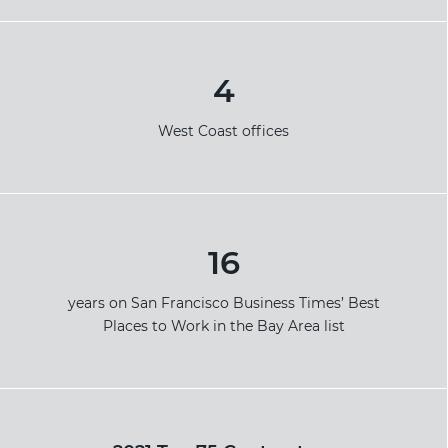
4
West Coast offices
16
years on San Francisco Business Times’ Best
Places to Work in the Bay Area list