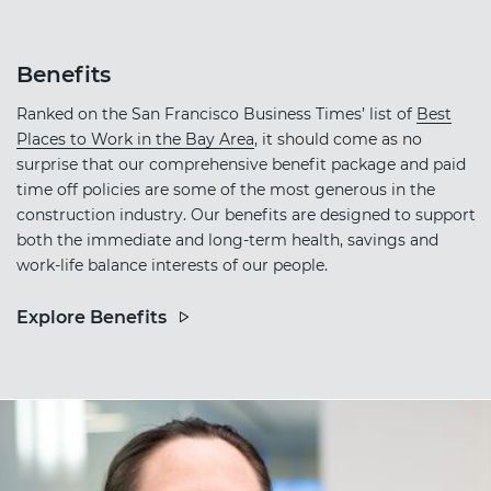
Benefits
Ranked on the San Francisco Business Times’ list of
Best
Places to Work in the Bay Area
, it should come as no
surprise that our comprehensive benefit package and paid
time off policies are some of the most generous in the
construction industry. Our benefits are designed to support
both the immediate and long-term health, savings and
work-life balance interests of our people.
Explore Benefits