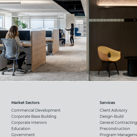
Market Sectors
Services
Commercial Development
Client Advisory
Corporate Base Building
Design-Build
Corporate Interiors
General Contracting
Education
Preconstruction
Government
Program Managem