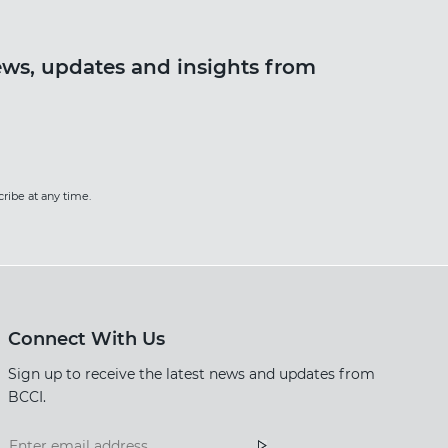
news, updates and insights from
ter
ribe at any time.
Connect With Us
Sign up to receive the latest news and updates from
BCCI.
Footer
Footer