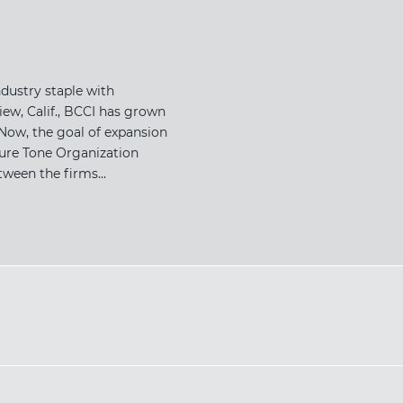
dustry staple with
ew, Calif., BCCI has grown
Now, the goal of expansion
ture Tone Organization
ween the firms...