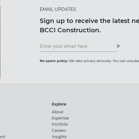
EMAIL UPDATES
Sign up to receive the latest 
BCCI Construction.
Insight
News
Newsletter
Newslet
No spam policy:
We take privacy seriously. You can unsubsc
Explore
About
Expertise
Portfolio
Careers
ent
Insights