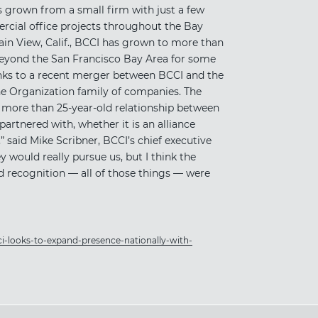
 grown from a small firm with just a few
rcial office projects throughout the Bay
ain View, Calif., BCCI has grown to more than
beyond the San Francisco Bay Area for some
anks to a recent merger between BCCI and the
one Organization family of companies. The
 more than 25-year-old relationship between
partnered with, whether it is an alliance
” said Mike Scribner, BCCI’s chief executive
ey would really pursue us, but I think the
d recognition — all of those things — were
i-looks-to-expand-presence-nationally-with-