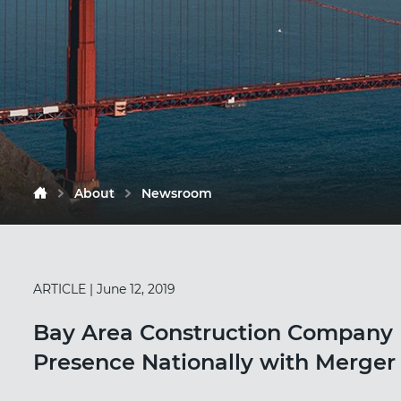
About
Newsroom
ARTICLE
| June 12, 2019
Bay Area Construction Company 
Presence Nationally with Merger