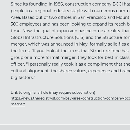
Since its founding in 1986, construction company BCCI has
people to a regional industry staple with numerous comme
Area. Based out of two offices in San Francisco and Mount
300 employees and has been looking to expand its reach 
time. Now, the goal of expansion has become a reality th
Global Infrastructure Solutions (GIS) and the Structure T
merger, which was announced in May, formally solidifies a
the firms. “If you look at the firms that Structure Tone has 
group or a more formal merger, they look for best in class,
officer. “I personally really took it as a compliment that th
cultural alignment, the shared values, experience and bran
big factors.”
Link to original article (may require subscription)
https://news.theregistrysf.com/bay-area-construction-company-bcc
merger/