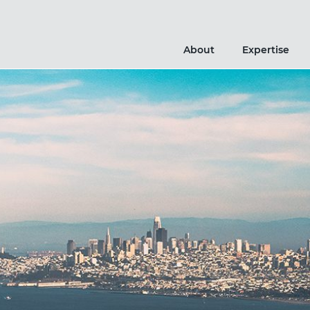
About
Expertise