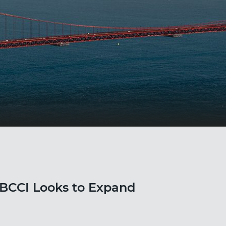
BCCI Looks to Expand