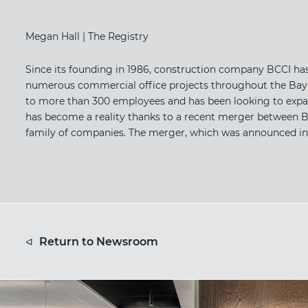
Megan Hall | The Registry
Since its founding in 1986, construction company BCCI has
numerous commercial office projects throughout the Bay A
to more than 300 employees and has been looking to expan
has become a reality thanks to a recent merger between BC
family of companies. The merger, which was announced in Ma
Return to Newsroom