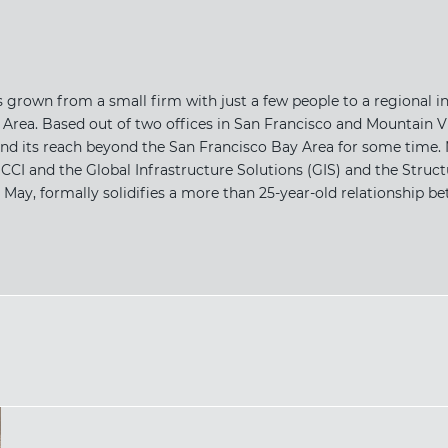
 grown from a small firm with just a few people to a regional in
rea. Based out of two offices in San Francisco and Mountain Vi
d its reach beyond the San Francisco Bay Area for some time. 
CI and the Global Infrastructure Solutions (GIS) and the Struc
y, formally solidifies a more than 25-year-old relationship bet