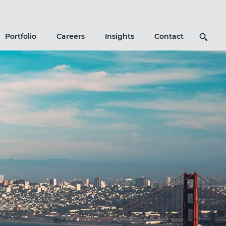
Search
Portfolio
Careers
Insights
Contact
Icon