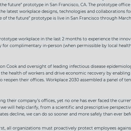
 the future” prototype in San Francisco, CA. The prototype office 
he latest workplace designs, technologies and collaborations for
e of the future” prototype is live in San Francisco through Marc
rototype workplace in the last 2 months to experience the inno
 for complimentary in-person (when permissible by local health 
on Cook and oversight of leading infectious disease epidemiologi
 the health of workers and drive economic recovery by enablin
 reopen their offices. Workplace 2030 assembled a panel of te
ing their company’s offices, yet no one has ever faced the curren
e will help clarify, from a scientific and prescriptive perspect
ates decline, we can do so sooner and more safely than ever befo
rst, all organizations must proactively protect employees agains