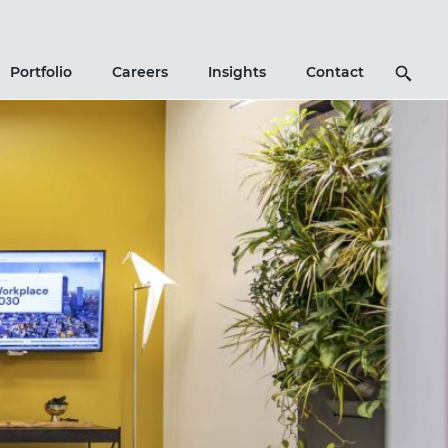
Search
Portfolio
Careers
Insights
Contact
Icon