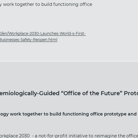
 work together to build functioning office
0/en/Workplace-2030-Launches-World-s-First-
Businesses-Safely-Reopen.html
miologically-Guided “Office of the Future” Prot
ogy work together to build functioning office prototype and 
ace 2030 - a not-for-profit initiative to reimagine the offic