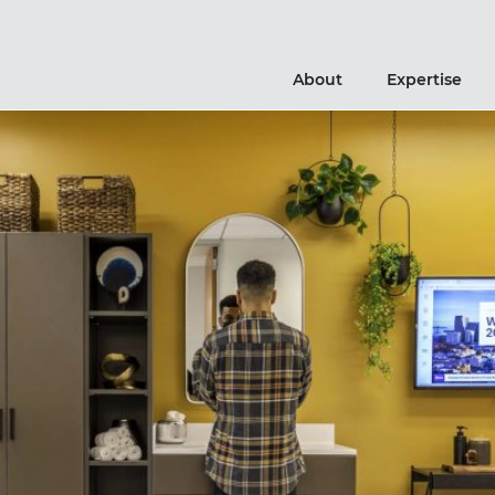
About
Expertise