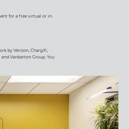
t for a free virtual or in-
rk by Verizon, Chargifi,
, and Vanbarton Group. You