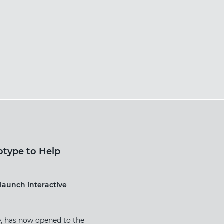
otype to Help
launch interactive
e, has now opened to the