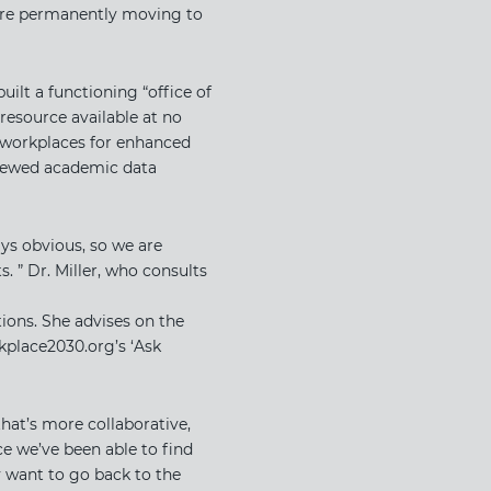
s are permanently moving to
ilt a functioning “office of
resource available at no
g workplaces for enhanced
eviewed academic data
ays obvious, so we are
. ” Dr. Miller, who consults
ions. She advises on the
place2030.org’s ‘​Ask
that’s more collaborative,
ce we’ve been able to find
y want to go back to the