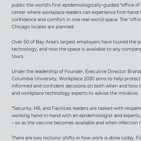
public the world’s first epidemiologically-guided “office of
center where workplace leaders can experience first-hand t
confidence and comfort in one real-world space. The “offic
Chicago locales are planned.
Over 50 of Bay Area’s largest employers have toured the p
technology, and now the space is available to any company
tours.
Under the leadership of Founder, Executive Director Brand
Columbia University, Workplace 2030 aims to help protect
informed and confident decisions on both when and how to
and workplace technology experts to advise the initiative.
“Security, HR, and Facilities leaders are tasked with reopen
working hand-in-hand with an epidemiologist and experts, w
– so as the vaccine becomes available and when infection r
There are two tectonic shifts in how work is done today. Fi