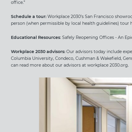
office.”
Schedule a tour:
​ ​Workplace 2030’s San Francisco showroom
person (when permissible by local health guidelines) tour 
Educational Resources
: Safely Reopening Offices - An E
Workplace 2030 advisors:
​Our advisors today include exp
Columbia University, Condeco, Cushman & Wakefield, Gens
can read more about our advisors at​ workplace 2030.org.