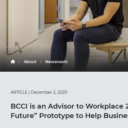
About
Newsroom
ARTICLE
| December 2, 2020
BCCI is an Advisor to Workplace 2
Future” Prototype to Help Busin