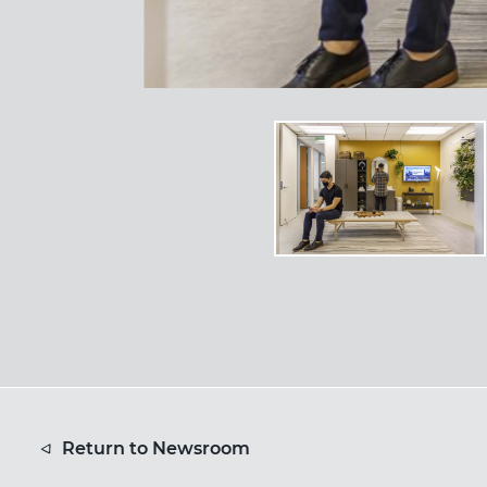
Return to Newsroom