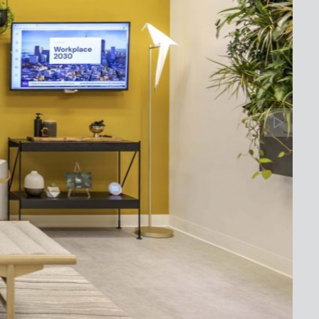
Banne
Arrow