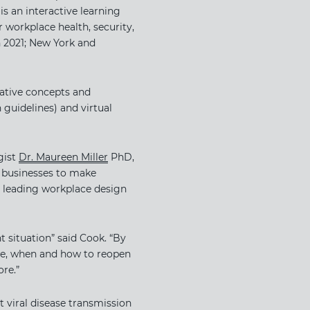
is an interactive learning
 workplace health, security,
h 2021; New York and
vative concepts and
guidelines) and virtual
st ​
Dr. Maureen Miller
​ PhD,
g businesses to make
n leading workplace design
t situation” said Cook. “By
ive, when and how to reopen
re.”
t viral disease transmission