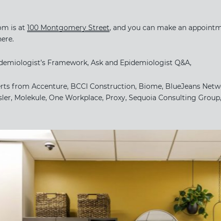
 is at ​
100 Montgomery Street
​, and you can make an appointmen
here.
pidemiologist’s Framework, Ask and Epidemiologist Q&A,
erts from Accenture, BCCI Construction, Biome, BlueJeans Netwo
ler, Molekule, One Workplace, Proxy, Sequoia Consulting Group