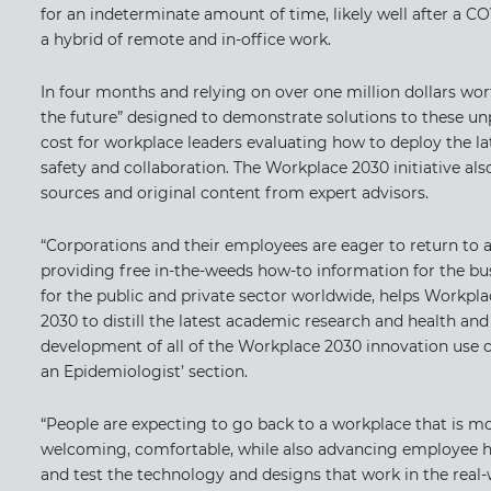
for an indeterminate amount of time, likely well after a C
a hybrid of remote and in-office work.
In four months and relying on over one million dollars wor
the future” designed to demonstrate solutions to these un
cost for workplace leaders evaluating how to deploy the l
safety and collaboration. The Workplace 2030 initiative al
sources and original content from expert advisors.
“Corporations and their employees are eager to return to a 
providing free in-the-weeds how-to information for the busi
for the public and private sector worldwide, helps Workpla
2030 to distill the latest academic research and health a
development of all of the Workplace 2030 innovation use ca
an Epidemiologist​​’ section.
“People are expecting to go back to a workplace that is more
welcoming, comfortable, while also advancing employee heal
and test the technology and designs that work in the real