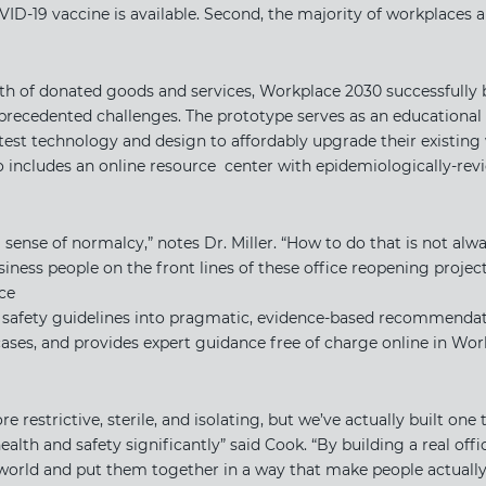
OVID-19 vaccine is available. Second, the majority of workplace
th of donated goods and services, Workplace 2030 successfully bu
precedented challenges. The prototype serves as an educational 
atest technology and design to affordably upgrade their existin
so includes an online resource ​center with epidemiologically-r
sense of normalcy,” notes Dr. Miller. “How to do that is not alw
ness people on the front lines of these office reopening projects
ce
nd safety guidelines into pragmatic, evidence-based recommendat
ses, and provides expert guidance free of charge online in Work
 restrictive, sterile, and isolating, but we’ve actually built one 
th and safety significantly” said Cook. “By building a real offi
-world and put them together in a way that make people actuall