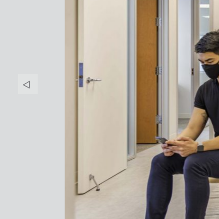
Banner
Arrow