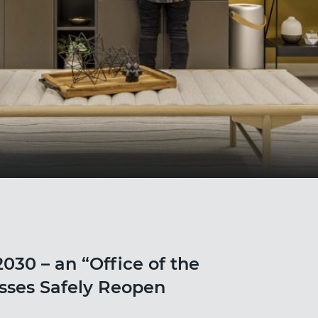
030 – an “Office of the
esses Safely Reopen