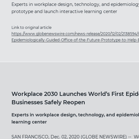
Experts in workplace design, technology, and epidemiology
prototype and launch interactive learning center
Link to original article
https://www.globenewswire.com/news-release/2020/12/02/2138594/
Epidemiologically-Guided-Office-of-the-Future-Prototype-to-Help-
Workplace 2030 Launches World’s First Epide
Businesses Safely Reopen
Experts in workplace design, technology, and epidemiol
learning center
SAN FRANCISCO, Dec. 02, 2020 (GLOBE NEWSWIRE) -- ​Workpl