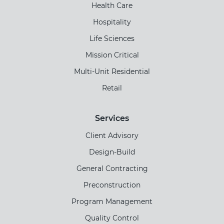
Health Care
Hospitality
Life Sciences
Mission Critical
Multi-Unit Residential
Retail
Services
Client Advisory
Design-Build
General Contracting
Preconstruction
Program Management
Quality Control