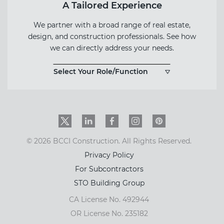
A Tailored Experience
We partner with a broad range of real estate,
design, and construction professionals. See how
we can directly address your needs.
Select Your Role/Function
Twitter
LinkedIn
Facebook
Instagram
PinInterest
© 2026 BCCI Construction. All Rights Reserved.
Privacy Policy
For Subcontractors
STO Building Group
CA License No. 492944
OR License No. 235182