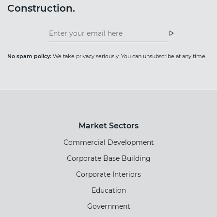
Construction.
Insight
News
Newsletter
Newsletter
No spam policy:
We take privacy seriously. You can unsubscribe at any time.
Market Sectors
Commercial Development
Corporate Base Building
Corporate Interiors
Education
Government