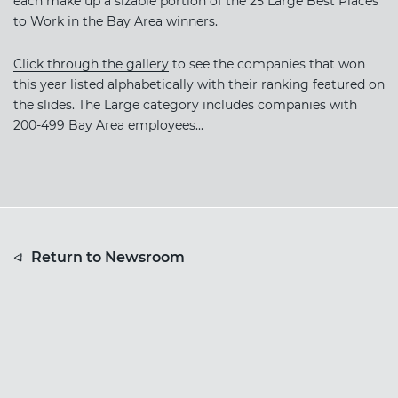
each make up a sizable portion of the 25 Large Best Places
to Work in the Bay Area winners.
Click through the gallery
to see the companies that won
this year listed alphabetically with their ranking featured on
the slides. The Large category includes companies with
200-499 Bay Area employees...
Return to Newsroom