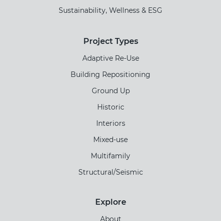
Sustainability, Wellness & ESG
Project Types
Adaptive Re-Use
Building Repositioning
Ground Up
Historic
Interiors
Mixed-use
Multifamily
Structural/Seismic
Explore
About