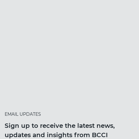
EMAIL UPDATES
Sign up to receive the latest news,
updates and insights from BCCI