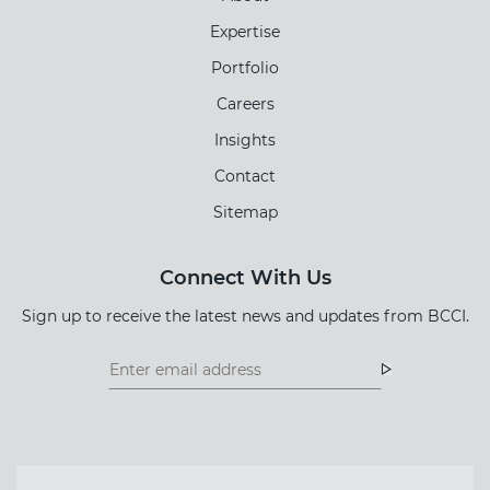
Expertise
Portfolio
Careers
Insights
Contact
Sitemap
Connect With Us
Sign up to receive the latest news and updates from BCCI.
Footer
Footer
Newsletter
Newsletter
Form