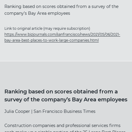
Ranking based on scores obtained from a survey of the
company’s Bay Area employees
Link to original article (may require subscription)
https://www.bizjournals.com/sanfrancisco/news/2021/05/06/2021-
bay-area-best-places-to-work-large-companies.html
Ranking based on scores obtained from a
survey of the company’s Bay Area employees
Julia Cooper | San Francisco Business Times
Construction companies and professional services firms