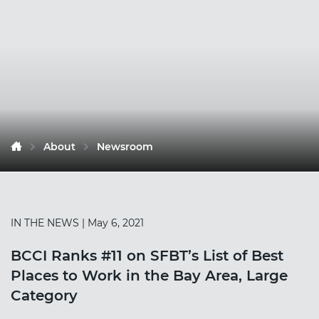
About
Newsroom
IN THE NEWS
| May 6, 2021
BCCI Ranks #11 on SFBT’s List of Best
Places to Work in the Bay Area, Large
Category