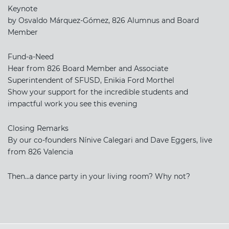
Keynote
by Osvaldo Márquez-Gómez, 826 Alumnus and Board
Member
Fund-a-Need
Hear from 826 Board Member and Associate
Superintendent of SFUSD, Enikia Ford Morthel
Show your support for the incredible students and
impactful work you see this evening
Closing Remarks
By our co-founders Nínive Calegari and Dave Eggers, live
from 826 Valencia
Then…a dance party in your living room? Why not?