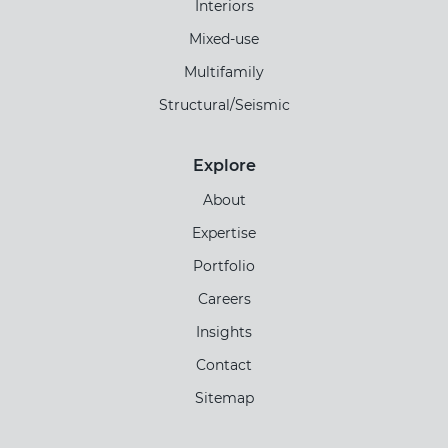
Interiors
Mixed-use
Multifamily
Structural/Seismic
Explore
About
Expertise
Portfolio
Careers
Insights
Contact
Sitemap