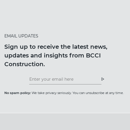
EMAIL UPDATES
Sign up to receive the latest news,
updates and insights from BCCI
Construction.
Insight
News
Newsletter
Newsletter
No spam policy:
We take privacy seriously. You can unsubscribe at any time.