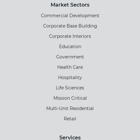
Market Sectors
Commercial Development
Corporate Base Building
Corporate Interiors
Education
Government
Health Care
Hospitality
Life Sciences
Mission Critical
Multi-Unit Residential
Retail
Services