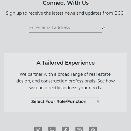
Connect With Us
Sign up to receive the latest news and updates from BCCI.
Footer
Footer
Newsletter
Newsletter
Form
A Tailored Experience
We partner with a broad range of real estate,
design, and construction professionals. See how
we can directly address your needs.
Select Your Role/Function
Twitter
LinkedIn
Facebook
Instagram
PinInterest