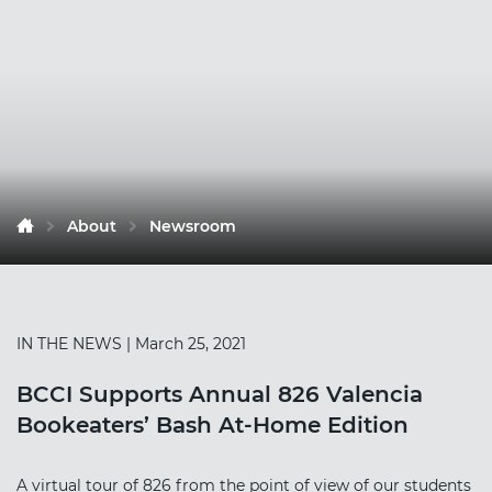
About
Newsroom
IN THE NEWS
| March 25, 2021
BCCI Supports Annual 826 Valencia
Bookeaters’ Bash At-Home Edition
A virtual tour of 826 from the point of view of our students