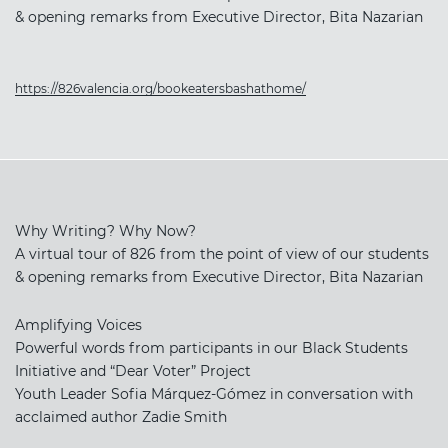
& opening remarks from Executive Director, Bita Nazarian
https://826valencia.org/bookeatersbashathome/
Why Writing? Why Now?
A virtual tour of 826 from the point of view of our students
& opening remarks from Executive Director, Bita Nazarian
Amplifying Voices
Powerful words from participants in our Black Students
Initiative and “Dear Voter” Project
Youth Leader Sofia Márquez-Gómez in conversation with
acclaimed author Zadie Smith