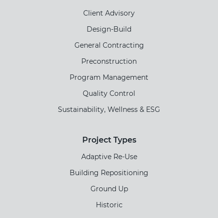
Client Advisory
Design-Build
General Contracting
Preconstruction
Program Management
Quality Control
Sustainability, Wellness & ESG
Project Types
Adaptive Re-Use
Building Repositioning
Ground Up
Historic