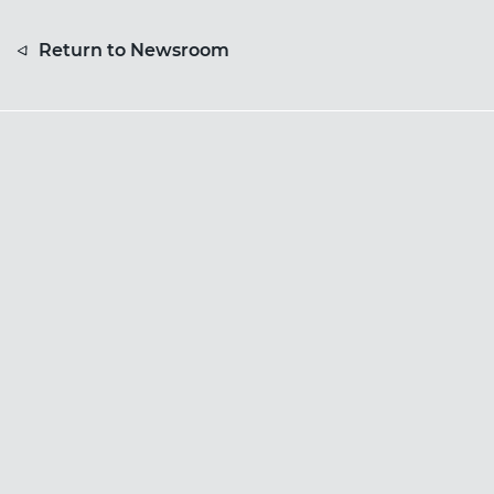
Return to Newsroom