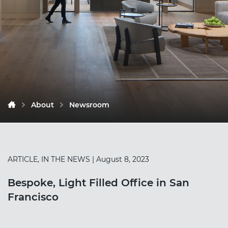
About
Newsroom
ARTICLE, IN THE NEWS
| August 8, 2023
Bespoke, Light Filled Office in San
Francisco