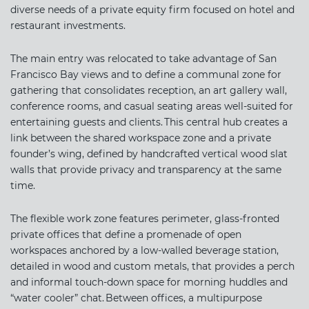
diverse needs of a private equity firm focused on hotel and
restaurant investments.
The main entry was relocated to take advantage of San
Francisco Bay views and to define a communal zone for
gathering that consolidates reception, an art gallery wall,
conference rooms, and casual seating areas well-suited for
entertaining guests and clients. This central hub creates a
link between the shared workspace zone and a private
founder’s wing, defined by handcrafted vertical wood slat
walls that provide privacy and transparency at the same
time.
The flexible work zone features perimeter, glass-fronted
private offices that define a promenade of open
workspaces anchored by a low-walled beverage station,
detailed in wood and custom metals, that provides a perch
and informal touch-down space for morning huddles and
“water cooler” chat. Between offices, a multipurpose