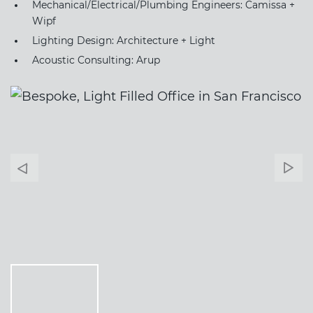
Mechanical/Electrical/Plumbing Engineers: Camissa +
Wipf
Lighting Design: Architecture + Light
Acoustic Consulting: Arup
Banner
Ban
Arrow
Arr