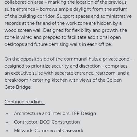
collaboration area – marking the location of the previous
suite entrance – borrows ample daylight from the atrium
of the building corridor. Support spaces and administrative
records at the far end of the work zone are hidden by a
wood screen wall. Designed for flexibility and growth, the
zone is wired and prepped to facilitate additional open
desktops and future demising walls in each office.
On the opposite side of the communal hub, a private zone –
designed to prioritize security and discretion – comprises
an executive suite with separate entrance, restroom, and a
breakroom / catering kitchen with views of the Golden
Gate Bridge.
Continue reading...
Architecture and Interiors: TEF Design
Contractor: BCCI Construction
Millwork: Commercial Casework