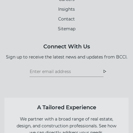
Insights
Contact
Sitemap
Connect With Us
Sign up to receive the latest news and updates from BCCI.
Footer
Footer
Newsletter
Newsletter
Form
A Tailored Experience
We partner with a broad range of real estate,
design, and construction professionals. See how
we can directly address your needs.