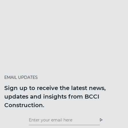
EMAIL UPDATES
Sign up to receive the latest news,
updates and insights from BCCI
Construction.
Insight
News
Newsletter
Newsletter