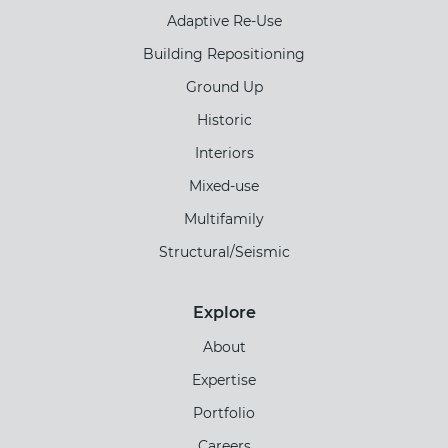
Adaptive Re-Use
Building Repositioning
Ground Up
Historic
Interiors
Mixed-use
Multifamily
Structural/Seismic
Explore
About
Expertise
Portfolio
Careers