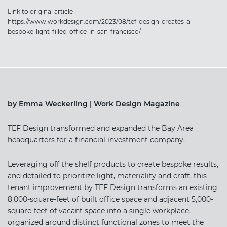
Link to original article
https://www.workdesign.com/2023/08/tef-design-creates-a-
bespoke-light-filled-office-in-san-francisco/
by Emma Weckerling | Work Design Magazine
TEF Design transformed and expanded the Bay Area
headquarters for a
financial investment company
.
Leveraging off the shelf products to create bespoke results,
and detailed to prioritize light, materiality and craft, this
tenant improvement by TEF Design transforms an existing
8,000-square-feet of built office space and adjacent 5,000-
square-feet of vacant space into a single workplace,
organized around distinct functional zones to meet the