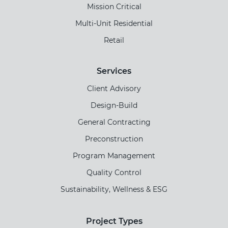
Mission Critical
Multi-Unit Residential
Retail
Services
Client Advisory
Design-Build
General Contracting
Preconstruction
Program Management
Quality Control
Sustainability, Wellness & ESG
Project Types