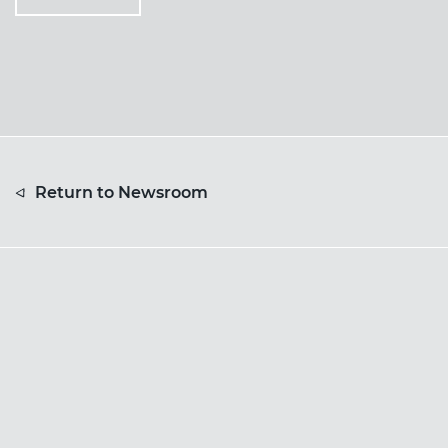
Return to Newsroom