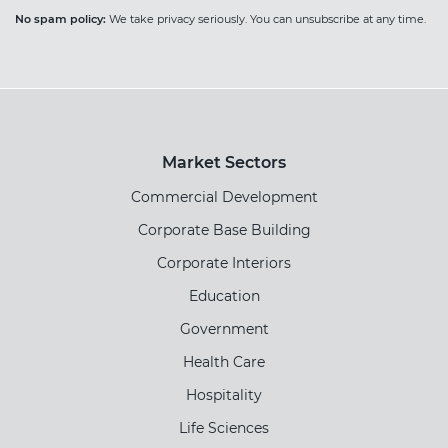
No spam policy:
We take privacy seriously. You can unsubscribe at any time.
Market Sectors
Commercial Development
Corporate Base Building
Corporate Interiors
Education
Government
Health Care
Hospitality
Life Sciences