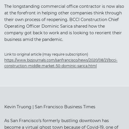
The longstanding commercial office contractor is now also
at the forefront in helping other companies think through
their own process of reopening. BCCI Construction Chief
Operating Officer Dominic Sarica shared how the
company got back to work and is looking to reorient their
business amid the pandemic.
Link to original article (may require subscription)
https://www.bizjournals.com/sanfrancisco/news/2020/08/21/bcci-
construction-middle-market-50-dominic-sarica.html
Kevin Truong | San Francisco Business Times
As San Francisco’s formerly bustling downtown has
become a virtual ghost town because of Covid-19, one of