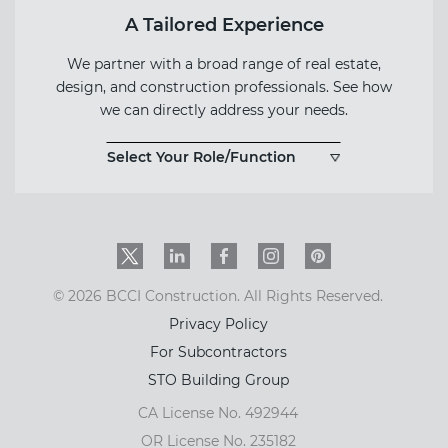
A Tailored Experience
We partner with a broad range of real estate,
design, and construction professionals. See how
we can directly address your needs.
Select Your Role/Function
Twitter
LinkedIn
Facebook
Instagram
PinInterest
© 2026 BCCI Construction. All Rights Reserved.
Privacy Policy
For Subcontractors
STO Building Group
CA License No. 492944
OR License No. 235182