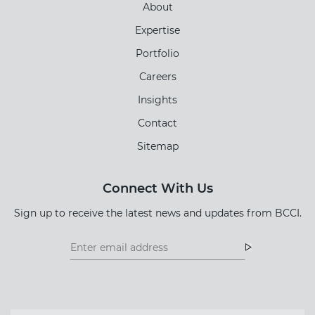
About
Expertise
Portfolio
Careers
Insights
Contact
Sitemap
Connect With Us
Sign up to receive the latest news and updates from BCCI.
Footer
Footer
Newsletter
Newsletter
Form