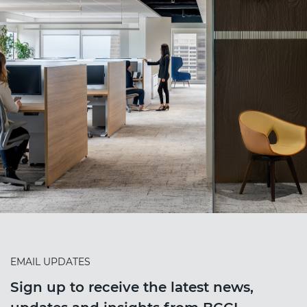
EMAIL UPDATES
Sign up to receive the latest news,