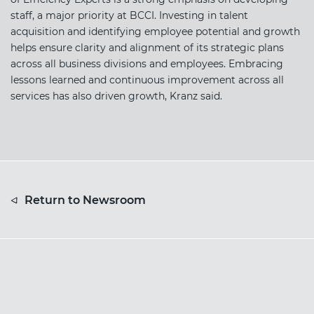
staff, a major priority at BCCI. Investing in talent
acquisition and identifying employee potential and growth
helps ensure clarity and alignment of its strategic plans
across all business divisions and employees. Embracing
lessons learned and continuous improvement across all
services has also driven growth, Kranz said.
Return to Newsroom