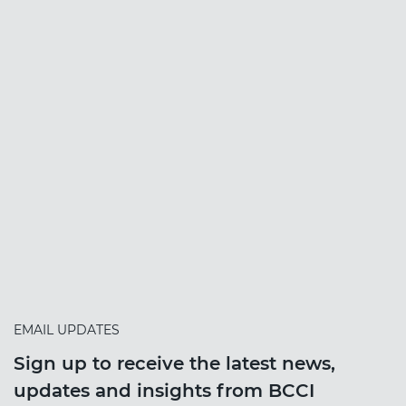
EMAIL UPDATES
Sign up to receive the latest news,
updates and insights from BCCI