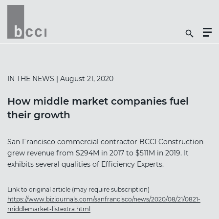
Togg
Search
Men
Icon
Butt
IN THE NEWS
| August 21, 2020
How middle market companies fuel
their growth
San Francisco commercial contractor BCCI Construction
grew revenue from $294M in 2017 to $511M in 2019. It
exhibits several qualities of Efficiency Experts.
Link to original article (may require subscription)
https://www.bizjournals.com/sanfrancisco/news/2020/08/21/0821-
middlemarket-listextra.html