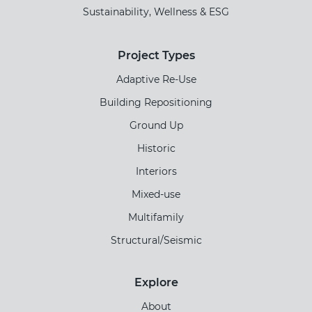
Sustainability, Wellness & ESG
Project Types
Adaptive Re-Use
Building Repositioning
Ground Up
Historic
Interiors
Mixed-use
Multifamily
Structural/Seismic
Explore
About