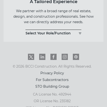
A Tailored Experience
We partner with a broad range of real estate,
design, and construction professionals. See how
we can directly address your needs.
Select Your Role/Function
Twitter
LinkedIn
Facebook
Instagram
PinInterest
© 2026 BCCI Construction. All Rights Reserved.
Privacy Policy
For Subcontractors
STO Building Group
CA License No. 492944
OR License No. 235182