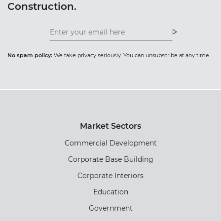
Construction.
Insight
News
Newsletter
Newsletter
No spam policy:
We take privacy seriously. You can unsubscribe at any time.
Market Sectors
Commercial Development
Corporate Base Building
Corporate Interiors
Education
Government