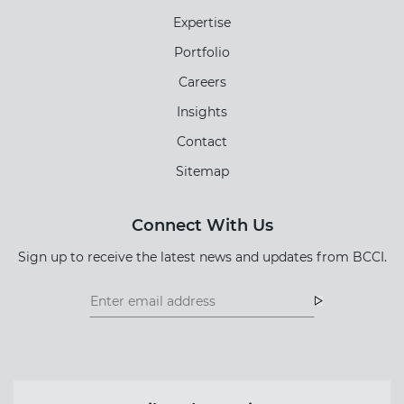
Expertise
Portfolio
Careers
Insights
Contact
Sitemap
Connect With Us
Sign up to receive the latest news and updates from BCCI.
Footer
Footer
Newsletter
Newsletter
Form