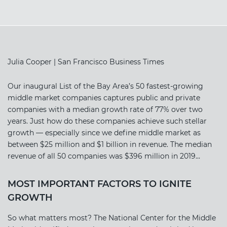
Julia Cooper | San Francisco Business Times
Our inaugural List of the Bay Area’s 50 fastest-growing
middle market companies captures public and private
companies with a median growth rate of 77% over two
years. Just how do these companies achieve such stellar
growth — especially since we define middle market as
between $25 million and $1 billion in revenue. The median
revenue of all 50 companies was $396 million in 2019...
MOST IMPORTANT FACTORS TO IGNITE
GROWTH
So what matters most? The National Center for the Middle