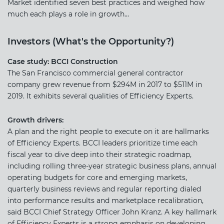
Market identified seven best practices and weighed how
much each plays a role in growth...
Investors (What's the Opportunity?)
Case study: BCCI Construction
The San Francisco commercial general contractor
company grew revenue from $294M in 2017 to $511M in
2019. It exhibits several qualities of Efficiency Experts.
Growth drivers:
A plan and the right people to execute on it are hallmarks
of Efficiency Experts. BCCI leaders prioritize time each
fiscal year to dive deep into their strategic roadmap,
including rolling three-year strategic business plans, annual
operating budgets for core and emerging markets,
quarterly business reviews and regular reporting dialed
into performance results and marketplace recalibration,
said BCCI Chief Strategy Officer John Kranz. A key hallmark
of Efficiency Experts is a strong emphasis on developing