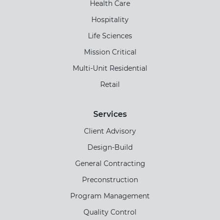
Health Care
Hospitality
Life Sciences
Mission Critical
Multi-Unit Residential
Retail
Services
Client Advisory
Design-Build
General Contracting
Preconstruction
Program Management
Quality Control