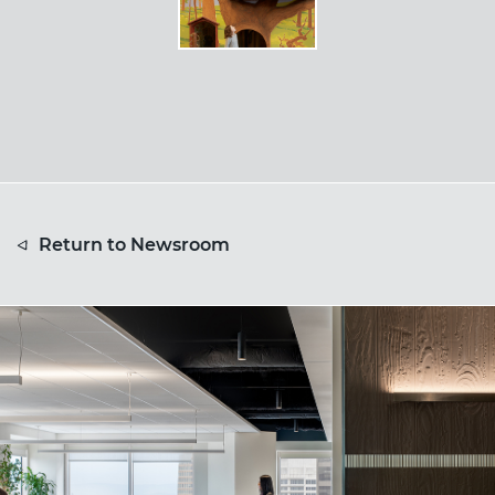
Return to Newsroom