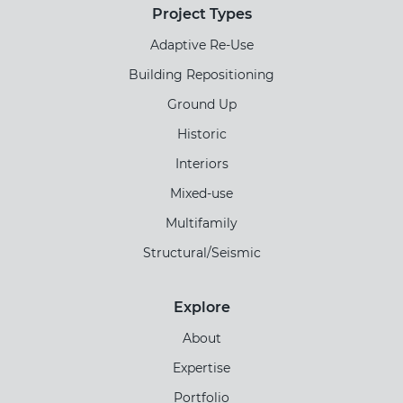
Project Types
Adaptive Re-Use
Building Repositioning
Ground Up
Historic
Interiors
Mixed-use
Multifamily
Structural/Seismic
Explore
About
Expertise
Portfolio