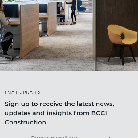
EMAIL UPDATES
Sign up to receive the latest news,
updates and insights from BCCI
Construction.
Insight
News