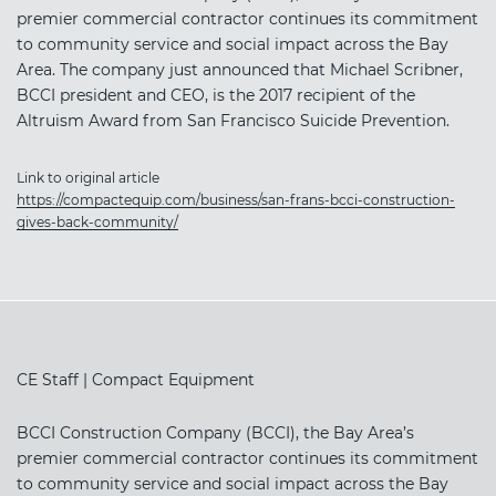
premier commercial contractor continues its commitment
to community service and social impact across the Bay
Area. The company just announced that Michael Scribner,
BCCI president and CEO, is the 2017 recipient of the
Altruism Award from San Francisco Suicide Prevention.
Link to original article
https://compactequip.com/business/san-frans-bcci-construction-
gives-back-community/
CE Staff | Compact Equipment
BCCI Construction Company (BCCI), the Bay Area’s
premier commercial contractor continues its commitment
to community service and social impact across the Bay