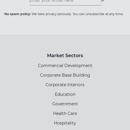
Newsletter
Newsletter
No spam policy:
We take privacy seriously. You can unsubscribe at any time.
Market Sectors
Commercial Development
Corporate Base Building
Corporate Interiors
Education
Government
Health Care
Hospitality