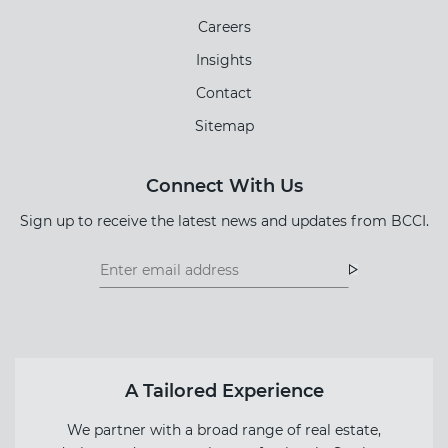
Careers
Insights
Contact
Sitemap
Connect With Us
Sign up to receive the latest news and updates from BCCI.
Footer
Footer
Newsletter
Newsletter
Form
A Tailored Experience
We partner with a broad range of real estate,