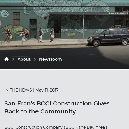
About
Newsroom
IN THE NEWS
| May 11, 2017
San Fran's BCCI Construction Gives
Back to the Community
BCCI Construction Company (BCCI), the Bay Area’s