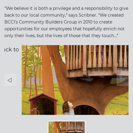
“We believe it is both a privilege and a responsibility to give
back to our local community,” says Scribner. “We created
BCCI’s Community Builders Group in 2010 to create
opportunities for our employees that hopefully enrich not
only their lives, but the lives of those that they touch...”
Banner
Ban
Arrow
Arr