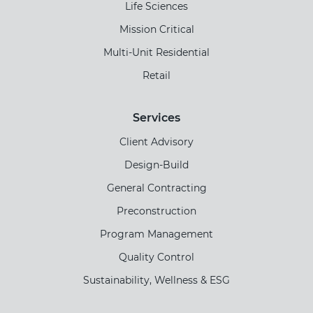
Life Sciences
Mission Critical
Multi-Unit Residential
Retail
Services
Client Advisory
Design-Build
General Contracting
Preconstruction
Program Management
Quality Control
Sustainability, Wellness & ESG