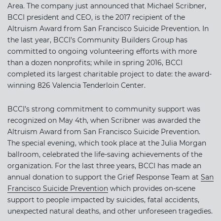
Area. The company just announced that Michael Scribner,
BCCI president and CEO, is the 2017 recipient of the
Altruism Award from San Francisco Suicide Prevention. In
the last year, BCCI’s Community Builders Group has
committed to ongoing volunteering efforts with more
than a dozen nonprofits; while in spring 2016, BCCI
completed its largest charitable project to date: the award-
winning 826 Valencia Tenderloin Center.
BCCI’s strong commitment to community support was
recognized on May 4th, when Scribner was awarded the
Altruism Award from San Francisco Suicide Prevention.
The special evening, which took place at the Julia Morgan
ballroom, celebrated the life-saving achievements of the
organization. For the last three years, BCCI has made an
annual donation to support the Grief Response Team at
San
Francisco Suicide Prevention
which provides on-scene
support to people impacted by suicides, fatal accidents,
unexpected natural deaths, and other unforeseen tragedies.