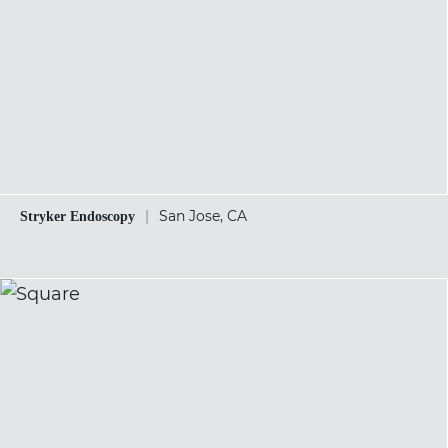
|
San Jose, CA
Stryker Endoscopy