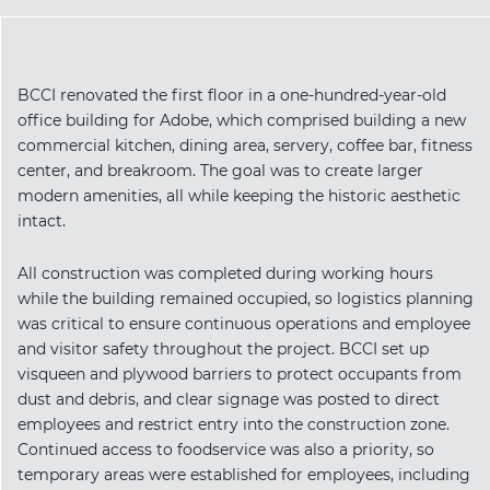
BCCI renovated the first floor in a one-hundred-year-old
office building for Adobe, which comprised building a new
commercial kitchen, dining area, servery, coffee bar, fitness
center, and breakroom. The goal was to create larger
modern amenities, all while keeping the historic aesthetic
intact.
All construction was completed during working hours
while the building remained occupied, so logistics planning
was critical to ensure continuous operations and employee
and visitor safety throughout the project. BCCI set up
visqueen and plywood barriers to protect occupants from
dust and debris, and clear signage was posted to direct
employees and restrict entry into the construction zone.
Continued access to foodservice was also a priority, so
temporary areas were established for employees, including