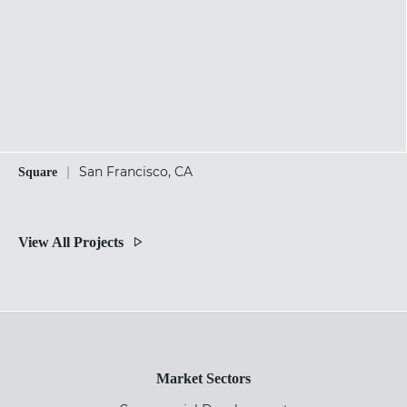
|
San Francisco, CA
Square
View All Projects
Market Sectors