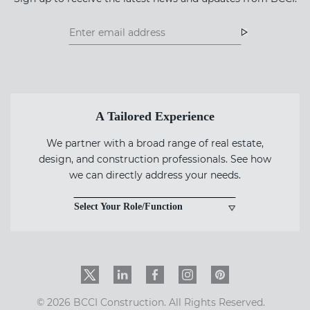
Footer
Footer
Newsletter
Newsletter
Form
A Tailored Experience
We partner with a broad range of real estate,
design, and construction professionals. See how
we can directly address your needs.
Select Your Role/Function
Twitter
LinkedIn
Facebook
Instagram
PinInterest
© 2026 BCCI Construction. All Rights Reserved.