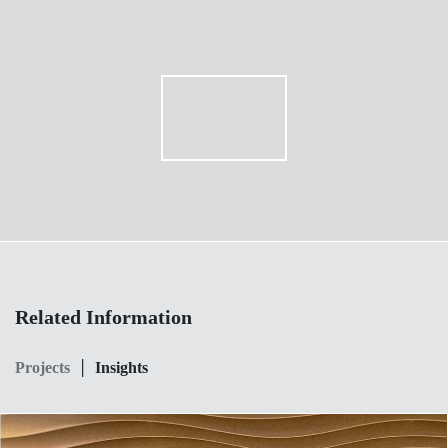
Related Information
|
Projects
Insights