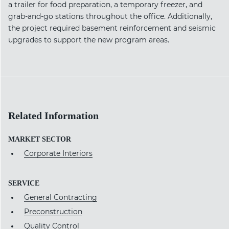
a trailer for food preparation, a temporary freezer, and
grab-and-go stations throughout the office. Additionally,
the project required basement reinforcement and seismic
upgrades to support the new program areas.
Related Information
MARKET SECTOR
Corporate Interiors
SERVICE
General Contracting
Preconstruction
Quality Control