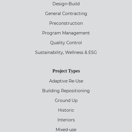
Design-Build
General Contracting
Preconstruction
Program Management
Quality Control
Sustainability, Wellness & ESG
Project Types
Adaptive Re-Use
Building Repositioning
Ground Up
Historic
Interiors
Mixed-use