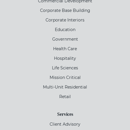
Commercial Development
Corporate Base Building
Corporate Interiors
Education
Government
Health Care
Hospitality
Life Sciences
Mission Critical
Multi-Unit Residential
Retail
Services
Client Advisory