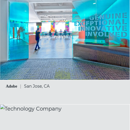
|
San Jose, CA
Adobe