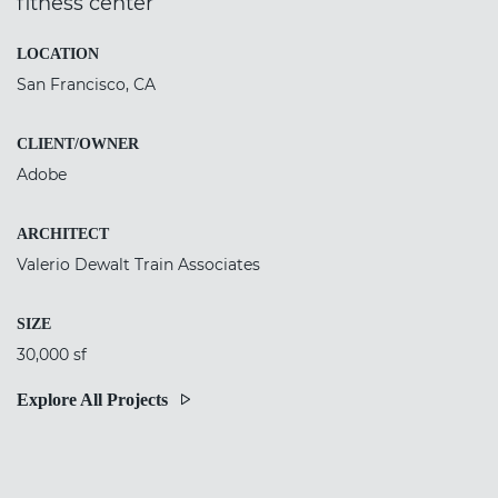
fitness center
LOCATION
San Francisco, CA
CLIENT/OWNER
Adobe
ARCHITECT
Valerio Dewalt Train Associates
SIZE
30,000 sf
Explore All Projects