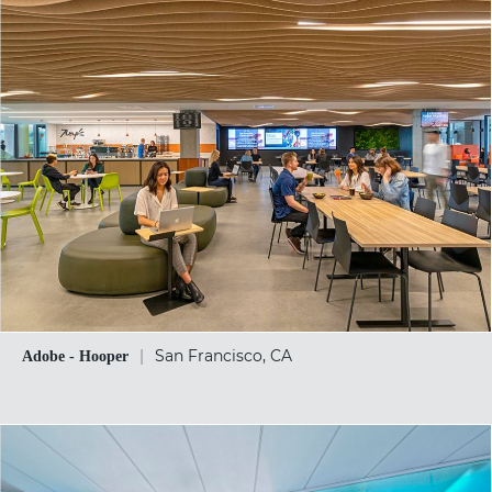
|
San Francisco, CA
Adobe - Hooper