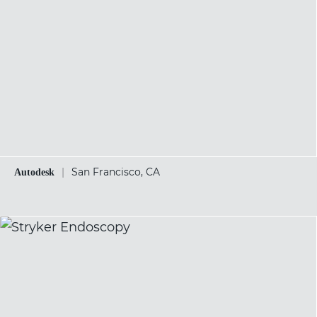
|
San Francisco, CA
Autodesk