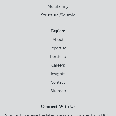
Multifamily
Structural/Seismic
Explore
About
Expertise
Portfolio
Careers
Insights
Contact
Sitemap
Connect With Us
Sign up to receive the latest news and updates from BCCI.