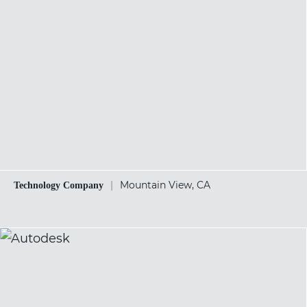
|
Mountain View, CA
Technology Company