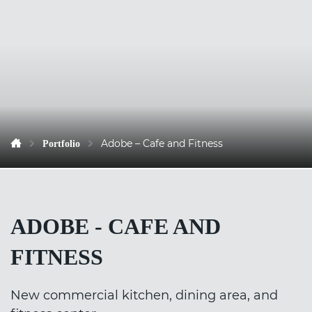
Adobe – Cafe and Fitness
Portfolio
ADOBE - CAFE AND
FITNESS
New commercial kitchen, dining area, and