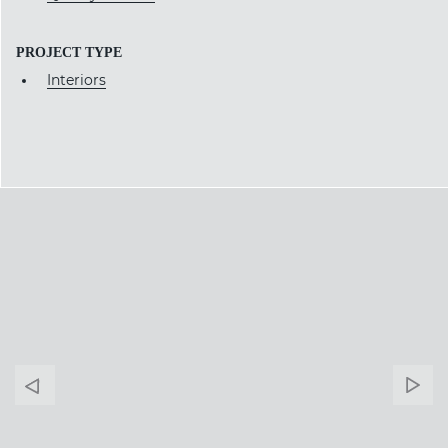
PROJECT TYPE
Interiors
Banner
Ban
Arrow
Arr