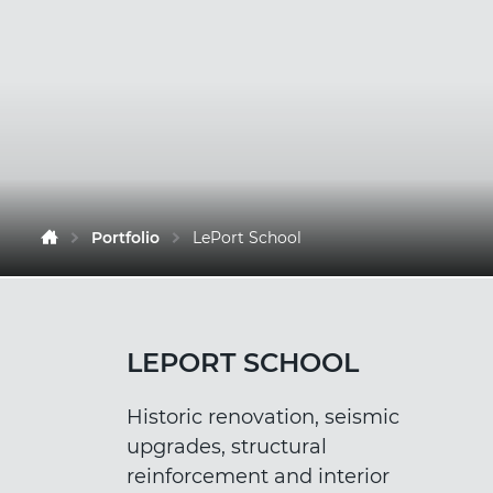
Portfolio
LePort School
LEPORT SCHOOL
Historic renovation, seismic
upgrades, structural
reinforcement and interior