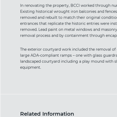
In renovating the property, BCCI worked through nu
Existing historical wrought iron balconies and fences
removed and rebuilt to match their original conditio
entrances that replicate the historic entries were ins
removed. Lead paint on metal windows and masonry w
removal process and by containment through encaps
The exterior courtyard work included the removal of
large ADA-compliant ramps – one with glass guardrail
landscaped courtyard including a play mound with sl
equipment.
Related Information