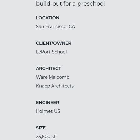
build-out for a preschool
LOCATION
San Francisco, CA
CLIENT/OWNER
LePort School
ARCHITECT
Ware Malcomb
Knapp Architects
ENGINEER
Holmes US
SIZE
23,600 sf