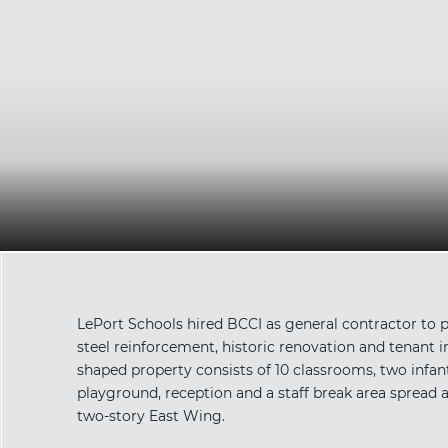
LePort Schools hired BCCI as general contractor to p
steel reinforcement, historic renovation and tenant im
shaped property consists of 10 classrooms, two infan
playground, reception and a staff break area spread 
two-story East Wing.