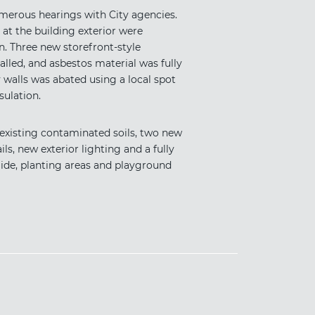
merous hearings with City agencies.
 at the building exterior were
n. Three new storefront-style
talled, and asbestos material was fully
alls was abated using a local spot
ulation.
 existing contaminated soils, two new
s, new exterior lighting and a fully
ide, planting areas and playground