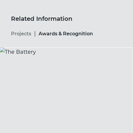
Related Information
|
Projects
Awards & Recognition