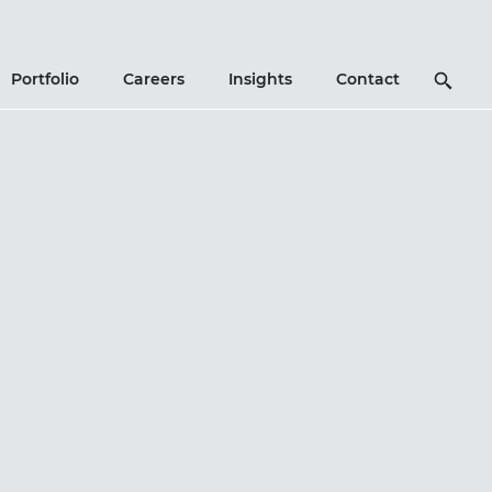
Search
Portfolio
Careers
Insights
Contact
Icon