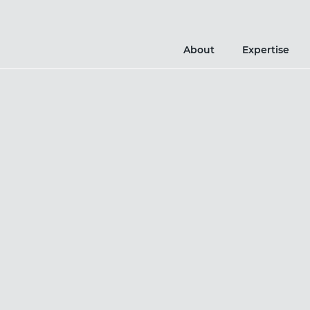
About
Expertise