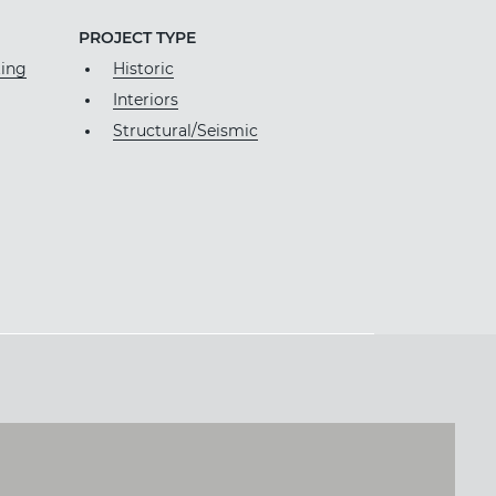
PROJECT TYPE
ting
Historic
Interiors
Structural/Seismic