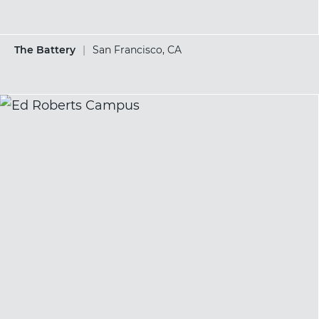
The Battery
|
San Francisco, CA