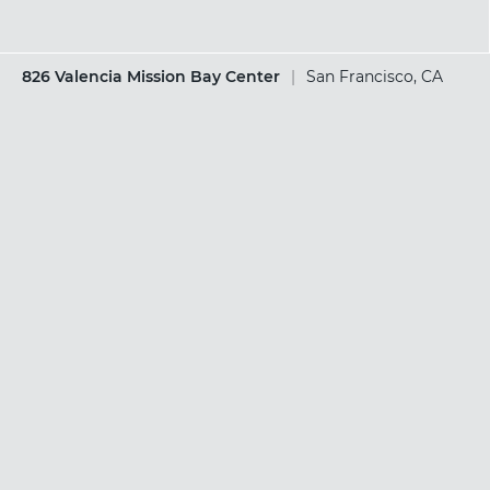
826 Valencia Mission Bay Center
|
San Francisco, CA