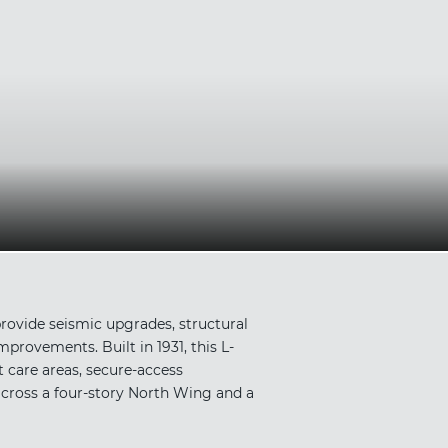
rovide seismic upgrades, structural
provements. Built in 1931, this L-
t care areas, secure-access
across a four-story North Wing and a