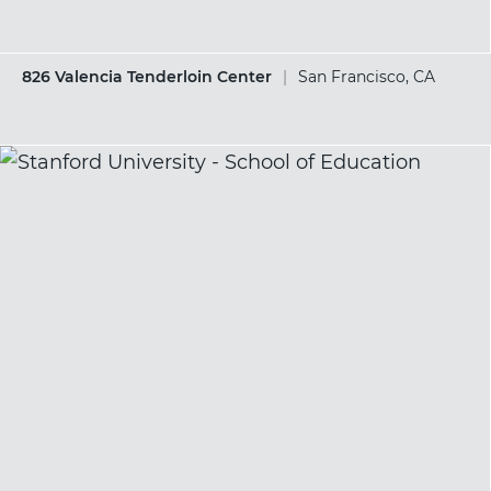
826 Valencia Tenderloin Center
|
San Francisco, CA