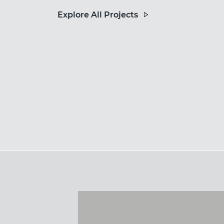
Explore All Projects