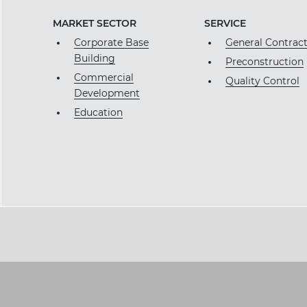
MARKET SECTOR
SERVICE
Corporate Base
General Contrac
Building
Preconstruction
Commercial
Quality Control
Development
Education