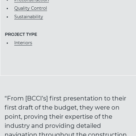
Quality Control
Sustainability
PROJECT TYPE
Interiors
“From [BCCI’s] first presentation to their
first draft of the budget, they were on
point, proving their expertise of the
industry and providing detailed
navigation throughout the construction