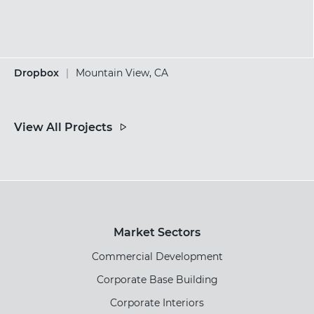
Dropbox
|
Mountain View, CA
View All Projects
Market Sectors
Commercial Development
Corporate Base Building
Corporate Interiors