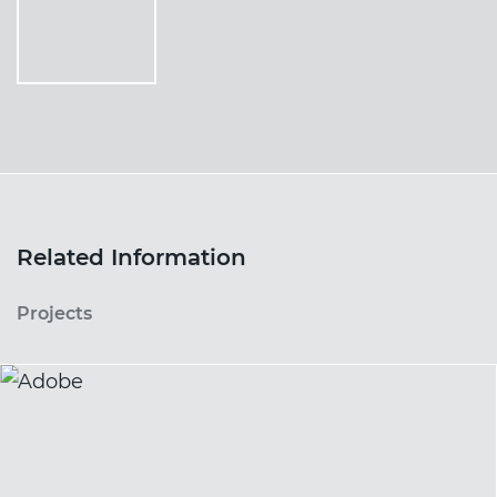
Related Information
Projects