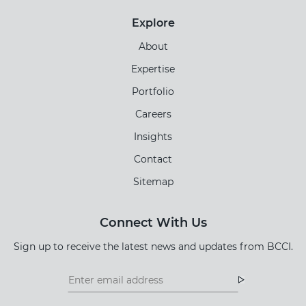
Explore
About
Expertise
Portfolio
Careers
Insights
Contact
Sitemap
Connect With Us
Sign up to receive the latest news and updates from BCCI.
Footer
Footer
Newsletter
Newsletter
Form