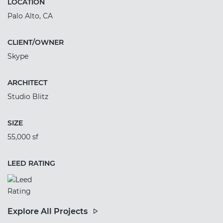
LOCATION
Palo Alto, CA
CLIENT/OWNER
Skype
ARCHITECT
Studio Blitz
SIZE
55,000 sf
LEED RATING
Explore All Projects