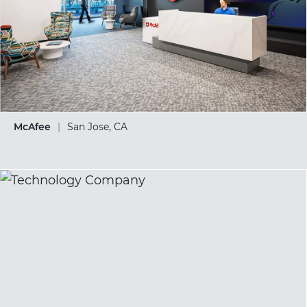
McAfee
|
San Jose, CA