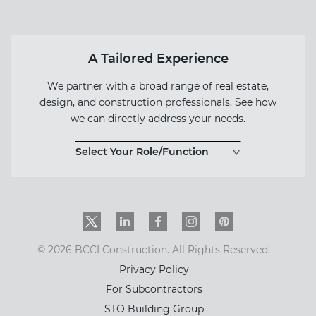
A Tailored Experience
We partner with a broad range of real estate,
design, and construction professionals. See how
we can directly address your needs.
Select Your Role/Function
Twitter
LinkedIn
Facebook
Instagram
PinInterest
© 2026 BCCI Construction. All Rights Reserved.
Privacy Policy
For Subcontractors
STO Building Group