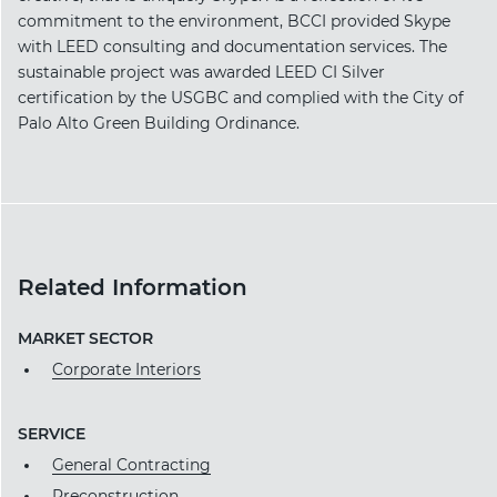
commitment to the environment, BCCI provided Skype
with LEED consulting and documentation services. The
sustainable project was awarded LEED CI Silver
certification by the USGBC and complied with the City of
Palo Alto Green Building Ordinance.
Related Information
MARKET SECTOR
Corporate Interiors
SERVICE
General Contracting
Preconstruction