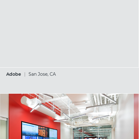
Adobe
|
San Jose, CA