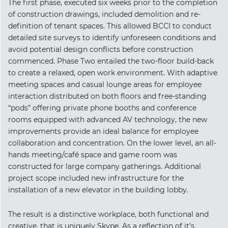
The first phase, executed six weeks prior to the completion
of construction drawings, included demolition and re-
definition of tenant spaces. This allowed BCCI to conduct
detailed site surveys to identify unforeseen conditions and
avoid potential design conflicts before construction
commenced. Phase Two entailed the two-floor build-back
to create a relaxed, open work environment. With adaptive
meeting spaces and casual lounge areas for employee
interaction distributed on both floors and free-standing
“pods” offering private phone booths and conference
rooms equipped with advanced AV technology, the new
improvements provide an ideal balance for employee
collaboration and concentration. On the lower level, an all-
hands meeting/café space and game room was
constructed for large company gatherings. Additional
project scope included new infrastructure for the
installation of a new elevator in the building lobby.
The result is a distinctive workplace, both functional and
creative, that is uniquely Skype. As a reflection of it’s