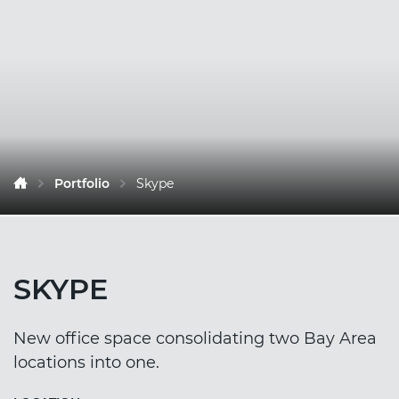
Portfolio
Skype
SKYPE
New office space consolidating two Bay Area
locations into one.