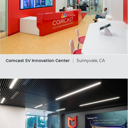
Comcast SV Innovation Center
|
Sunnyvale, CA