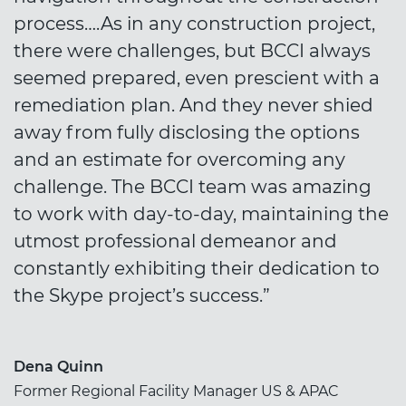
process….As in any construction project,
there were challenges, but BCCI always
seemed prepared, even prescient with a
remediation plan. And they never shied
away from fully disclosing the options
and an estimate for overcoming any
challenge. The BCCI team was amazing
to work with day-to-day, maintaining the
utmost professional demeanor and
constantly exhibiting their dedication to
the Skype project’s success.”
Dena Quinn
Former Regional Facility Manager US & APAC