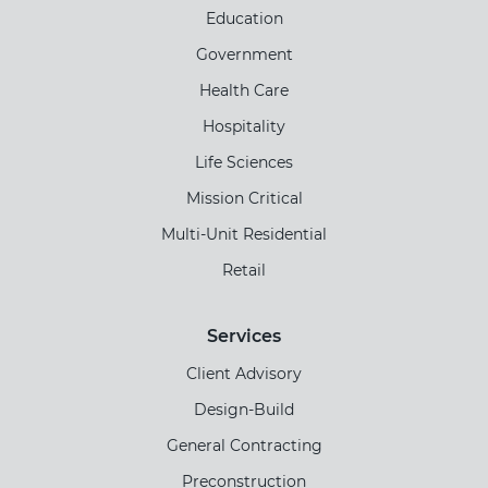
Education
Government
Health Care
Hospitality
Life Sciences
Mission Critical
Multi-Unit Residential
Retail
Services
Client Advisory
Design-Build
General Contracting
Preconstruction