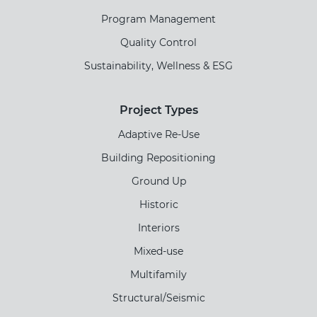
Program Management
Quality Control
Sustainability, Wellness & ESG
Project Types
Adaptive Re-Use
Building Repositioning
Ground Up
Historic
Interiors
Mixed-use
Multifamily
Structural/Seismic