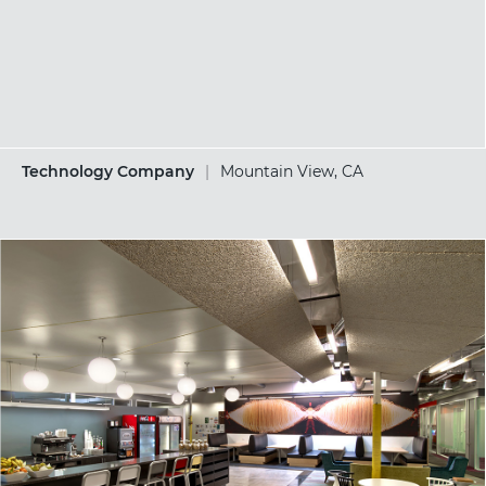
Technology Company
|
Mountain View, CA