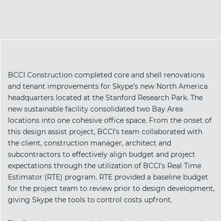
BCCI Construction completed core and shell renovations
and tenant improvements for Skype’s new North America
headquarters located at the Stanford Research Park. The
new sustainable facility consolidated two Bay Area
locations into one cohesive office space. From the onset of
this design assist project, BCCI’s team collaborated with
the client, construction manager, architect and
subcontractors to effectively align budget and project
expectations through the utilization of BCCI’s Real Time
Estimator (RTE) program. RTE provided a baseline budget
for the project team to review prior to design development,
giving Skype the tools to control costs upfront.