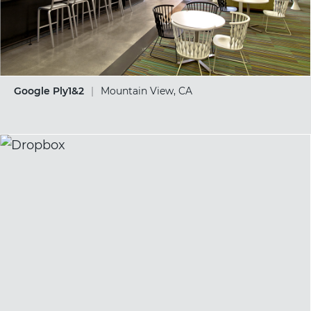
Google Ply1&2
|
Mountain View, CA