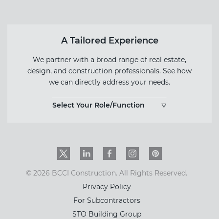
A Tailored Experience
We partner with a broad range of real estate,
design, and construction professionals. See how
we can directly address your needs.
Select Your Role/Function
Twitter
LinkedIn
Facebook
Instagram
PinInterest
© 2026 BCCI Construction. All Rights Reserved.
Privacy Policy
For Subcontractors
STO Building Group