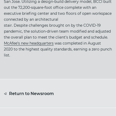
San Jose. Utilizing a design-build delivery model, BCCI built
out the 72,200-square-foot office complete with an
executive briefing center and two floors of open workspace
connected by an architectural
stair. Despite challenges brought on by the COVID-19
pandemic, the solution-driven team modified and adjusted
the overall plan to meet the client’s budget and schedule.
McAfee’s new headquarters
was completed in August
2020 to the highest quality standards, earning a zero punch
list.
Return to Newsroom