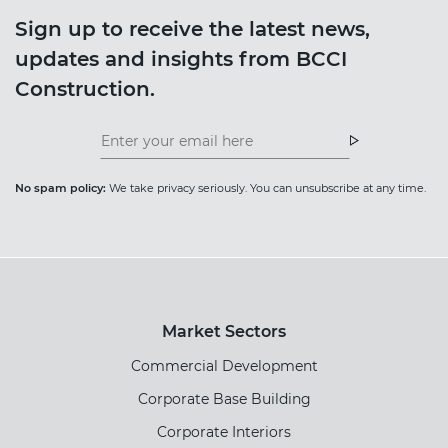
Sign up to receive the latest news,
updates and insights from BCCI
Construction.
Insight
News
Newsletter
Newsletter
No spam policy:
We take privacy seriously. You can unsubscribe at any time.
Market Sectors
Commercial Development
Corporate Base Building
Corporate Interiors