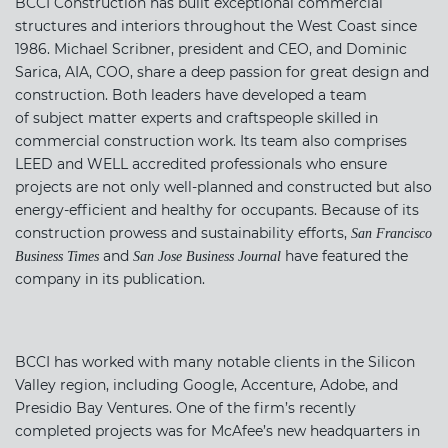
BCCI Construction has built exceptional commercial
structures and interiors throughout the West Coast since
1986. Michael Scribner, president and CEO, and Dominic
Sarica, AIA, COO, share a deep passion for great design and
construction. Both leaders have developed a team
of subject matter experts and craftspeople skilled in
commercial construction work. Its team also comprises
LEED and WELL accredited professionals who ensure
projects are not only well-planned and constructed but also
energy-efficient and healthy for occupants. Because of its
construction prowess and sustainability efforts,
San Francisco
and
have featured the
Business Times
San Jose Business Journal
company in its publication.
BCCI has worked with many notable clients in the Silicon
Valley region, including Google, Accenture, Adobe, and
Presidio Bay Ventures. One of the firm’s recently
completed projects was for McAfee’s new headquarters in