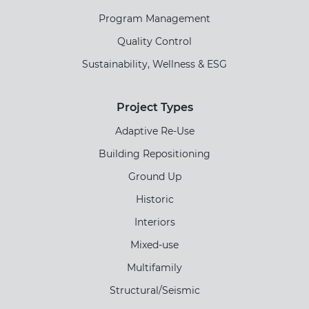
Program Management
Quality Control
Sustainability, Wellness & ESG
Project Types
Adaptive Re-Use
Building Repositioning
Ground Up
Historic
Interiors
Mixed-use
Multifamily
Structural/Seismic