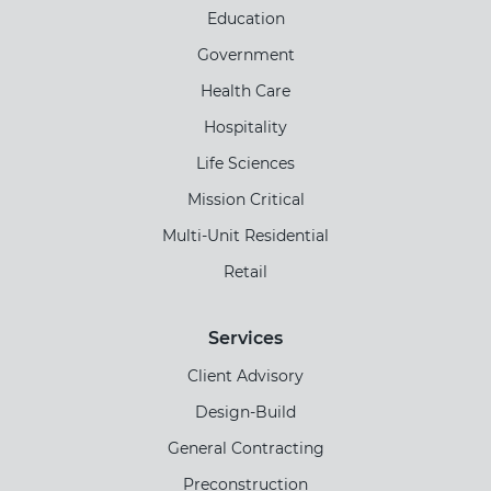
Education
Government
Health Care
Hospitality
Life Sciences
Mission Critical
Multi-Unit Residential
Retail
Services
Client Advisory
Design-Build
General Contracting
Preconstruction