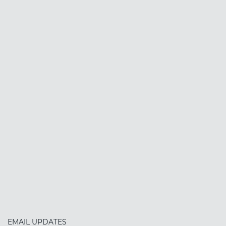
EMAIL UPDATES