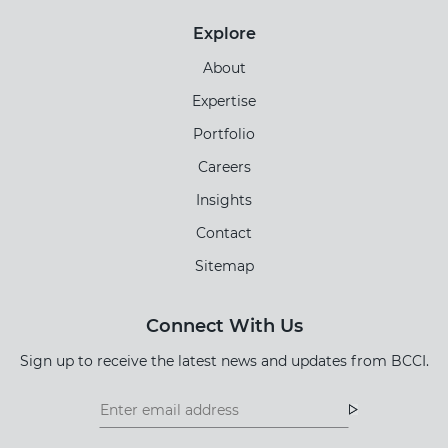
Explore
About
Expertise
Portfolio
Careers
Insights
Contact
Sitemap
Connect With Us
Sign up to receive the latest news and updates from BCCI.
Footer
Footer
Newsletter
Newsletter
Form