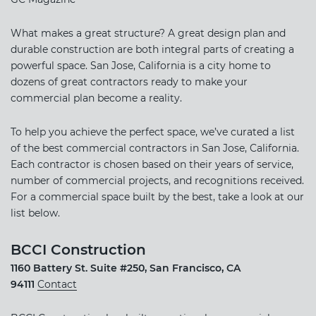
What makes a great structure? A great design plan and
durable construction are both integral parts of creating a
powerful space. San Jose, California is a city home to
dozens of great contractors ready to make your
commercial plan become a reality.
To help you achieve the perfect space, we’ve curated a list
of the best commercial contractors in San Jose, California.
Each contractor is chosen based on their years of service,
number of commercial projects, and recognitions received.
For a commercial space built by the best, take a look at our
list below.
BCCI Construction
1160 Battery St. Suite #250, San Francisco, CA
94111
Contact