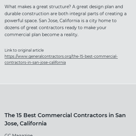
What makes a great structure? A great design plan and
durable construction are both integral parts of creating a
powerful space. San Jose, California is a city home to
dozens of great contractors ready to make your
commercial plan become a reality.
Link to original article
https://www.generalcontractors.org/the-15-best-commercial-
contractors-in-san-jose-california
The 15 Best Commercial Contractors in San
Jose, California
GC Magazine