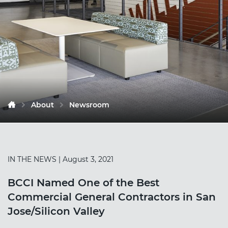
About
Newsroom
IN THE NEWS
| August 3, 2021
BCCI Named One of the Best
Commercial General Contractors in San
Jose/Silicon Valley