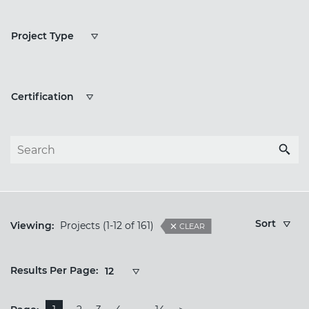
Project
Project Type
Types
Certification
Certification
Sort
Viewing:
Projects
(1-12 of 161)
CLEAR
Results
Results Per Page:
12
Per
Page: