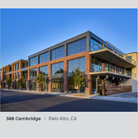
388 Cambridge
Palo Alto, CA