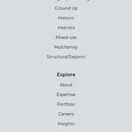
Ground Up
Historic
Interiors
Mixed-use
Multifamily
Structural/Seismic
Explore
About
Expertise
Portfolio
Careers
Insights