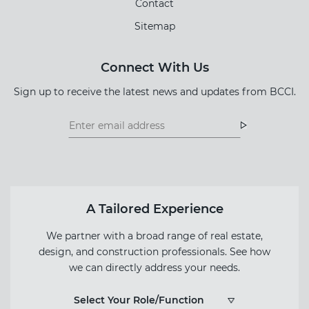
Contact
Sitemap
Connect With Us
Sign up to receive the latest news and updates from BCCI.
Footer
Footer
Newsletter
Newsletter
Form
A Tailored Experience
We partner with a broad range of real estate,
design, and construction professionals. See how
we can directly address your needs.
Select Your Role/Function