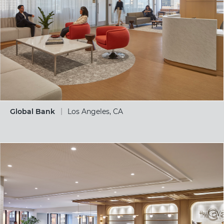
Global Bank
Los Angeles, CA