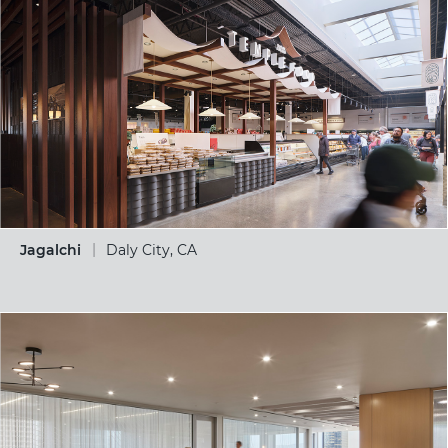
Jagalchi
Daly City, CA