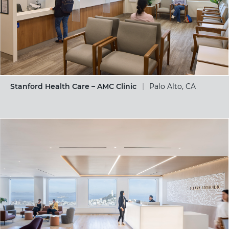
Stanford Health Care – AMC Clinic
Palo Alto, CA