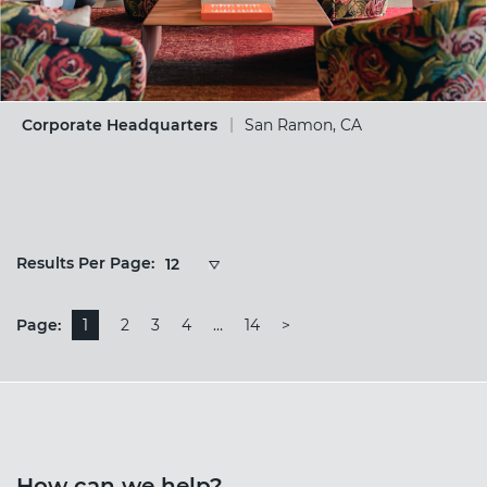
Corporate Headquarters
San Ramon, CA
Results
Results Per Page:
12
Per
Page:
Page:
1
2
3
4
…
14
>
How can we help?