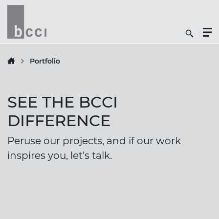
Togg
Search
Men
Icon
Butt
Portfolio
SEE THE BCCI
DIFFERENCE
Peruse our projects, and if our work
inspires you, let’s talk.