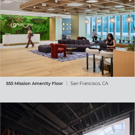
555 Mission Amenity Floor
San Francisco, CA