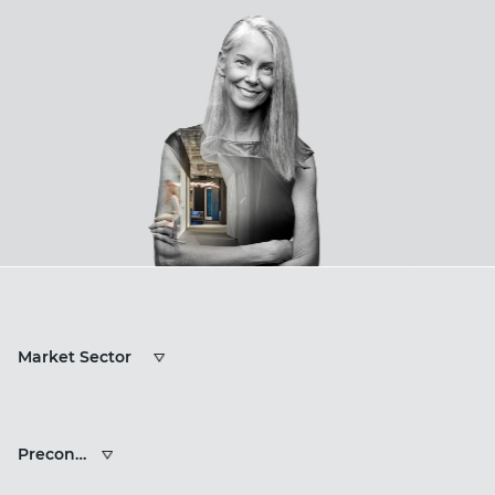
Market
Market Sector
Sectors
Services
Preconstruction