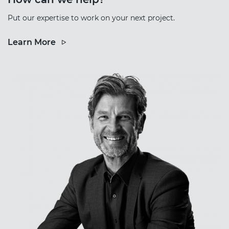
Put our expertise to work on your next project.
Learn More