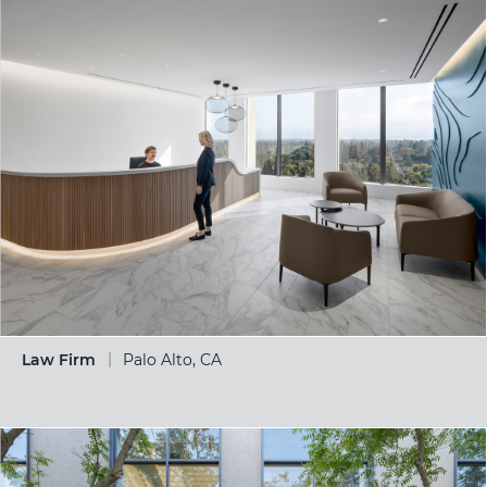
Law Firm
Palo Alto, CA