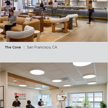
The Cove
San Francisco, CA