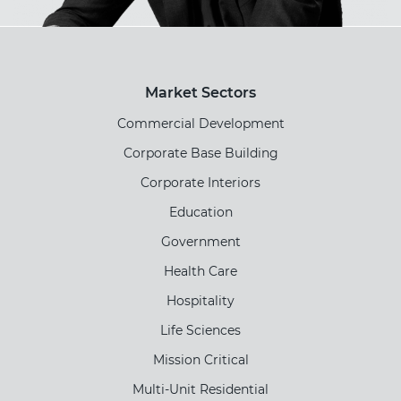
Market Sectors
Commercial Development
Corporate Base Building
Corporate Interiors
Education
Government
Health Care
Hospitality
Life Sciences
Mission Critical
Multi-Unit Residential