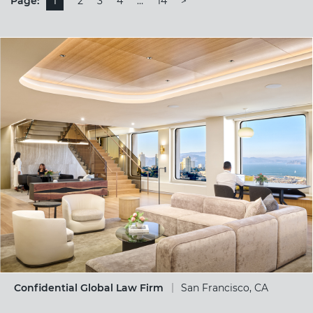
Page:
1
2
3
4
…
14
>
Confidential Global Law Firm
San Francisco, CA