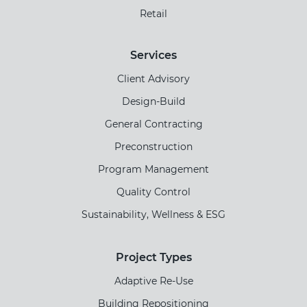
Retail
Services
Client Advisory
Design-Build
General Contracting
Preconstruction
Program Management
Quality Control
Sustainability, Wellness & ESG
Project Types
Adaptive Re-Use
Building Repositioning