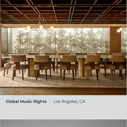
Global Music Rights
Los Angeles, CA