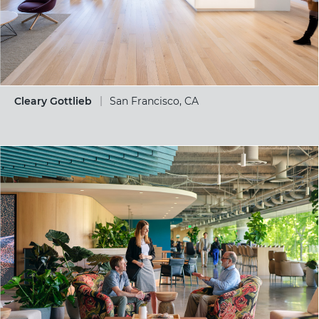
Cleary Gottlieb
San Francisco, CA