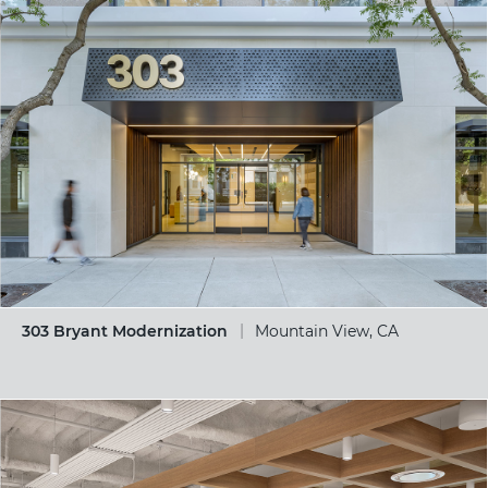
303 Bryant Modernization
Mountain View, CA