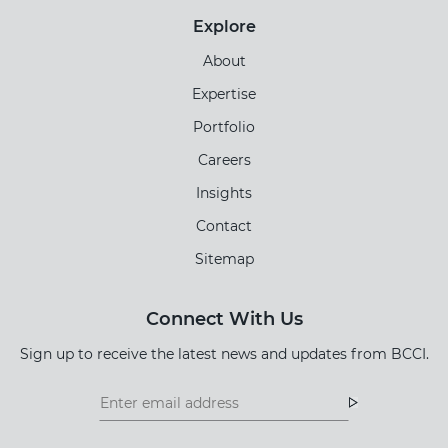
Explore
About
Expertise
Portfolio
Careers
Insights
Contact
Sitemap
Connect With Us
Sign up to receive the latest news and updates from BCCI.
Footer
Footer
Newsletter
Newsletter
Form