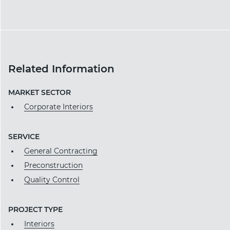
Related Information
MARKET SECTOR
Corporate Interiors
SERVICE
General Contracting
Preconstruction
Quality Control
PROJECT TYPE
Interiors