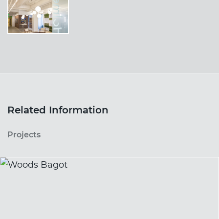
Related Information
Projects