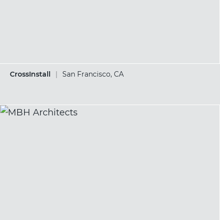
CrossInstall
|
San Francisco, CA