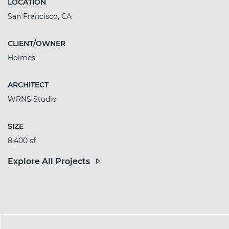
LOCATION
San Francisco, CA
CLIENT/OWNER
Holmes
ARCHITECT
WRNS Studio
SIZE
8,400 sf
Explore All Projects