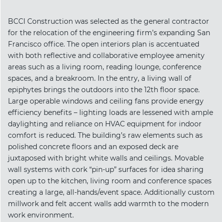
BCCI Construction was selected as the general contractor
for the relocation of the engineering firm’s expanding San
Francisco office. The open interiors plan is accentuated
with both reflective and collaborative employee amenity
areas such as a living room, reading lounge, conference
spaces, and a breakroom. In the entry, a living wall of
epiphytes brings the outdoors into the 12th floor space.
Large operable windows and ceiling fans provide energy
efficiency benefits – lighting loads are lessened with ample
daylighting and reliance on HVAC equipment for indoor
comfort is reduced. The building’s raw elements such as
polished concrete floors and an exposed deck are
juxtaposed with bright white walls and ceilings. Movable
wall systems with cork “pin-up” surfaces for idea sharing
open up to the kitchen, living room and conference spaces
creating a large, all-hands/event space. Additionally custom
millwork and felt accent walls add warmth to the modern
work environment.