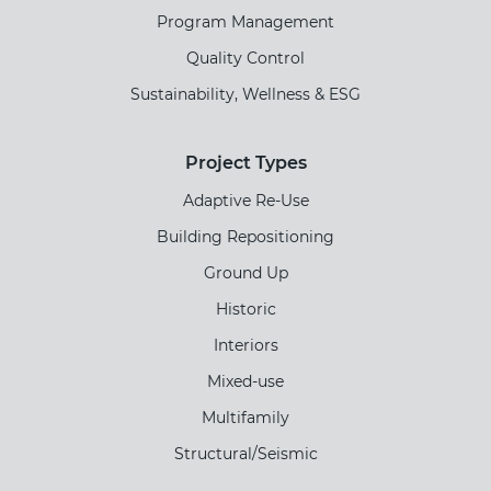
Program Management
Quality Control
Sustainability, Wellness & ESG
Project Types
Adaptive Re-Use
Building Repositioning
Ground Up
Historic
Interiors
Mixed-use
Multifamily
Structural/Seismic