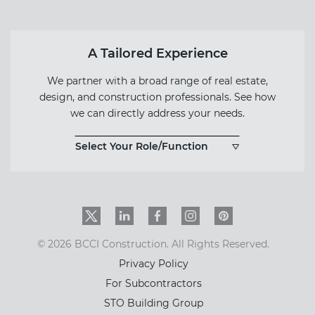
A Tailored Experience
We partner with a broad range of real estate,
design, and construction professionals. See how
we can directly address your needs.
Select Your Role/Function
Twitter
LinkedIn
Facebook
Instagram
PinInterest
© 2026 BCCI Construction. All Rights Reserved.
Privacy Policy
For Subcontractors
STO Building Group