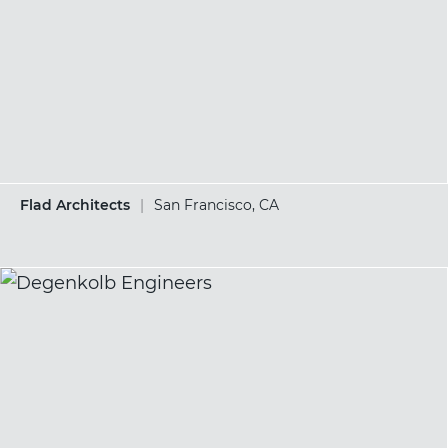
Flad Architects
|
San Francisco, CA