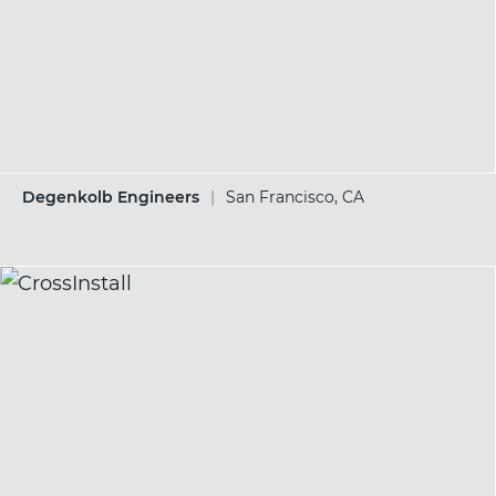
Degenkolb Engineers
|
San Francisco, CA