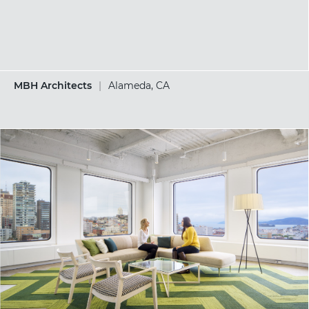
MBH Architects
|
Alameda, CA