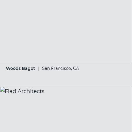
Woods Bagot
|
San Francisco, CA