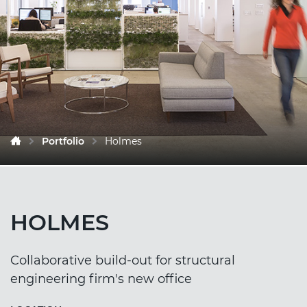
Portfolio
Holmes
HOLMES
Collaborative build-out for structural
engineering firm's new office