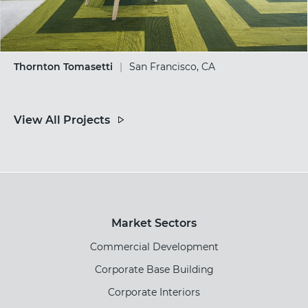
Thornton Tomasetti
|
San Francisco, CA
View All Projects
Market Sectors
Commercial Development
Corporate Base Building
Corporate Interiors