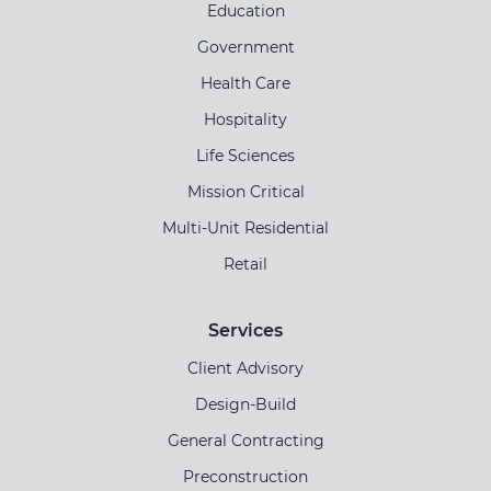
Education
Government
Health Care
Hospitality
Life Sciences
Mission Critical
Multi-Unit Residential
Retail
Services
Client Advisory
Design-Build
General Contracting
Preconstruction