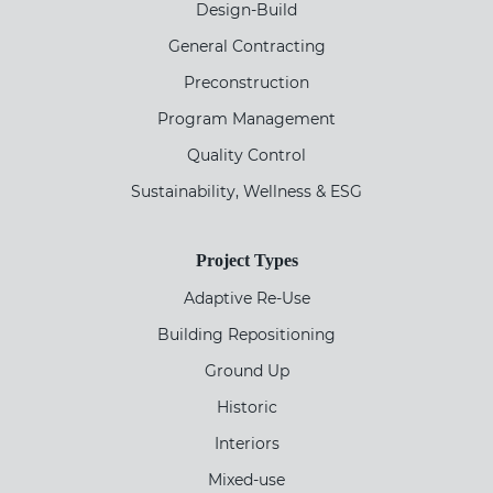
Design-Build
General Contracting
Preconstruction
Program Management
Quality Control
Sustainability, Wellness & ESG
Project Types
Adaptive Re-Use
Building Repositioning
Ground Up
Historic
Interiors
Mixed-use