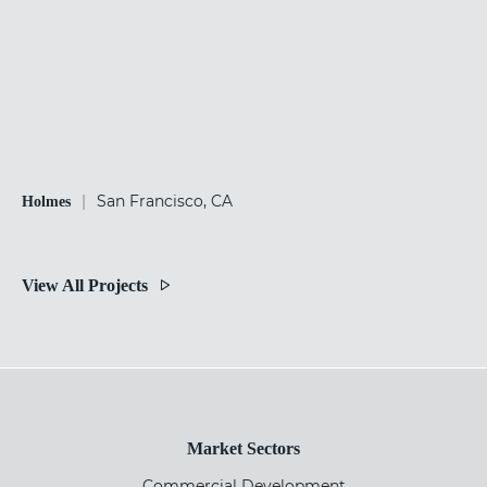
|
San Francisco, CA
Holmes
View All Projects
Market Sectors
Commercial Development