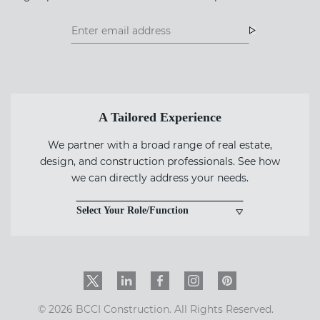
Footer
Footer
Newsletter
Newsletter
Form
A Tailored Experience
We partner with a broad range of real estate,
design, and construction professionals. See how
we can directly address your needs.
Select Your Role/Function
Twitter
LinkedIn
Facebook
Instagram
PinInterest
© 2026 BCCI Construction. All Rights Reserved.