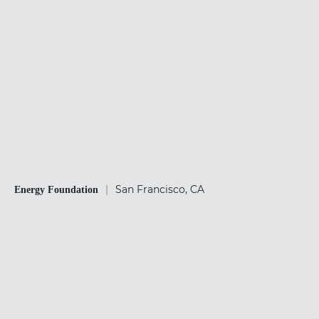
|
San Francisco, CA
Energy Foundation