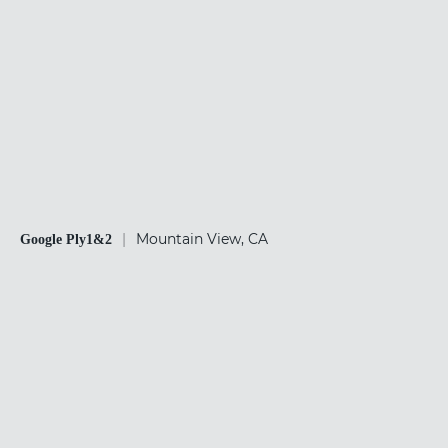
|
Mountain View, CA
Google Ply1&2