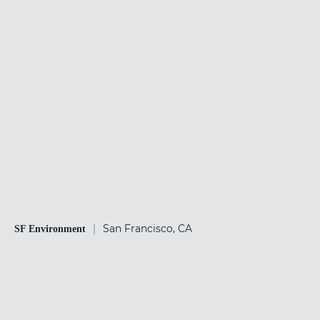
|
San Francisco, CA
SF Environment