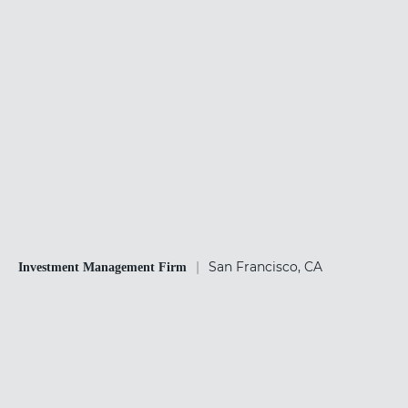
|
San Francisco, CA
Investment Management Firm