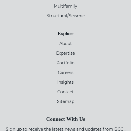
Multifamily
Structural/Seismic
Explore
About
Expertise
Portfolio
Careers
Insights
Contact
Sitemap
Connect With Us
Sign up to receive the latest news and updates from BCCI.