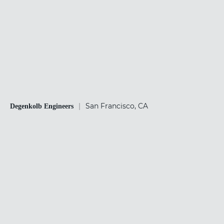
|
San Francisco, CA
Degenkolb Engineers