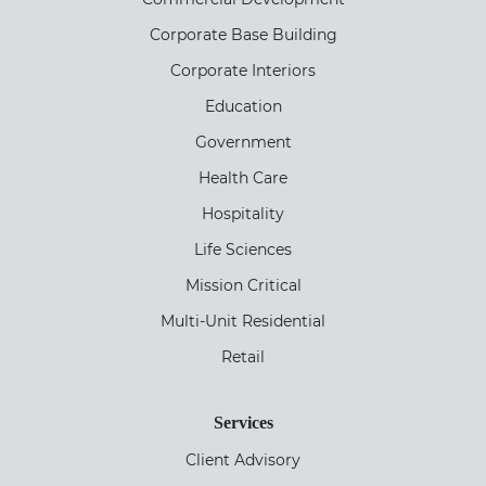
Corporate Base Building
Corporate Interiors
Education
Government
Health Care
Hospitality
Life Sciences
Mission Critical
Multi-Unit Residential
Retail
Services
Client Advisory