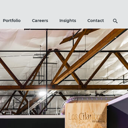
Search
Portfolio
Careers
Insights
Contact
Icon