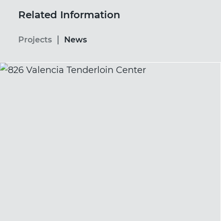
Related Information
|
Projects
News