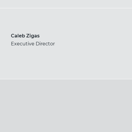
Caleb Zigas
Executive Director