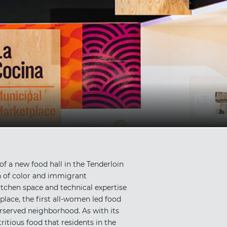
f a new food hall in the Tenderloin
n of color and immigrant
tchen space and technical expertise
lace, the first all-women led food
derserved neighborhood. As with its
ritious food that residents in the