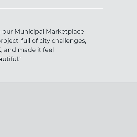
on our Municipal Marketplace
ject, full of city challenges,
 and made it feel
utiful.”