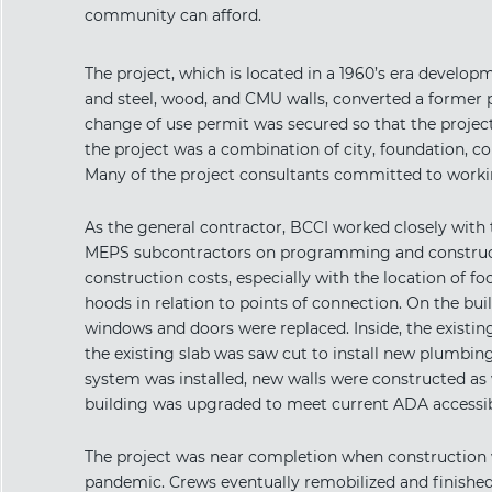
community can afford.
The project, which is located in a 1960’s era develo
and steel, wood, and CMU walls, converted a former p
change of use permit was secured so that the projec
the project was a combination of city, foundation, co
Many of the project consultants committed to worki
As the general contractor, BCCI worked closely with t
MEPS subcontractors on programming and constructa
construction costs, especially with the location of 
hoods in relation to points of connection. On the bui
windows and doors were replaced. Inside, the existing
the existing slab was saw cut to install new plumbin
system was installed, new walls were constructed as w
building was upgraded to meet current ADA accessib
The project was near completion when construction 
pandemic. Crews eventually remobilized and finishe