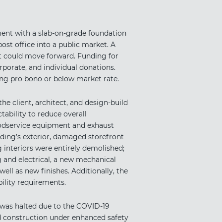
pment with a slab-on-grade foundation
ost office into a public market. A
t could move forward. Funding for
rporate, and individual donations.
ng pro bono or below market rate.
he client, architect, and design-build
bility to reduce overall
foodservice equipment and exhaust
lding’s exterior, damaged storefront
 interiors were entirely demolished;
g and electrical, a new mechanical
ell as new finishes. Additionally, the
ility requirements.
was halted due to the COVID-19
d construction under enhanced safety