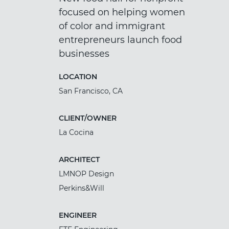
focused on helping women
of color and immigrant
entrepreneurs launch food
businesses
LOCATION
San Francisco, CA
CLIENT/OWNER
La Cocina
ARCHITECT
LMNOP Design
Perkins&Will
ENGINEER