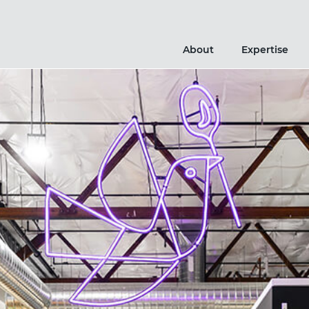
About
Expertise