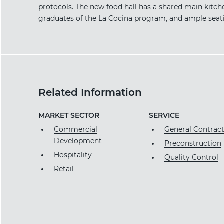
protocols. The new food hall has a shared main kitch
graduates of the La Cocina program, and ample seatin
Related Information
MARKET SECTOR
SERVICE
Commercial
General Contrac
Development
Preconstruction
Hospitality
Quality Control
Retail