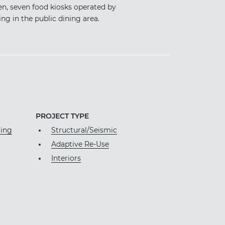
en, seven food kiosks operated by
g in the public dining area.
PROJECT TYPE
ting
Structural/Seismic
Adaptive Re-Use
Interiors