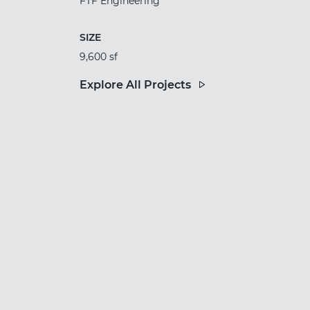
FTF Engineering
SIZE
9,600 sf
Explore All Projects