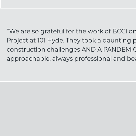
“We are so grateful for the work of BCCI 
Project at 101 Hyde. They took a daunting pro
construction challenges AND A PANDEMIC,
approachable, always professional and bea