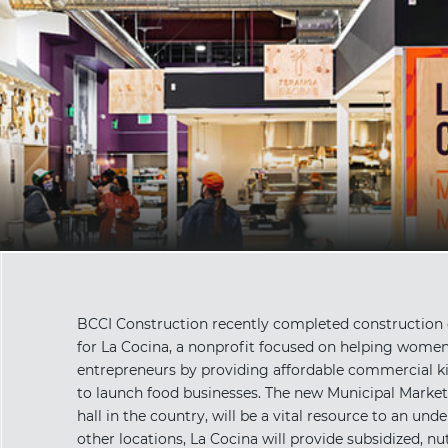
BCCI Construction recently completed construction o
for La Cocina, a nonprofit focused on helping wome
entrepreneurs by providing affordable commercial ki
to launch food businesses. The new Municipal Marketp
hall in the country, will be a vital resource to an un
other locations, La Cocina will provide subsidized, nut