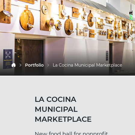
Portfolio
La Cocina Municipal Marketplace
LA COCINA
MUNICIPAL
MARKETPLACE
New food hall for nonprofit