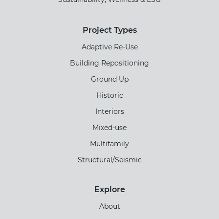
Project Types
Adaptive Re-Use
Building Repositioning
Ground Up
Historic
Interiors
Mixed-use
Multifamily
Structural/Seismic
Explore
About