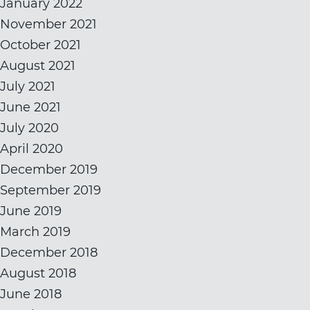
January 2022
November 2021
October 2021
August 2021
July 2021
June 2021
July 2020
April 2020
December 2019
September 2019
June 2019
March 2019
December 2018
August 2018
June 2018