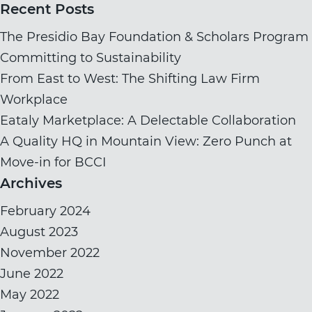
for:
Recent Posts
The Presidio Bay Foundation & Scholars Program
Committing to Sustainability
From East to West: The Shifting Law Firm
Workplace
Eataly Marketplace: A Delectable Collaboration
A Quality HQ in Mountain View: Zero Punch at
Move-in for BCCI
Archives
February 2024
August 2023
November 2022
June 2022
May 2022