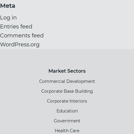
Meta
Log in
Entries feed
Comments feed
WordPress.org
Market Sectors
Commercial Development
Corporate Base Building
Corporate Interiors
Education
Government
Health Care