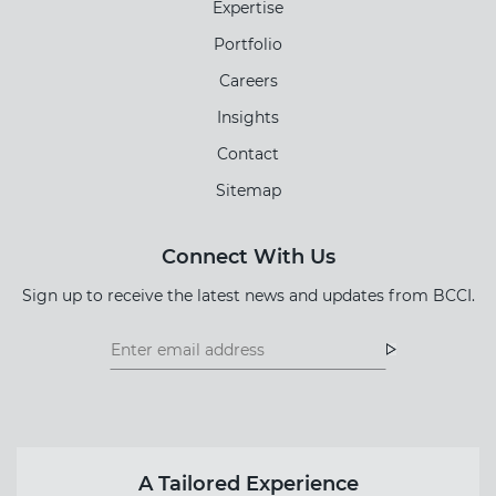
Expertise
Portfolio
Careers
Insights
Contact
Sitemap
Connect With Us
Sign up to receive the latest news and updates from BCCI.
Footer
Footer
Newsletter
Newsletter
Form
A Tailored Experience