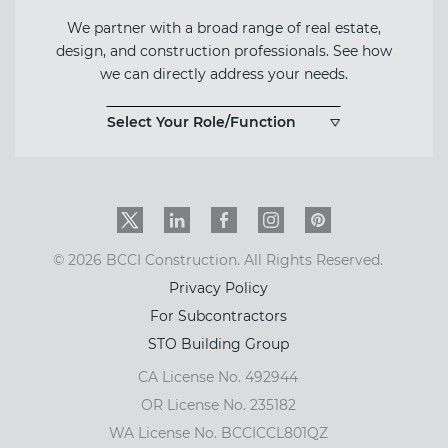
We partner with a broad range of real estate,
design, and construction professionals. See how
we can directly address your needs.
Select Your Role/Function
Twitter
LinkedIn
Facebook
Instagram
PinInterest
© 2026 BCCI Construction. All Rights Reserved.
Privacy Policy
For Subcontractors
STO Building Group
CA License No. 492944
OR License No. 235182
WA License No. BCCICCL801QZ