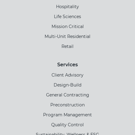
Hospitality
Life Sciences
Mission Critical
Multi-Unit Residential
Retail
Services
Client Advisory
Design-Build
General Contracting
Preconstruction
Program Management
Quality Control
Sustainability, Wellness & ESG