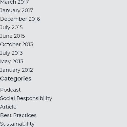
March 2017
January 2017
December 2016
July 2015
June 2015
October 2013
July 2013
May 2013
January 2012
Categories
Podcast
Social Responsibility
Article
Best Practices
Sustainability