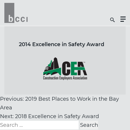
Togg
Search
Men
Icon
Butt
2014 Excellence in Safety Award
Post
Previous:
2019 Best Places to Work in the Bay
navigation
Area
Next:
2018 Excellence in Safety Award
Search