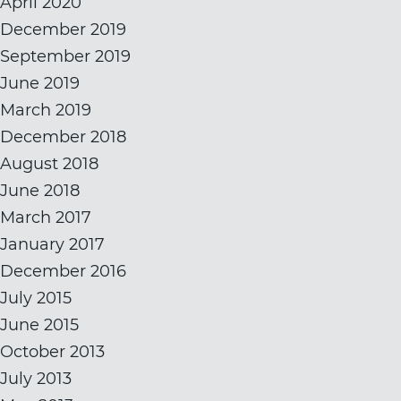
April 2020
December 2019
September 2019
June 2019
March 2019
December 2018
August 2018
June 2018
March 2017
January 2017
December 2016
July 2015
June 2015
October 2013
July 2013