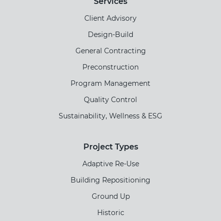
Services
Client Advisory
Design-Build
General Contracting
Preconstruction
Program Management
Quality Control
Sustainability, Wellness & ESG
Project Types
Adaptive Re-Use
Building Repositioning
Ground Up
Historic