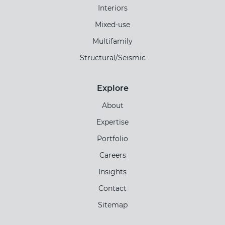
Interiors
Mixed-use
Multifamily
Structural/Seismic
Explore
About
Expertise
Portfolio
Careers
Insights
Contact
Sitemap