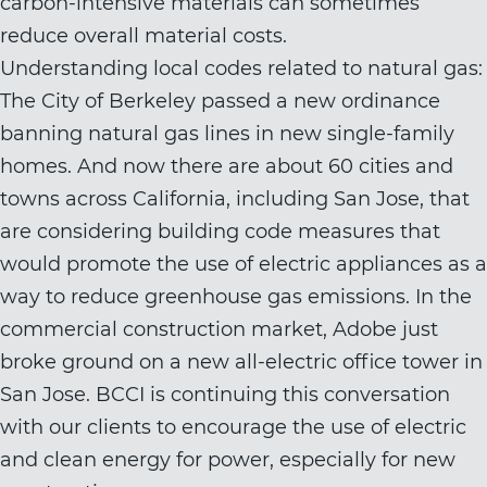
carbon-intensive materials can sometimes
reduce overall material costs.
Understanding local codes related to natural gas:
The City of Berkeley passed a new ordinance
banning natural gas lines in new single-family
homes. And now there are about 60 cities and
towns across California, including San Jose, that
are considering building code measures that
would promote the use of electric appliances as a
way to reduce greenhouse gas emissions. In the
commercial construction market, Adobe just
broke ground on a new all-electric office tower in
San Jose. BCCI is continuing this conversation
with our clients to encourage the use of electric
and clean energy for power, especially for new