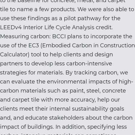
to the baseline for concrete, metal, and carpet
tile to name a few products. We were also able to
use these findings as a pilot pathway for the
LEEDv4 Interior Life Cycle Analysis credit.
Measuring carbon: BCCI plans to incorporate the
use of the EC3 (Embodied Carbon in Construction
Calculator) tool to help clients and design
partners to develop less carbon-intensive
strategies for materials. By tracking carbon, we
can evaluate the environmental impacts of high-
carbon materials such as paint, steel, concrete
and carpet tile with more accuracy, help our
clients meet their internal sustainability goals
and, and educate stakeholders about the carbon
impact of buildings. In addition, specifying less