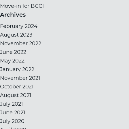
Move-in for BCCI
Archives
February 2024
August 2023
November 2022
June 2022
May 2022
January 2022
November 2021
October 2021
August 2021
July 2021
June 2021
July 2020