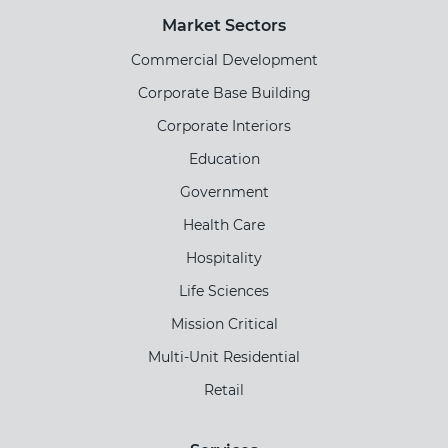
Market Sectors
Commercial Development
Corporate Base Building
Corporate Interiors
Education
Government
Health Care
Hospitality
Life Sciences
Mission Critical
Multi-Unit Residential
Retail