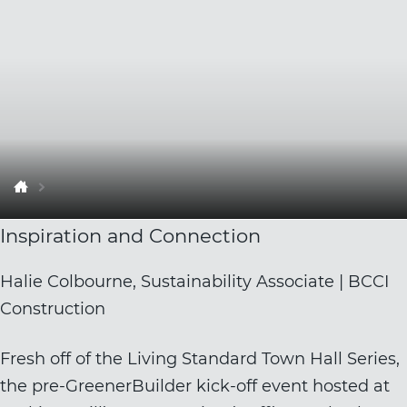
Inspiration and Connection
Halie Colbourne, Sustainability Associate | BCCI
Construction
Fresh off of the Living Standard Town Hall Series,
the pre-GreenerBuilder kick-off event hosted at