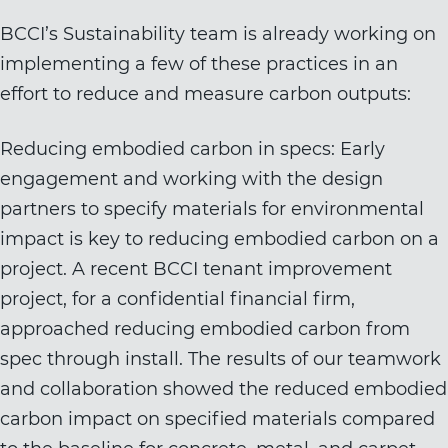
BCCI’s Sustainability team is already working on
implementing a few of these practices in an
effort to reduce and measure carbon outputs:
Reducing embodied carbon in specs: Early
engagement and working with the design
partners to specify materials for environmental
impact is key to reducing embodied carbon on a
project. A recent BCCI tenant improvement
project, for a confidential financial firm,
approached reducing embodied carbon from
spec through install. The results of our teamwork
and collaboration showed the reduced embodied
carbon impact on specified materials compared