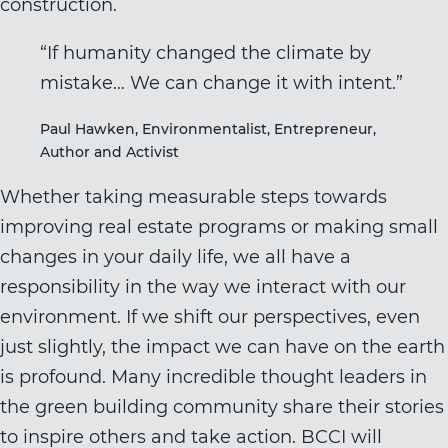
construction.
“If humanity changed the climate by
mistake… We can change it with intent.”
Paul Hawken, Environmentalist, Entrepreneur,
Author and Activist
Whether taking measurable steps towards
improving real estate programs or making small
changes in your daily life, we all have a
responsibility in the way we interact with our
environment. If we shift our perspectives, even
just slightly, the impact we can have on the earth
is profound. Many incredible thought leaders in
the green building community share their stories
to inspire others and take action. BCCI will