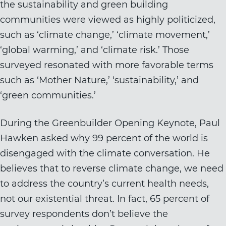
the sustainability and green building
communities were viewed as highly politicized,
such as ‘climate change,’ ‘climate movement,’
‘global warming,’ and ‘climate risk.’ Those
surveyed resonated with more favorable terms
such as ‘Mother Nature,’ ‘sustainability,’ and
‘green communities.’
During the Greenbuilder Opening Keynote, Paul
Hawken asked why 99 percent of the world is
disengaged with the climate conversation. He
believes that to reverse climate change, we need
to address the country’s current health needs,
not our existential threat. In fact, 65 percent of
survey respondents don’t believe the