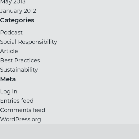
May 2013
January 2012
Categories
Podcast
Social Responsibility
Article
Best Practices
Sustainability
Meta
Log in
Entries feed
Comments feed
WordPress.org