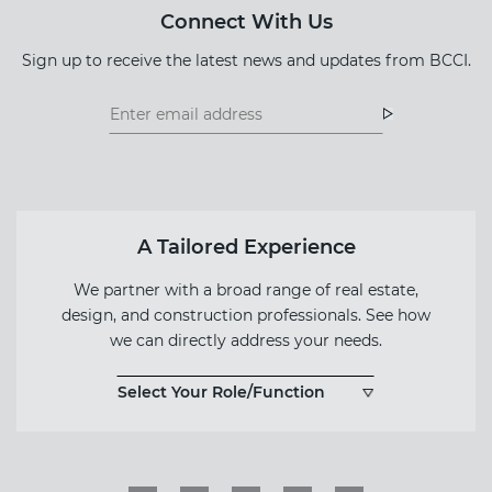
Connect With Us
Sign up to receive the latest news and updates from BCCI.
Footer
Footer
Newsletter
Newsletter
Form
A Tailored Experience
We partner with a broad range of real estate,
design, and construction professionals. See how
we can directly address your needs.
Select Your Role/Function