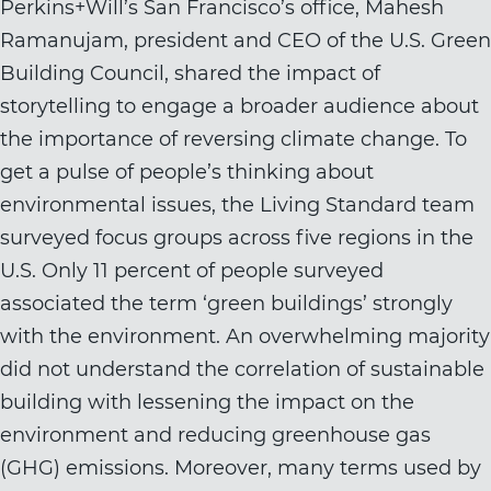
Perkins+Will’s San Francisco’s office, Mahesh
Ramanujam, president and CEO of the U.S. Green
Building Council, shared the impact of
storytelling to engage a broader audience about
the importance of reversing climate change. To
get a pulse of people’s thinking about
environmental issues, the Living Standard team
surveyed focus groups across five regions in the
U.S. Only 11 percent of people surveyed
associated the term ‘green buildings’ strongly
with the environment. An overwhelming majority
did not understand the correlation of sustainable
building with lessening the impact on the
environment and reducing greenhouse gas
(GHG) emissions. Moreover, many terms used by