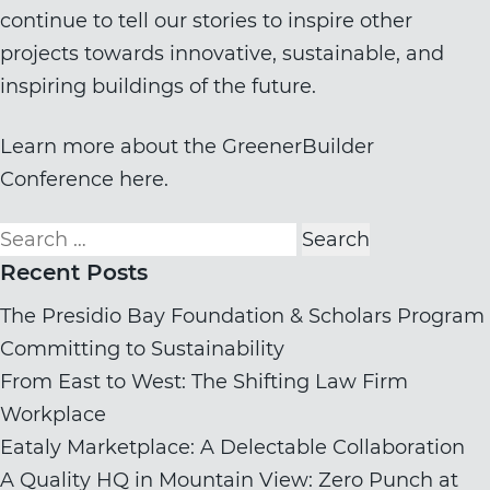
continue to tell our stories to inspire other
projects towards innovative, sustainable, and
inspiring buildings of the future.
Learn more about the GreenerBuilder
Conference here.
Search
for:
Recent Posts
The Presidio Bay Foundation & Scholars Program
Committing to Sustainability
From East to West: The Shifting Law Firm
Workplace
Eataly Marketplace: A Delectable Collaboration
A Quality HQ in Mountain View: Zero Punch at