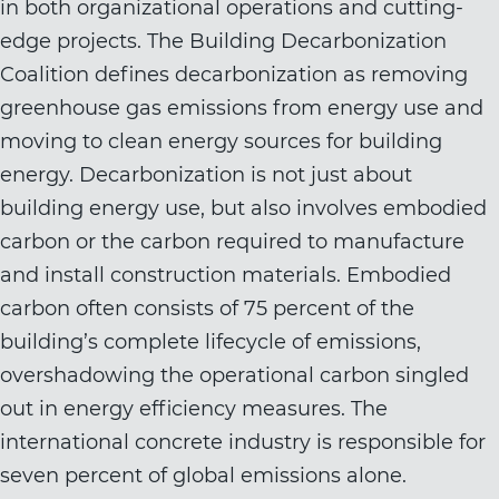
in both organizational operations and cutting-
edge projects. The Building Decarbonization
Coalition defines decarbonization as removing
greenhouse gas emissions from energy use and
moving to clean energy sources for building
energy. Decarbonization is not just about
building energy use, but also involves embodied
carbon or the carbon required to manufacture
and install construction materials. Embodied
carbon often consists of 75 percent of the
building’s complete lifecycle of emissions,
overshadowing the operational carbon singled
out in energy efficiency measures. The
international concrete industry is responsible for
seven percent of global emissions alone.