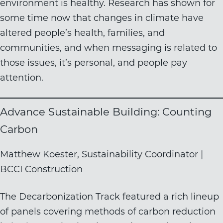
environment is healthy. Research has shown for
some time now that changes in climate have
altered people’s health, families, and
communities, and when messaging is related to
those issues, it’s personal, and people pay
attention.
Advance Sustainable Building: Counting
Carbon
Matthew Koester, Sustainability Coordinator |
BCCI Construction
The Decarbonization Track featured a rich lineup
of panels covering methods of carbon reduction