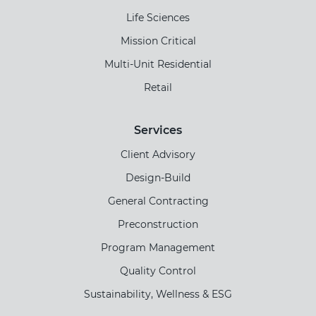
Life Sciences
Mission Critical
Multi-Unit Residential
Retail
Services
Client Advisory
Design-Build
General Contracting
Preconstruction
Program Management
Quality Control
Sustainability, Wellness & ESG