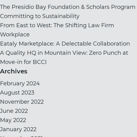
The Presidio Bay Foundation & Scholars Program
Committing to Sustainability
From East to West: The Shifting Law Firm
Workplace
Eataly Marketplace: A Delectable Collaboration
A Quality HQ in Mountain View: Zero Punch at
Move-in for BCCI
Archives
February 2024
August 2023
November 2022
June 2022
May 2022
January 2022