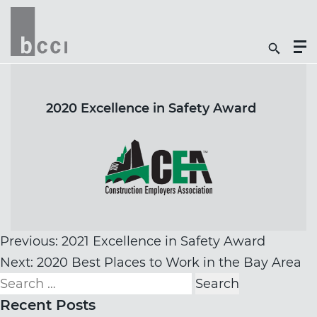
Togg
Search
Men
Icon
Butt
2020 Excellence in Safety Award
Post
Previous:
2021 Excellence in Safety Award
navigation
Next:
2020 Best Places to Work in the Bay Area
Search
for:
Recent Posts