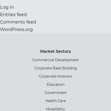
Log in
Entries feed
Comments feed
WordPress.org
Market Sectors
Commercial Development
Corporate Base Building
Corporate Interiors
Education
Government
Health Care
Hospitality