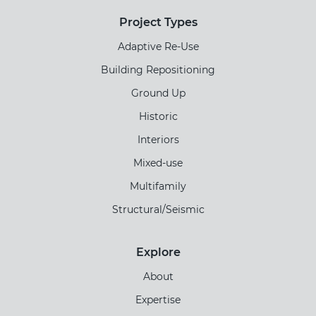
Project Types
Adaptive Re-Use
Building Repositioning
Ground Up
Historic
Interiors
Mixed-use
Multifamily
Structural/Seismic
Explore
About
Expertise