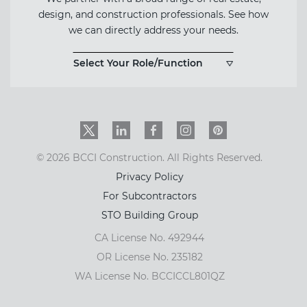
design, and construction professionals. See how
we can directly address your needs.
Select Your Role/Function
Twitter
LinkedIn
Facebook
Instagram
PinInterest
© 2026 BCCI Construction. All Rights Reserved.
Privacy Policy
For Subcontractors
STO Building Group
CA License No. 492944
OR License No. 235182
WA License No. BCCICCL801QZ