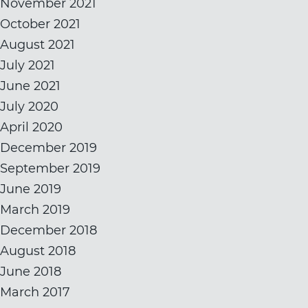
November 2021
October 2021
August 2021
July 2021
June 2021
July 2020
April 2020
December 2019
September 2019
June 2019
March 2019
December 2018
August 2018
June 2018
March 2017