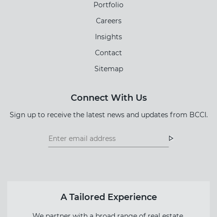
Portfolio
Careers
Insights
Contact
Sitemap
Connect With Us
Sign up to receive the latest news and updates from BCCI.
Footer
Footer
Newsletter
Newsletter
Form
A Tailored Experience
We partner with a broad range of real estate,