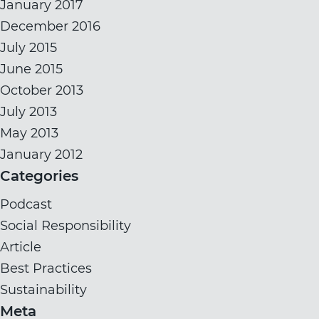
January 2017
December 2016
July 2015
June 2015
October 2013
July 2013
May 2013
January 2012
Categories
Podcast
Social Responsibility
Article
Best Practices
Sustainability
Meta