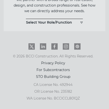
design, and construction professionals. See how
we can directly address your needs.
Select Your Role/Function
Twitter
LinkedIn
Facebook
Instagram
PinInterest
© 2026 BCCI Construction. All Rights Reserved.
Privacy Policy
For Subcontractors
STO Building Group
CA License No. 492944
OR License No. 235182
WA License No. BCCICCL801QZ