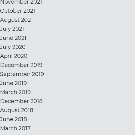
November 2021
October 2021
August 2021
July 2021
June 2021
July 2020
April 2020
December 2019
September 2019
June 2019
March 2019
December 2018
August 2018
June 2018
March 2017