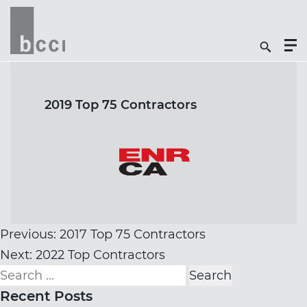
Togg
Search
Men
Icon
Butt
2019 Top 75 Contractors
Post
Previous:
2017 Top 75 Contractors
navigation
Next:
2022 Top Contractors
Search
for:
Recent Posts