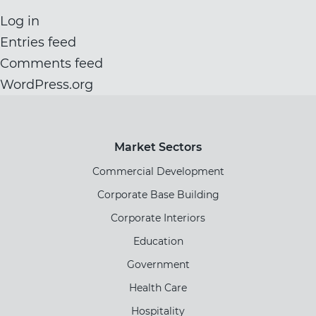
Log in
Entries feed
Comments feed
WordPress.org
Market Sectors
Commercial Development
Corporate Base Building
Corporate Interiors
Education
Government
Health Care
Hospitality