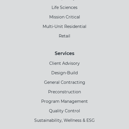
Life Sciences
Mission Critical
Multi-Unit Residential
Retail
Services
Client Advisory
Design-Build
General Contracting
Preconstruction
Program Management
Quality Control
Sustainability, Wellness & ESG