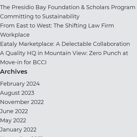
The Presidio Bay Foundation & Scholars Program
Committing to Sustainability
From East to West: The Shifting Law Firm
Workplace
Eataly Marketplace: A Delectable Collaboration
A Quality HQ in Mountain View: Zero Punch at
Move-in for BCCI
Archives
February 2024
August 2023
November 2022
June 2022
May 2022
January 2022