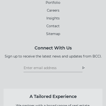
Portfolio
Careers
Insights
Contact
Sitemap
Connect With Us
Sign up to receive the latest news and updates from BCCI.
Footer
Footer
Newsletter
Newsletter
Form
A Tailored Experience
We partner with a broad range of real estate,