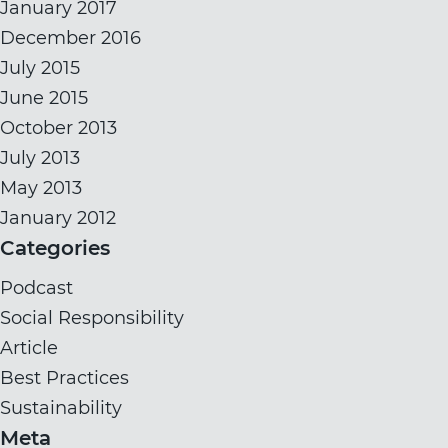
January 2017
December 2016
July 2015
June 2015
October 2013
July 2013
May 2013
January 2012
Categories
Podcast
Social Responsibility
Article
Best Practices
Sustainability
Meta