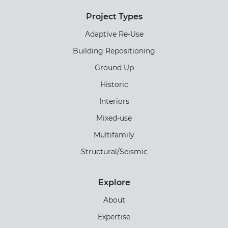
Project Types
Adaptive Re-Use
Building Repositioning
Ground Up
Historic
Interiors
Mixed-use
Multifamily
Structural/Seismic
Explore
About
Expertise