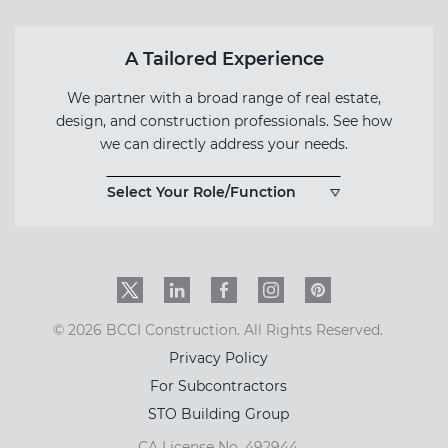
A Tailored Experience
We partner with a broad range of real estate,
design, and construction professionals. See how
we can directly address your needs.
Select Your Role/Function
Twitter
LinkedIn
Facebook
Instagram
PinInterest
© 2026 BCCI Construction. All Rights Reserved.
Privacy Policy
For Subcontractors
STO Building Group
CA License No. 492944