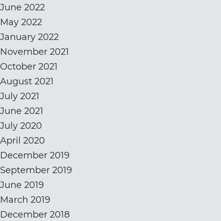
June 2022
May 2022
January 2022
November 2021
October 2021
August 2021
July 2021
June 2021
July 2020
April 2020
December 2019
September 2019
June 2019
March 2019
December 2018