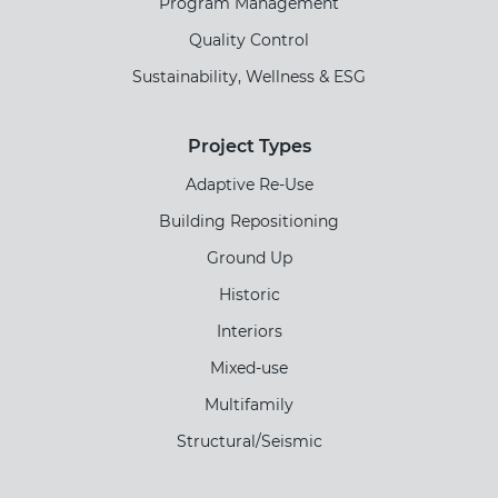
Program Management
Quality Control
Sustainability, Wellness & ESG
Project Types
Adaptive Re-Use
Building Repositioning
Ground Up
Historic
Interiors
Mixed-use
Multifamily
Structural/Seismic