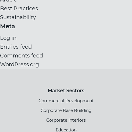
Best Practices
Sustainability
Meta
Log in
Entries feed
Comments feed
WordPress.org
Market Sectors
Commercial Development
Corporate Base Building
Corporate Interiors
Education