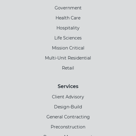
Government
Health Care
Hospitality
Life Sciences
Mission Critical
Multi-Unit Residential
Retail
Services
Client Advisory
Design-Build
General Contracting
Preconstruction