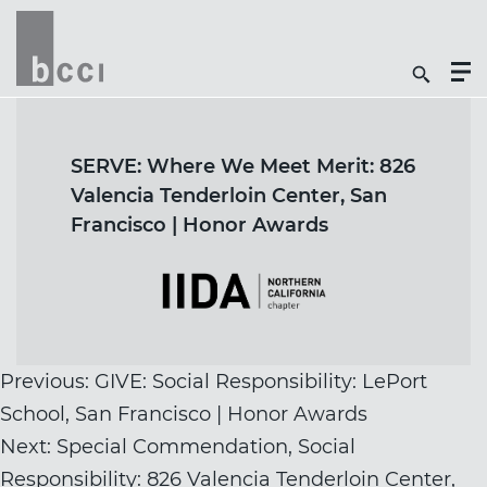
Togg
Search
Men
Icon
Butt
SERVE: Where We Meet Merit: 826
Valencia Tenderloin Center, San
Francisco | Honor Awards
Post
Previous:
GIVE: Social Responsibility: LePort
navigation
School, San Francisco | Honor Awards
Next:
Special Commendation, Social
Responsibility: 826 Valencia Tenderloin Center,