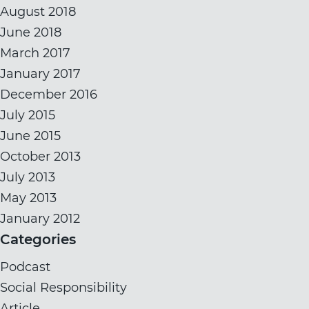
August 2018
June 2018
March 2017
January 2017
December 2016
July 2015
June 2015
October 2013
July 2013
May 2013
January 2012
Categories
Podcast
Social Responsibility
Article