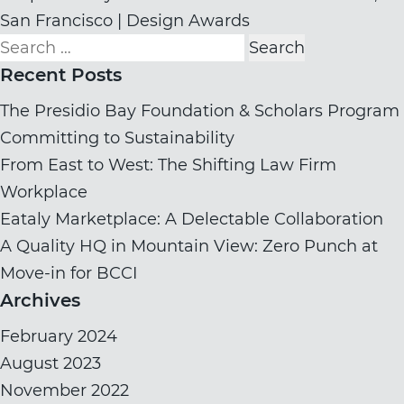
San Francisco | Design Awards
Search
for:
Recent Posts
The Presidio Bay Foundation & Scholars Program
Committing to Sustainability
From East to West: The Shifting Law Firm
Workplace
Eataly Marketplace: A Delectable Collaboration
A Quality HQ in Mountain View: Zero Punch at
Move-in for BCCI
Archives
February 2024
August 2023
November 2022