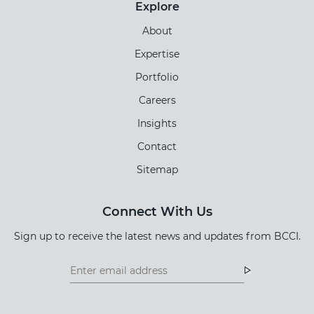
Explore
About
Expertise
Portfolio
Careers
Insights
Contact
Sitemap
Connect With Us
Sign up to receive the latest news and updates from BCCI.
Footer
Footer
Newsletter
Newsletter
Form