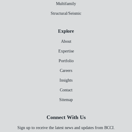
Multifamily
Structural/Seismic
Explore
About
Expertise
Portfolio
Careers
Insights
Contact
Sitemap
Connect With Us
Sign up to receive the latest news and updates from BCCI.