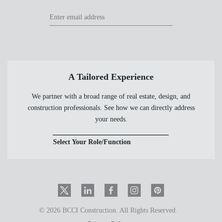
Footer
Footer
Newsletter
Newsletter
Form
A Tailored Experience
We partner with a broad range of real estate, design, and
construction professionals. See how we can directly address
your needs.
Select Your Role/Function
Twitter
LinkedIn
Facebook
Instagram
PinInterest
© 2026 BCCI Construction. All Rights Reserved.