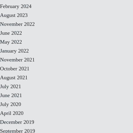
February 2024
August 2023
November 2022
June 2022
May 2022
January 2022
November 2021
October 2021
August 2021
July 2021
June 2021
July 2020
April 2020
December 2019
September 2019