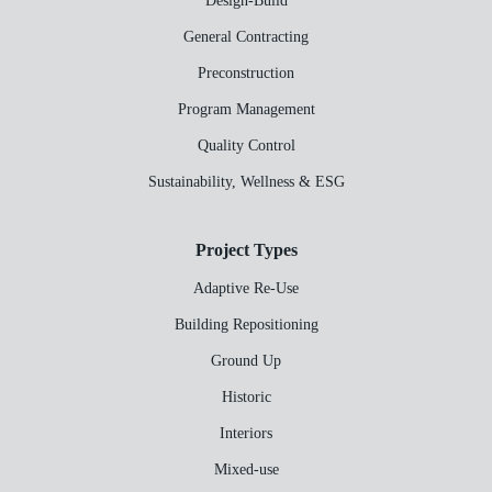
Design-Build
General Contracting
Preconstruction
Program Management
Quality Control
Sustainability, Wellness & ESG
Project Types
Adaptive Re-Use
Building Repositioning
Ground Up
Historic
Interiors
Mixed-use