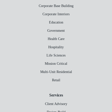
Corporate Base Building
Corporate Interiors
Education
Government
Health Care
Hospitality
Life Sciences
Mission Critical
Multi-Unit Residential
Retail
Services
Client Advisory