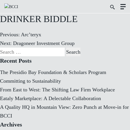
Toggl
Search
Menu
Icon
Butto
DRINKER BIDDLE
Post
Previous:
Arc’teryx
navigation
Next:
Dragoneer Investment Group
Search
for:
Recent Posts
The Presidio Bay Foundation & Scholars Program
Committing to Sustainability
From East to West: The Shifting Law Firm Workplace
Eataly Marketplace: A Delectable Collaboration
A Quality HQ in Mountain View: Zero Punch at Move-in for
BCCI
Archives