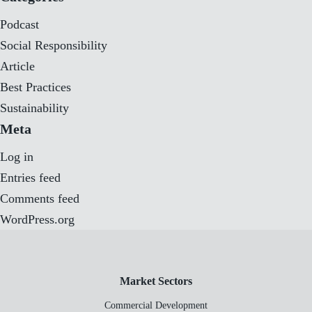
Podcast
Social Responsibility
Article
Best Practices
Sustainability
Meta
Log in
Entries feed
Comments feed
WordPress.org
Market Sectors
Commercial Development