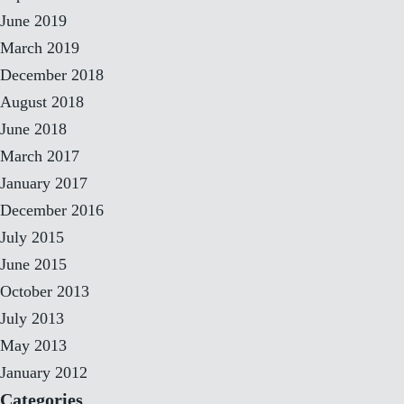
June 2019
March 2019
December 2018
August 2018
June 2018
March 2017
January 2017
December 2016
July 2015
June 2015
October 2013
July 2013
May 2013
January 2012
Categories