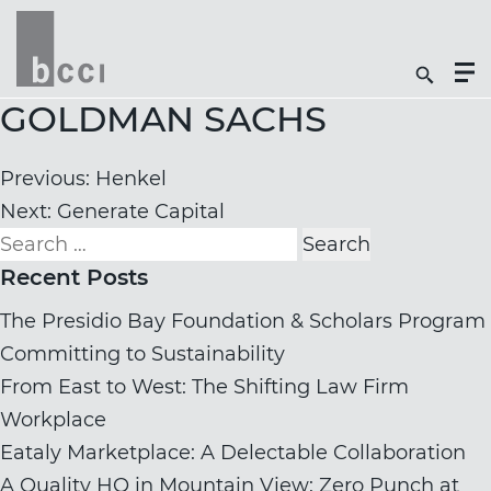
Togg
Search
Men
Icon
Butt
GOLDMAN SACHS
Post
Previous:
Henkel
navigation
Next:
Generate Capital
Search
for:
Recent Posts
The Presidio Bay Foundation & Scholars Program
Committing to Sustainability
From East to West: The Shifting Law Firm
Workplace
Eataly Marketplace: A Delectable Collaboration
A Quality HQ in Mountain View: Zero Punch at