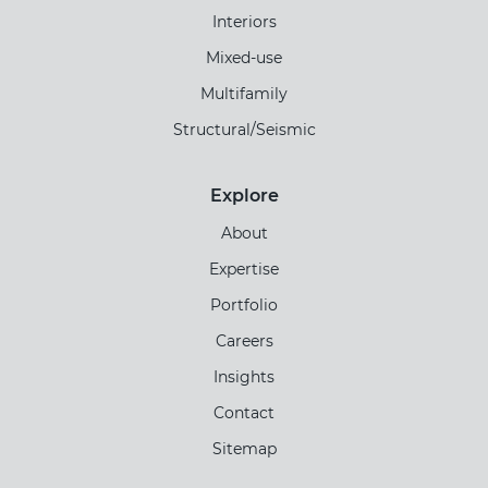
Interiors
Mixed-use
Multifamily
Structural/Seismic
Explore
About
Expertise
Portfolio
Careers
Insights
Contact
Sitemap