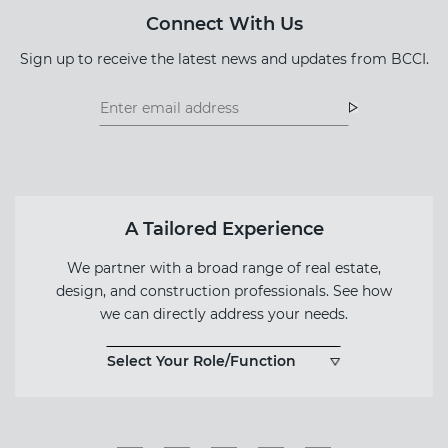
Connect With Us
Sign up to receive the latest news and updates from BCCI.
Footer
Footer
Newsletter
Newsletter
Form
A Tailored Experience
We partner with a broad range of real estate,
design, and construction professionals. See how
we can directly address your needs.
Select Your Role/Function