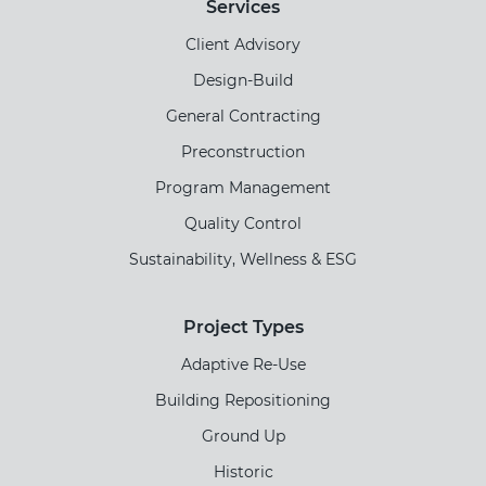
Services
Client Advisory
Design-Build
General Contracting
Preconstruction
Program Management
Quality Control
Sustainability, Wellness & ESG
Project Types
Adaptive Re-Use
Building Repositioning
Ground Up
Historic