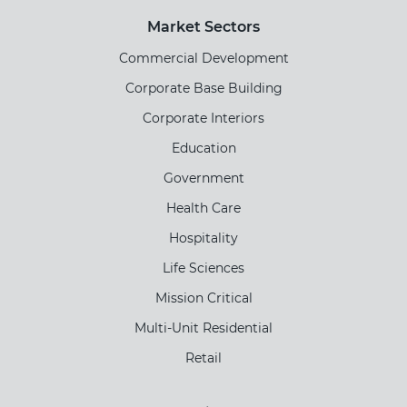
Market Sectors
Commercial Development
Corporate Base Building
Corporate Interiors
Education
Government
Health Care
Hospitality
Life Sciences
Mission Critical
Multi-Unit Residential
Retail