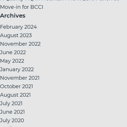
Move-in for BCCI
Archives
February 2024
August 2023
November 2022
June 2022
May 2022
January 2022
November 2021
October 2021
August 2021
July 2021
June 2021
July 2020