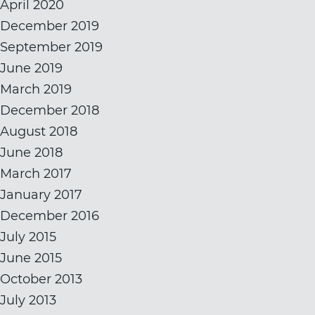
April 2020
December 2019
September 2019
June 2019
March 2019
December 2018
August 2018
June 2018
March 2017
January 2017
December 2016
July 2015
June 2015
October 2013
July 2013