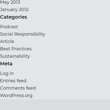
May 2013
January 2012
Categories
Podcast
Social Responsibility
Article
Best Practices
Sustainability
Meta
Log in
Entries feed
Comments feed
WordPress.org