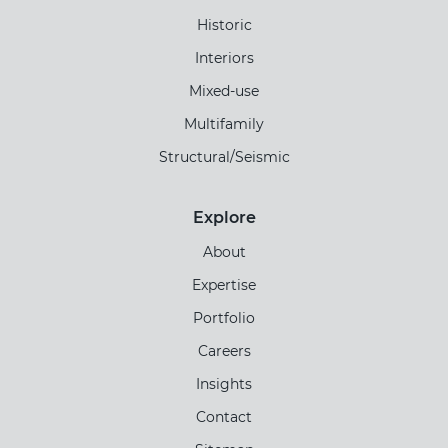
Historic
Interiors
Mixed-use
Multifamily
Structural/Seismic
Explore
About
Expertise
Portfolio
Careers
Insights
Contact