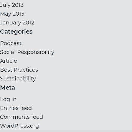
July 2013
May 2013
January 2012
Categories
Podcast
Social Responsibility
Article
Best Practices
Sustainability
Meta
Log in
Entries feed
Comments feed
WordPress.org