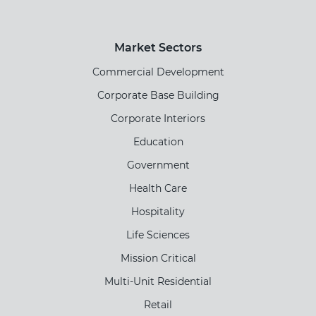
Market Sectors
Commercial Development
Corporate Base Building
Corporate Interiors
Education
Government
Health Care
Hospitality
Life Sciences
Mission Critical
Multi-Unit Residential
Retail