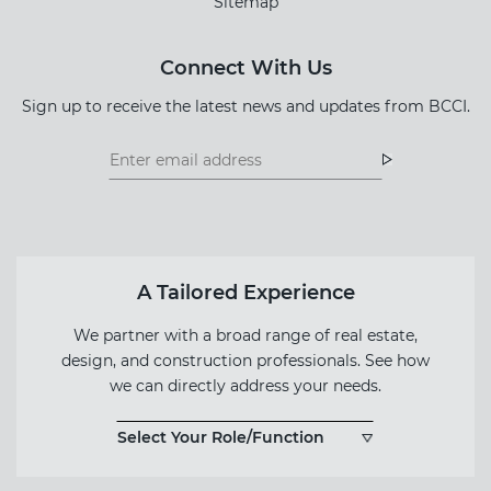
Sitemap
Connect With Us
Sign up to receive the latest news and updates from BCCI.
Footer
Footer
Newsletter
Newsletter
Form
A Tailored Experience
We partner with a broad range of real estate,
design, and construction professionals. See how
we can directly address your needs.
Select Your Role/Function