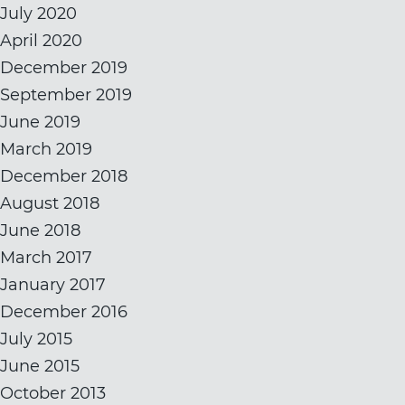
July 2020
April 2020
December 2019
September 2019
June 2019
March 2019
December 2018
August 2018
June 2018
March 2017
January 2017
December 2016
July 2015
June 2015
October 2013