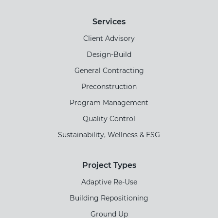
Services
Client Advisory
Design-Build
General Contracting
Preconstruction
Program Management
Quality Control
Sustainability, Wellness & ESG
Project Types
Adaptive Re-Use
Building Repositioning
Ground Up