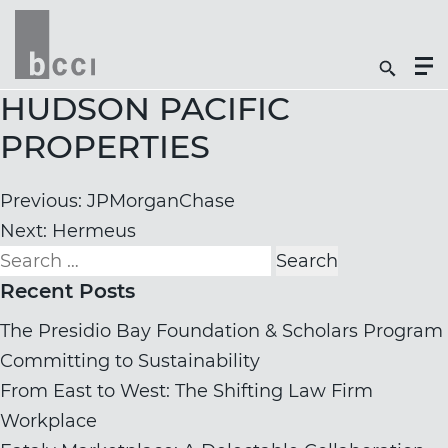
Togg
Search
Men
Icon
Butt
HUDSON PACIFIC
PROPERTIES
Post
Previous:
JPMorganChase
navigation
Next:
Hermeus
Search
for:
Recent Posts
The Presidio Bay Foundation & Scholars Program
Committing to Sustainability
From East to West: The Shifting Law Firm
Workplace