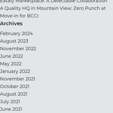
Eataly Marketplace: A Delectable Collaboration
A Quality HQ in Mountain View: Zero Punch at
Move-in for BCCI
Archives
February 2024
August 2023
November 2022
June 2022
May 2022
January 2022
November 2021
October 2021
August 2021
July 2021
June 2021