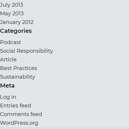
July 2013
May 2013
January 2012
Categories
Podcast
Social Responsibility
Article
Best Practices
Sustainability
Meta
Log in
Entries feed
Comments feed
WordPress.org