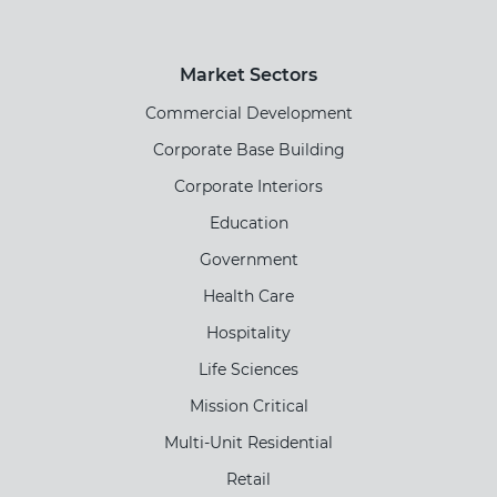
Market Sectors
Commercial Development
Corporate Base Building
Corporate Interiors
Education
Government
Health Care
Hospitality
Life Sciences
Mission Critical
Multi-Unit Residential
Retail