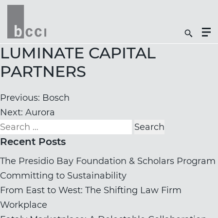
Togg
Search
Men
Icon
Butt
LUMINATE CAPITAL
PARTNERS
Post
Previous:
Bosch
navigation
Next:
Aurora
Search
for:
Recent Posts
The Presidio Bay Foundation & Scholars Program
Committing to Sustainability
From East to West: The Shifting Law Firm
Workplace