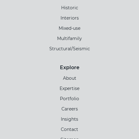
Historic
Interiors
Mixed-use
Multifamily
Structural/Seismic
Explore
About
Expertise
Portfolio
Careers
Insights
Contact