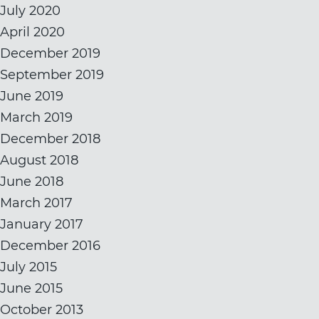
July 2020
April 2020
December 2019
September 2019
June 2019
March 2019
December 2018
August 2018
June 2018
March 2017
January 2017
December 2016
July 2015
June 2015
October 2013