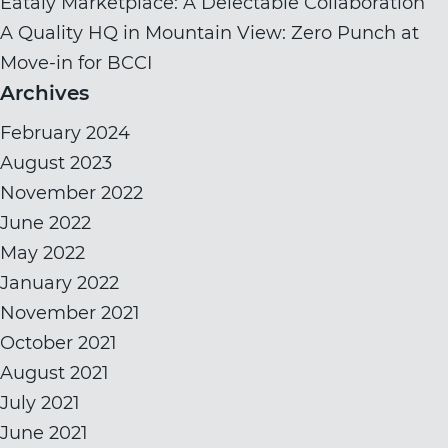
Eataly Marketplace: A Delectable Collaboration
A Quality HQ in Mountain View: Zero Punch at
Move-in for BCCI
Archives
February 2024
August 2023
November 2022
June 2022
May 2022
January 2022
November 2021
October 2021
August 2021
July 2021
June 2021