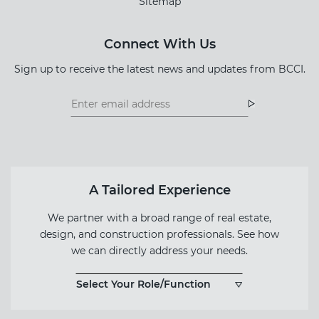
Sitemap
Connect With Us
Sign up to receive the latest news and updates from BCCI.
Footer
Footer
Newsletter
Newsletter
Form
A Tailored Experience
We partner with a broad range of real estate,
design, and construction professionals. See how
we can directly address your needs.
Select Your Role/Function