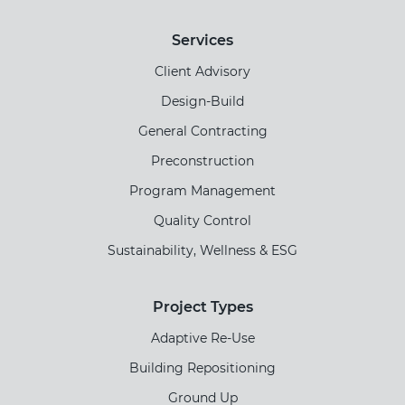
Services
Client Advisory
Design-Build
General Contracting
Preconstruction
Program Management
Quality Control
Sustainability, Wellness & ESG
Project Types
Adaptive Re-Use
Building Repositioning
Ground Up