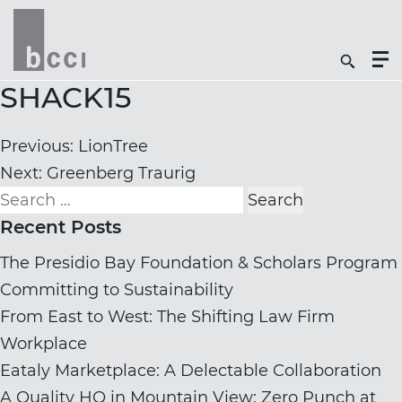
Togg
Search
Men
Icon
Butt
SHACK15
Post
Previous:
LionTree
navigation
Next:
Greenberg Traurig
Search
for:
Recent Posts
The Presidio Bay Foundation & Scholars Program
Committing to Sustainability
From East to West: The Shifting Law Firm
Workplace
Eataly Marketplace: A Delectable Collaboration
A Quality HQ in Mountain View: Zero Punch at