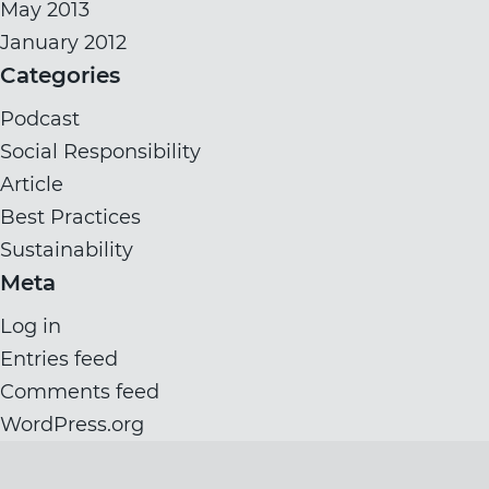
May 2013
January 2012
Categories
Podcast
Social Responsibility
Article
Best Practices
Sustainability
Meta
Log in
Entries feed
Comments feed
WordPress.org