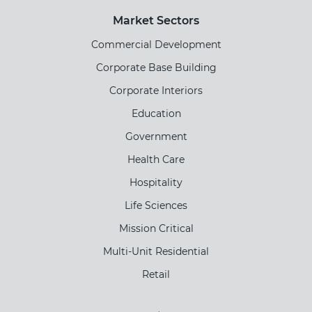
Market Sectors
Commercial Development
Corporate Base Building
Corporate Interiors
Education
Government
Health Care
Hospitality
Life Sciences
Mission Critical
Multi-Unit Residential
Retail