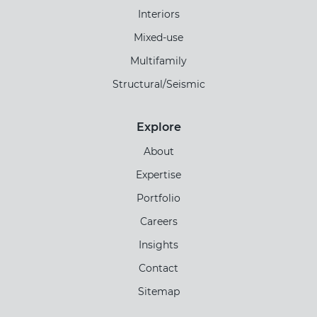
Interiors
Mixed-use
Multifamily
Structural/Seismic
Explore
About
Expertise
Portfolio
Careers
Insights
Contact
Sitemap