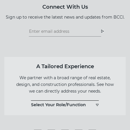
Connect With Us
Sign up to receive the latest news and updates from BCCI.
Footer
Footer
Newsletter
Newsletter
Form
A Tailored Experience
We partner with a broad range of real estate,
design, and construction professionals. See how
we can directly address your needs.
Select Your Role/Function