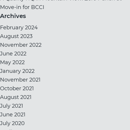
Move-in for BCCI
Archives
February 2024
August 2023
November 2022
June 2022
May 2022
January 2022
November 2021
October 2021
August 2021
July 2021
June 2021
July 2020