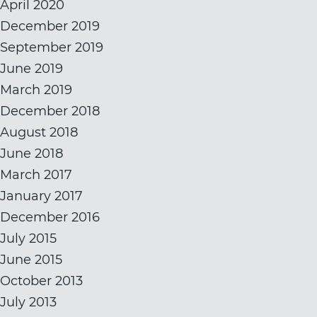
April 2020
December 2019
September 2019
June 2019
March 2019
December 2018
August 2018
June 2018
March 2017
January 2017
December 2016
July 2015
June 2015
October 2013
July 2013