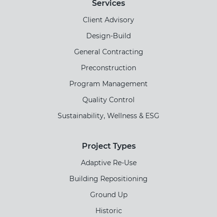
Services
Client Advisory
Design-Build
General Contracting
Preconstruction
Program Management
Quality Control
Sustainability, Wellness & ESG
Project Types
Adaptive Re-Use
Building Repositioning
Ground Up
Historic