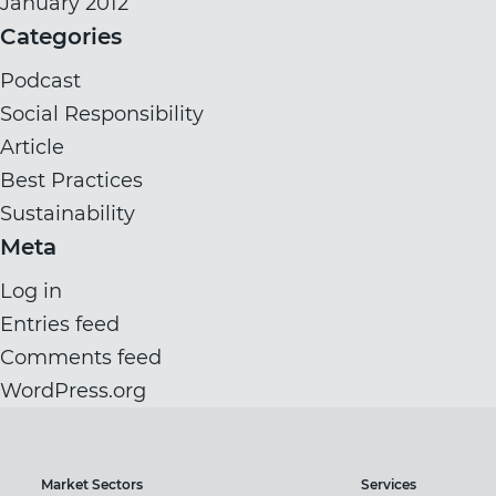
January 2012
Categories
Podcast
Social Responsibility
Article
Best Practices
Sustainability
Meta
Log in
Entries feed
Comments feed
WordPress.org
Market Sectors
Services