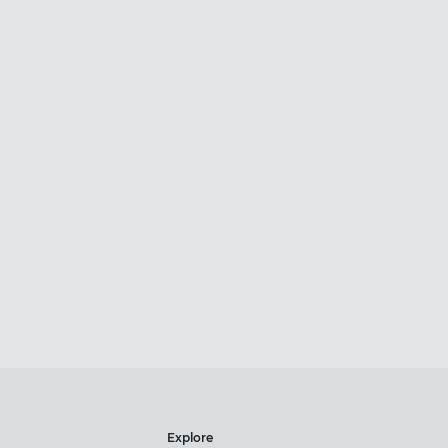
Explore