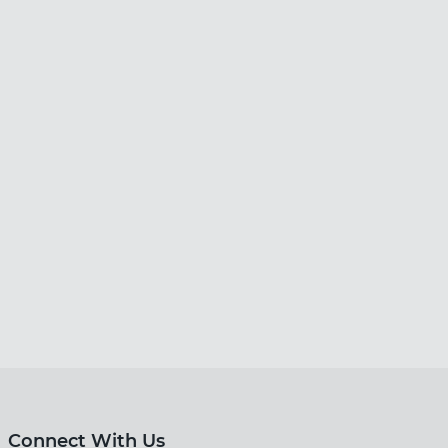
Connect With Us