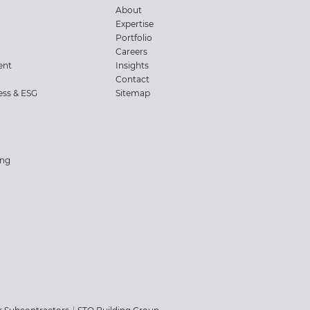
About
Expertise
Portfolio
Careers
ent
Insights
Contact
ness & ESG
Sitemap
ing