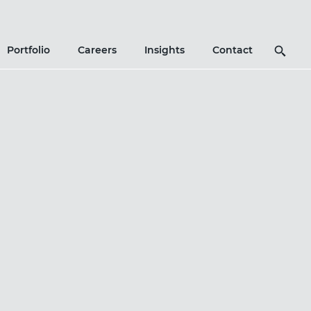
Search
Portfolio
Careers
Insights
Contact
Icon