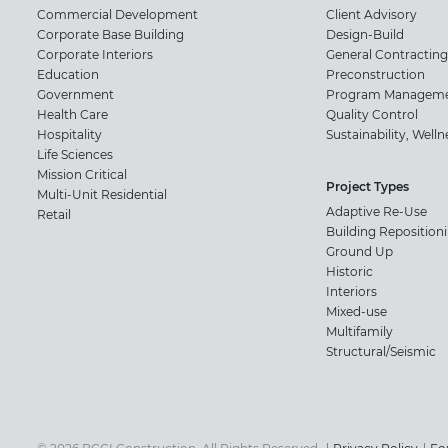
Commercial Development
Client Advisory
Corporate Base Building
Design-Build
Corporate Interiors
General Contracting
Education
Preconstruction
Government
Program Managem
Health Care
Quality Control
Hospitality
Sustainability, Well
Life Sciences
Mission Critical
Project Types
Multi-Unit Residential
Adaptive Re-Use
Retail
Building Reposition
Ground Up
Historic
Interiors
Mixed-use
Multifamily
Structural/Seismic