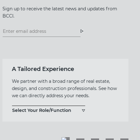
Sign up to receive the latest news and updates from
BCCI.
Footer
Footer
Newsletter
Newsletter
Form
A Tailored Experience
We partner with a broad range of real estate,
design, and construction professionals. See how
we can directly address your needs.
Select Your Role/Function