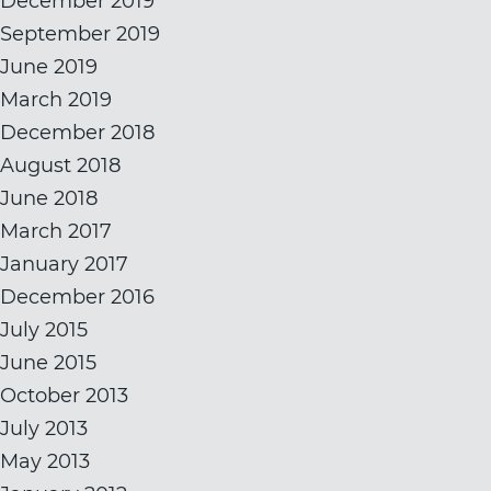
December 2019
September 2019
June 2019
March 2019
December 2018
August 2018
June 2018
March 2017
January 2017
December 2016
July 2015
June 2015
October 2013
July 2013
May 2013