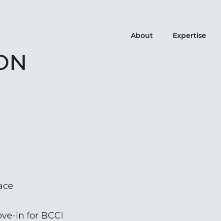
About
Expertise
ON
ace
ve-in for BCCI