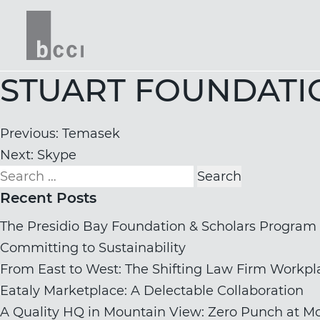
STUART FOUNDATI
Post
Previous:
Temasek
navigation
Next:
Skype
Search
for:
Recent Posts
The Presidio Bay Foundation & Scholars Program
Committing to Sustainability
From East to West: The Shifting Law Firm Workpl
Eataly Marketplace: A Delectable Collaboration
A Quality HQ in Mountain View: Zero Punch at Mo