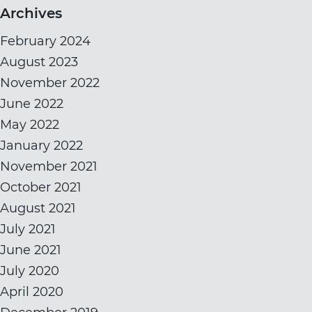
Archives
February 2024
August 2023
November 2022
June 2022
May 2022
January 2022
November 2021
October 2021
August 2021
July 2021
June 2021
July 2020
April 2020