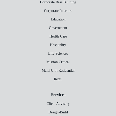
Corporate Base Building
Corporate Interiors
Education
Government
Health Care
Hospitality
Life Sciences
Mission Critical
Multi-Unit Residential
Retail
Services
Client Advisory
Design-Build