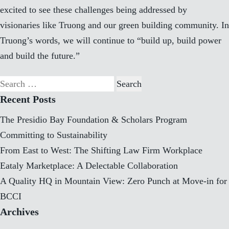
excited to see these challenges being addressed by
visionaries like Truong and our green building community. In
Truong’s words, we will continue to “build up, build power
and build the future.”
Search
for:
Recent Posts
The Presidio Bay Foundation & Scholars Program
Committing to Sustainability
From East to West: The Shifting Law Firm Workplace
Eataly Marketplace: A Delectable Collaboration
A Quality HQ in Mountain View: Zero Punch at Move-in for
BCCI
Archives