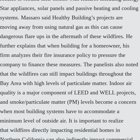
Star appliances, solar panels and passive heating and cooling
systems. Massaro said Healthy Building’s projects are
moving away from using natural gas as this can cause
dangerous flare ups in the aftermath of these wildfires. He
further explains that when building for a homeowner, his
firm analyzes their fire insurance policy to pressure the
company to finance these measures. The panelists also noted
that the wildfires can still impact buildings throughout the
Bay Area with high levels of particulate matter. Indoor air
quality is a major component of LEED and WELL projects,
and smoke/particulate matter (PM) levels become a concern
when most building systems have to accommodate a
minimum level of outside air. It is important to realize
that wildfires directly impacting residential homes in
Northern California can also indirectly impact commercial