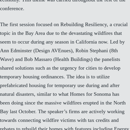
conference.
The first session focused on Rebuilding Resiliency, a crucial
topic in the Bay Area due to the devastating wildfires that
seem to occur during any season in California now. Led by
Ann Edminster (
Design AVEnues
), Robin Stephani (
8th
Wave
) and Bob Massaro (
Health Buildings
) the panelists
shared solutions such as the urgency for cities to develop
temporary housing ordinances. The idea is to utilize
prefabricated housing for temporary use during and after
natural disasters, similar to what
Homes for Sonoma
has
been doing since the massive wildfires erupted in the North
Bay last October. The speaker’s firms are actively working
towards connecting wildfire victims with tax credits and
rebates to rebuild their homes with features including Energy