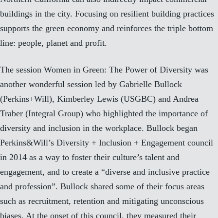
buildings in the city. Focusing on resilient building practices
supports the green economy and reinforces the triple bottom
line: people, planet and profit.
The session Women in Green: The Power of Diversity was
another wonderful session led by Gabrielle Bullock
(Perkins+Will), Kimberley Lewis (USGBC) and Andrea
Traber (Integral Group) who highlighted the importance of
diversity and inclusion in the workplace. Bullock began
Perkins&Will’s
Diversity + Inclusion + Engagement
council
in 2014 as a way to foster their culture’s talent and
engagement, and to create a “diverse and inclusive practice
and profession”. Bullock shared some of their focus areas
such as recruitment, retention and mitigating unconscious
biases. At the onset of this council, they measured their