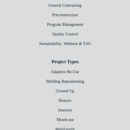
General Contracting
Preconstruction
Program Management
Quality Control
Sustainability, Wellness & ESG
Project Types
Adaptive Re-Use
Building Repositioning
Ground Up
Historic
Interiors
Mixed-use
Multifamily