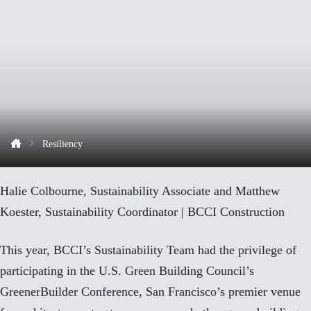
Resiliency
Halie Colbourne, Sustainability Associate and Matthew
Koester, Sustainability Coordinator | BCCI Construction
This year, BCCI’s Sustainability Team had the privilege of
participating in the U.S. Green Building Council’s
GreenerBuilder Conference, San Francisco’s premier venue