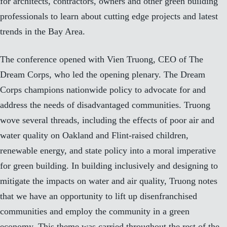
for architects, contractors, owners and other green building
professionals to learn about cutting edge projects and latest
trends in the Bay Area.
The conference opened with Vien Truong, CEO of The
Dream Corps, who led the opening plenary. The Dream
Corps champions nationwide policy to advocate for and
address the needs of disadvantaged communities. Truong
wove several threads, including the effects of poor air and
water quality on Oakland and Flint-raised children,
renewable energy, and state policy into a moral imperative
for green building. In building inclusively and designing to
mitigate the impacts on water and air quality, Truong notes
that we have an opportunity to lift up disenfranchised
communities and employ the community in a green
economy. This theme was carried throughout the rest of the