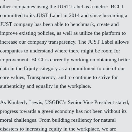
other companies using the JUST Label as a metric. BCCI
committed to its
JUST Label
in 2014 and since becoming a
JUST company has been able to benchmark, create and
improve existing policies, as well as utilize the platform to
increase our company transparency. The JUST Label allows
companies to understand where there might be room for
improvement.
BCCI is currently working on obtaining better
data in the Equity category
as a commitment to one of our
core values, Transparency, and to continue to strive for
authenticity and equality in the workplace.
As Kimberly Lewis, USGBC’s Senior Vice President stated,
progress towards a green economy has not been without its
moral challenges. From building resiliency for natural
disasters to increasing equity in the workplace, we are