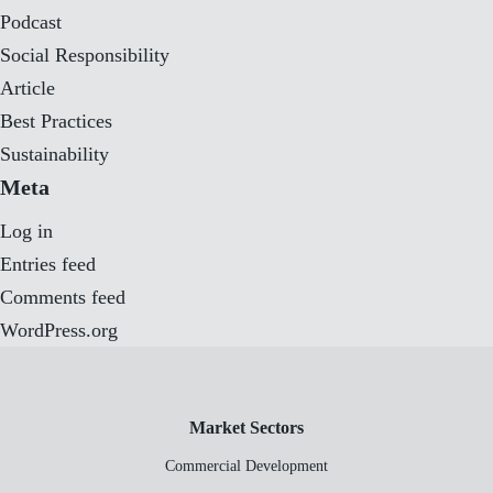
Podcast
Social Responsibility
Article
Best Practices
Sustainability
Meta
Log in
Entries feed
Comments feed
WordPress.org
Market Sectors
Commercial Development