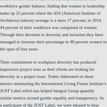
workforce gender balance, finding that women in leadership
make up 25 percent where the AIA (American Institute of
Architects) industry average is a mere 17 percent; in 2014,
44 percent of their workforce was comprised of women.
Through their devotion to diversity and inclusion they have
managed to increase their percentage to 48 percent women in
the span of four years.
Their commitment to workplace diversity has produced
impressive project wins as their clients are looking for
diversity in a project team. Traber elaborated on these
metrics mentioning the International Living Future Institute’s
JUST Label which has helped Integral Group quantify
similar metrics around gender equality and transparency. As
a participant of the JUST Label, we were pleased to hear