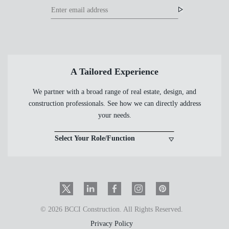
Footer
Footer
Newsletter
Newsletter
Form
A Tailored Experience
We partner with a broad range of real estate, design, and
construction professionals. See how we can directly address
your needs.
Select Your Role/Function
Twitter
LinkedIn
Facebook
Instagram
PinInterest
© 2026 BCCI Construction. All Rights Reserved.
Privacy Policy