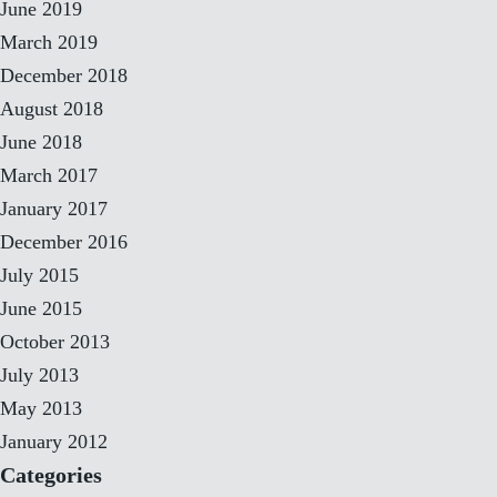
June 2019
March 2019
December 2018
August 2018
June 2018
March 2017
January 2017
December 2016
July 2015
June 2015
October 2013
July 2013
May 2013
January 2012
Categories