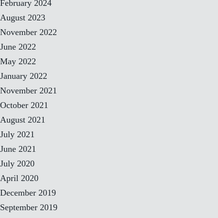
February 2024
August 2023
November 2022
June 2022
May 2022
January 2022
November 2021
October 2021
August 2021
July 2021
June 2021
July 2020
April 2020
December 2019
September 2019