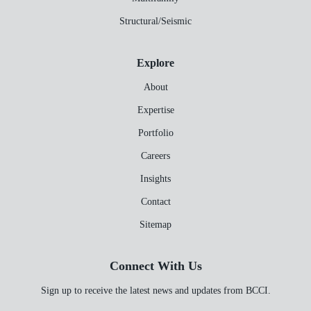
Structural/Seismic
Explore
About
Expertise
Portfolio
Careers
Insights
Contact
Sitemap
Connect With Us
Sign up to receive the latest news and updates from BCCI.