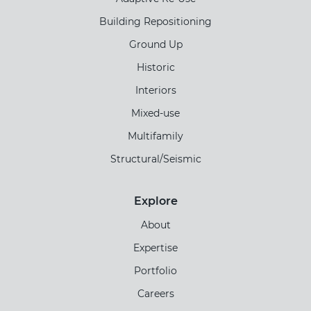
Building Repositioning
Ground Up
Historic
Interiors
Mixed-use
Multifamily
Structural/Seismic
Explore
About
Expertise
Portfolio
Careers