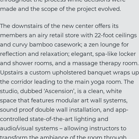
made and the scope of the project evolved.
The downstairs of the new center offers its
members an airy retail store with 22-foot ceilings
and curvy bamboo casework; a zen lounge for
reflection and relaxation; elegant, spa-like locker
and shower rooms, and a massage therapy room.
Upstairs a custom upholstered banquet wraps up
the corridor leading to the main yoga room. The
studio, dubbed ‘Ascension’, is a clean, white
space that features modular art wall systems,
sound proof double wall installation, and app-
controlled state-of-the-art lighting and
audio/visual systems – allowing instructors to
transform the ambiance of the room through