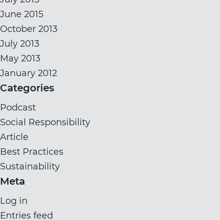
June 2015
October 2013
July 2013
May 2013
January 2012
Categories
Podcast
Social Responsibility
Article
Best Practices
Sustainability
Meta
Log in
Entries feed