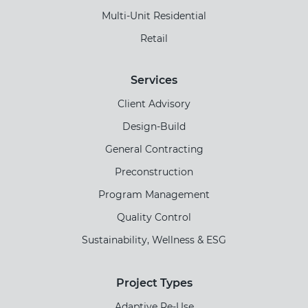
Multi-Unit Residential
Retail
Services
Client Advisory
Design-Build
General Contracting
Preconstruction
Program Management
Quality Control
Sustainability, Wellness & ESG
Project Types
Adaptive Re-Use