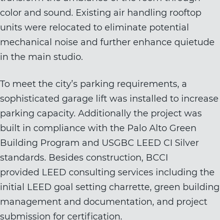
color and sound. Existing air handling rooftop
units were relocated to eliminate potential
mechanical noise and further enhance quietude
in the main studio.
To meet the city’s parking requirements, a
sophisticated garage lift was installed to increase
parking capacity. Additionally the project was
built in compliance with the Palo Alto Green
Building Program and USGBC LEED CI Silver
standards. Besides construction, BCCI
provided
LEED consulting services
including the
initial LEED goal setting charrette, green building
management and documentation, and project
submission for certification.