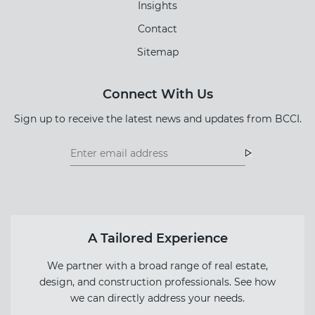
Insights
Contact
Sitemap
Connect With Us
Sign up to receive the latest news and updates from BCCI.
Footer
Footer
Newsletter
Newsletter
Form
A Tailored Experience
We partner with a broad range of real estate,
design, and construction professionals. See how
we can directly address your needs.