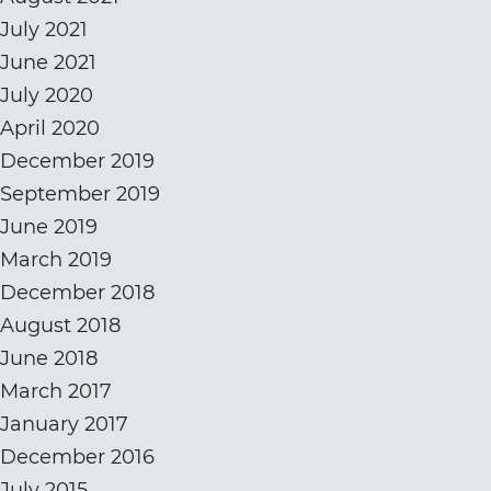
July 2021
June 2021
July 2020
April 2020
December 2019
September 2019
June 2019
March 2019
December 2018
August 2018
June 2018
March 2017
January 2017
December 2016
July 2015