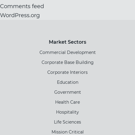
Comments feed
WordPress.org
Market Sectors
Commercial Development
Corporate Base Building
Corporate Interiors
Education
Government
Health Care
Hospitality
Life Sciences
Mission Critical