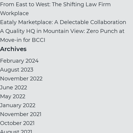
From East to West: The Shifting Law Firm
Workplace
Eataly Marketplace: A Delectable Collaboration
A Quality HQ in Mountain View: Zero Punch at
Move-in for BCCI
Archives
February 2024
August 2023
November 2022
June 2022
May 2022
January 2022
November 2021
October 2021
August 2021