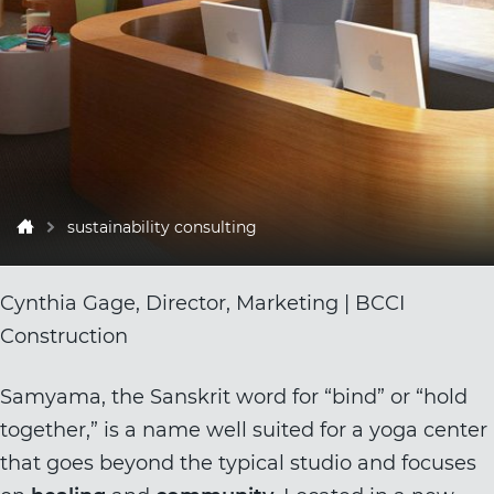
sustainability consulting
Cynthia Gage, Director, Marketing | BCCI
Construction
Samyama
, the Sanskrit word for “bind” or “hold
together,” is a name well suited for a yoga center
that goes beyond the typical studio and focuses