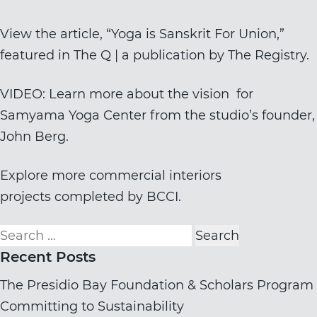
View the article, “
Yoga is Sanskrit For Union
,”
featured in The Q | a publication by
The Registry
.
VIDEO: Learn more about the vision for
Samyama Yoga Center from the studio’s founder,
John Berg.
Explore more
commercial interiors
projects
completed by BCCI.
Search
for:
Recent Posts
The Presidio Bay Foundation & Scholars Program
Committing to Sustainability