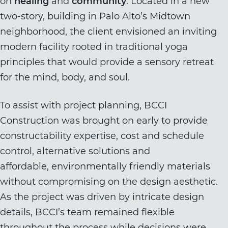
on
healing
and
community
. Located in a new
two-story, building in Palo Alto’s Midtown
neighborhood, the client envisioned an inviting
modern facility rooted in traditional yoga
principles that would provide a sensory retreat
for the mind, body, and soul.
To assist with project planning, BCCI
Construction was brought on early to provide
constructability expertise, cost and schedule
control, alternative solutions and
affordable, environmentally friendly materials
without compromising on the design aesthetic.
As the project was driven by intricate design
details, BCCI’s team remained flexible
throughout the process while decisions were