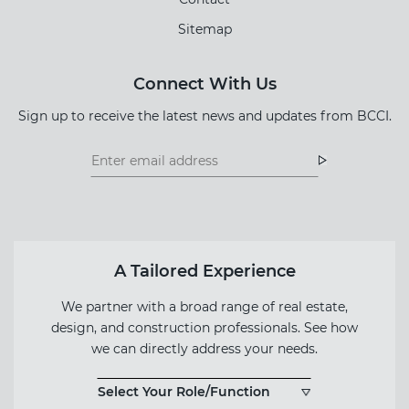
Sitemap
Connect With Us
Sign up to receive the latest news and updates from BCCI.
Footer
Footer
Newsletter
Newsletter
Form
A Tailored Experience
We partner with a broad range of real estate,
design, and construction professionals. See how
we can directly address your needs.
Select Your Role/Function