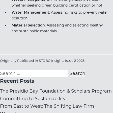
whether seeking green building certification or not
Water Management
: Assessing risks to prevent water
pollution
Material Selection
: Assessing and selecting healthy
and sustainable materials
Originally Published in
STOBG Insights Issue 2 202
3
.
Search
for:
Recent Posts
The Presidio Bay Foundation & Scholars Program
Committing to Sustainability
From East to West: The Shifting Law Firm