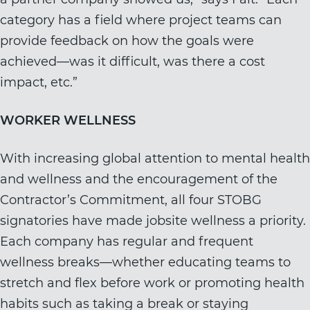
category has a field where project teams can
provide feedback on how the goals were
achieved—was it difficult, was there a cost
impact, etc.”
WORKER WELLNESS
With increasing global attention to mental health
and wellness and the encouragement of the
Contractor’s Commitment, all four STOBG
signatories have made jobsite wellness a priority.
Each company has regular and frequent
wellness breaks—whether educating teams to
stretch and flex before work or promoting health
habits such as taking a break or staying