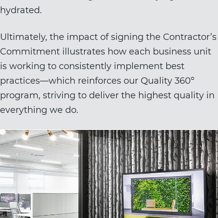
hydrated.
Ultimately, the impact of signing the Contractor’s
Commitment illustrates how each business unit
is working to consistently implement best
practices—which reinforces our Quality 360º
program, striving to deliver the highest quality in
everything we do.