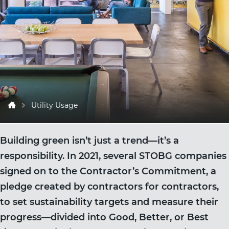
Utility Usage
Building green isn’t just a trend—it’s a
responsibility. In 2021, several STOBG companies
signed on to the Contractor’s Commitment, a
pledge created by contractors for contractors,
to set sustainability targets and measure their
progress—divided into Good, Better, or Best