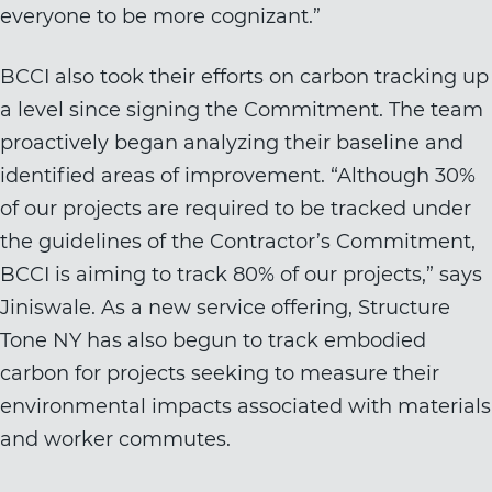
everyone to be more cognizant.”
BCCI also took their efforts on carbon tracking up
a level since signing the Commitment. The team
proactively began analyzing their baseline and
identified areas of improvement. “Although 30%
of our projects are required to be tracked under
the guidelines of the Contractor’s Commitment,
BCCI is aiming to track 80% of our projects,” says
Jiniswale. As a new service offering, Structure
Tone NY has also begun to track embodied
carbon for projects seeking to measure their
environmental impacts associated with materials
and worker commutes.