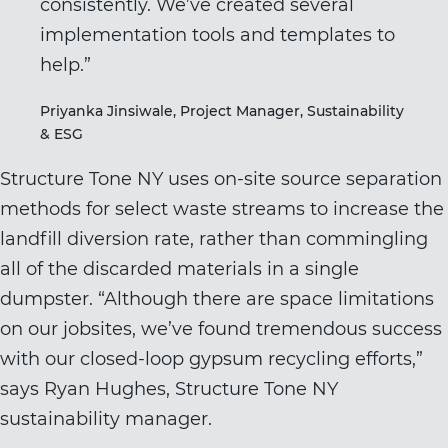
consistently. We’ve created several
implementation tools and templates to
help.”
Priyanka Jinsiwale, Project Manager, Sustainability
& ESG
Structure Tone NY uses on-site source separation
methods for select waste streams to increase the
landfill diversion rate, rather than commingling
all of the discarded materials in a single
dumpster. “Although there are space limitations
on our jobsites, we’ve found tremendous success
with our closed-loop gypsum recycling efforts,”
says Ryan Hughes, Structure Tone NY
sustainability manager.