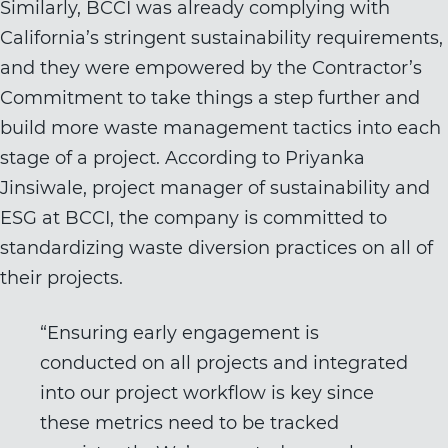
Similarly, BCCI was already complying with
California’s stringent sustainability requirements,
and they were empowered by the Contractor’s
Commitment to take things a step further and
build more waste management tactics into each
stage of a project. According to Priyanka
Jinsiwale, project manager of sustainability and
ESG at BCCI, the company is committed to
standardizing waste diversion practices on all of
their projects.
“Ensuring early engagement is
conducted on all projects and integrated
into our project workflow is key since
these metrics need to be tracked