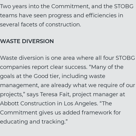
Two years into the Commitment, and the STOBG
teams have seen progress and efficiencies in
several facets of construction.
WASTE DIVERSION
Waste diversion is one area where all four STOBG
companies report clear success. “Many of the
goals at the Good tier, including waste
management, are already what we require of our
projects,” says Teresa Fait, project manager at
Abbott Construction in Los Angeles. “The
Commitment gives us added framework for
educating and tracking.”