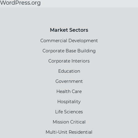
WordPress.org
Market Sectors
Commercial Development
Corporate Base Building
Corporate Interiors
Education
Government
Health Care
Hospitality
Life Sciences
Mission Critical
Multi-Unit Residential