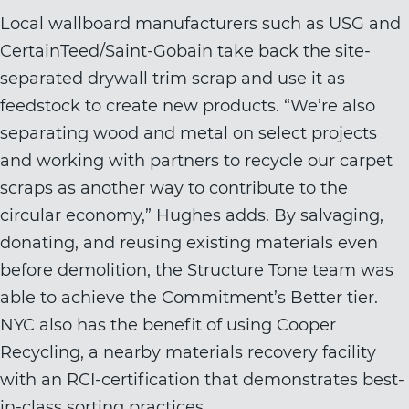
Local wallboard manufacturers such as USG and
CertainTeed/Saint-Gobain take back the site-
separated drywall trim scrap and use it as
feedstock to create new products. “We’re also
separating wood and metal on select projects
and working with partners to recycle our carpet
scraps as another way to contribute to the
circular economy,” Hughes adds. By salvaging,
donating, and reusing existing materials even
before demolition, the Structure Tone team was
able to achieve the Commitment’s Better tier.
NYC also has the benefit of using Cooper
Recycling, a nearby materials recovery facility
with an RCI-certification that demonstrates best-
in-class sorting practices.