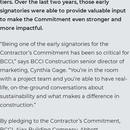
tiers. Over the last two years, those early
signatories were able to provide valuable input
to make the Commitment even stronger and
more impactful.
“Being one of the early signatories for the
Contractor’s Commitment has been so critical for
BCCI,” says BCCI Construction senior director of
marketing, Cynthia Gage. “You’re in the room
with a project team and you’re able to have real-
life, on-the-ground conversations about
sustainability and what makes a difference in
construction.”
By pledging to the Contractor’s Commitment,
BCCI, Ajax Building Company, Abbott