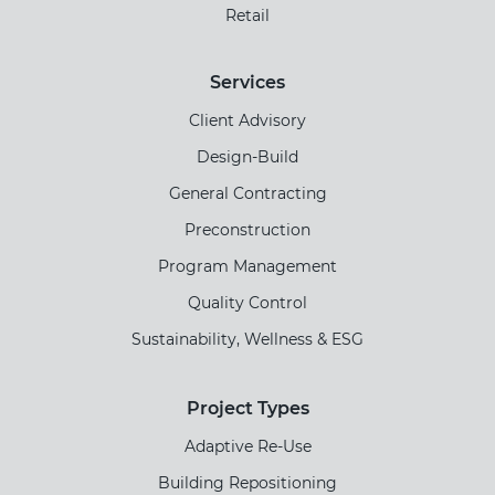
Retail
Services
Client Advisory
Design-Build
General Contracting
Preconstruction
Program Management
Quality Control
Sustainability, Wellness & ESG
Project Types
Adaptive Re-Use
Building Repositioning