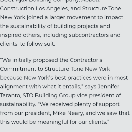
Construction Los Angeles, and Structure Tone
New York joined a larger movement to impact
the sustainability of building projects and
inspired others, including subcontractors and
clients, to follow suit.
“We initially proposed the Contractor’s
Commitment to Structure Tone New York
because New York’s best practices were in most
alignment with what it entails,” says Jennifer
Taranto, STO Building Group vice president of
sustainability. “We received plenty of support
from our president, Mike Neary, and we saw that
this would be meaningful for our clients.”