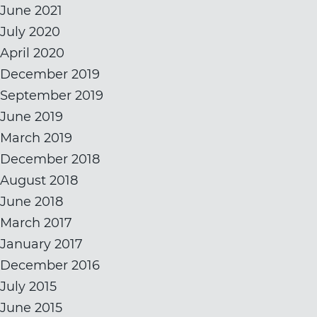
June 2021
July 2020
April 2020
December 2019
September 2019
June 2019
March 2019
December 2018
August 2018
June 2018
March 2017
January 2017
December 2016
July 2015
June 2015