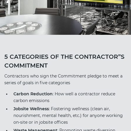
5 CATEGORIES OF THE CONTRACTOR”S
COMMITMENT
Contractors who sign the Commitment pledge to meet a
series of goals in five categories
Carbon Reduction
: How well a contractor reduce
carbon emissions
Jobsite Wellness
: Fostering wellness (clean air,
nourishment, mental health, etc.) for anyone working
on-site or in jobsite offices
Waste Management
: Promoting waste diversion,