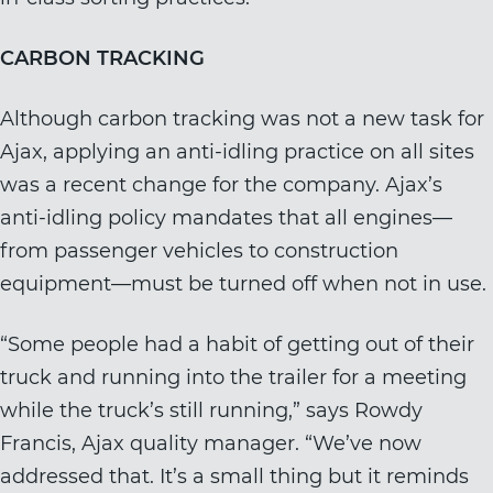
CARBON TRACKING
Although carbon tracking was not a new task for
Ajax, applying an anti-idling practice on all sites
was a recent change for the company. Ajax’s
anti-idling policy mandates that all engines—
from passenger vehicles to construction
equipment—must be turned off when not in use.
“Some people had a habit of getting out of their
truck and running into the trailer for a meeting
while the truck’s still running,” says Rowdy
Francis, Ajax quality manager. “We’ve now
addressed that. It’s a small thing but it reminds