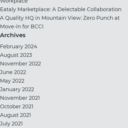
Workplace
Eataly Marketplace: A Delectable Collaboration
A Quality HQ in Mountain View: Zero Punch at
Move-in for BCCI
Archives
February 2024
August 2023
November 2022
June 2022
May 2022
January 2022
November 2021
October 2021
August 2021
July 2021