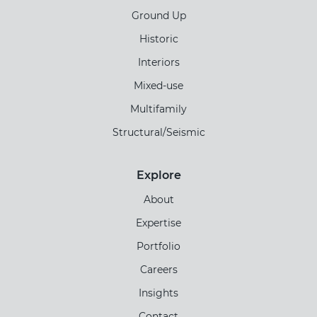
Ground Up
Historic
Interiors
Mixed-use
Multifamily
Structural/Seismic
Explore
About
Expertise
Portfolio
Careers
Insights
Contact