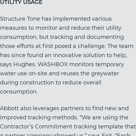
UTILITY USAGE
Structure Tone has implemented various
measures to monitor and reduce their utility
consumption, but tracking and documenting
those efforts at first posed a challenge. The team
has since found an innovative solution to help,
says Hughes. WASHBOX monitors temporary
water use on-site and reuses the greywater
during construction to reduce overall
consumption.
Abbott also leverages partners to find new and
improved tracking methods. “We are using the
Contractor’s Commitment tracking template that
a partner company showed us,” says Fait. “Each