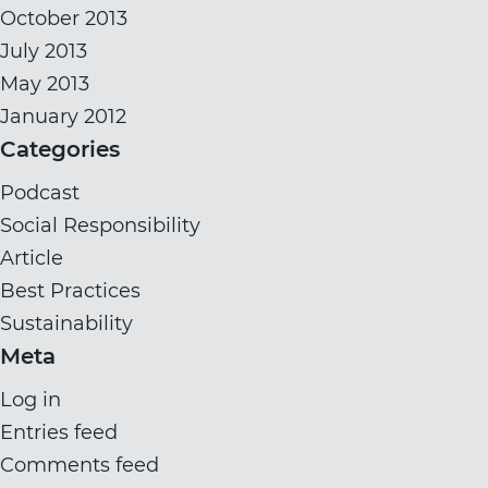
October 2013
July 2013
May 2013
January 2012
Categories
Podcast
Social Responsibility
Article
Best Practices
Sustainability
Meta
Log in
Entries feed
Comments feed