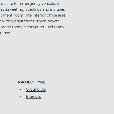
 on site for emergency vehicles to
has 22-feet high ceilings and includes
ipment room. The interior office area
e with workstations, seven private
e storage room, a computer LAN room,
rance.
PROJECT TYPE
Ground Up
Interiors