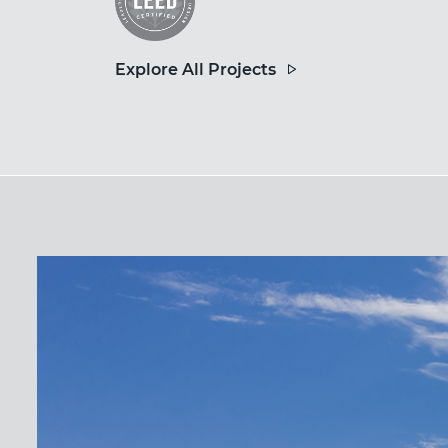
Explore All Projects