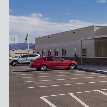
Banner
Arrow