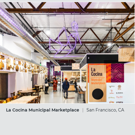
La Cocina Municipal Marketplace
|
San Francisco, CA