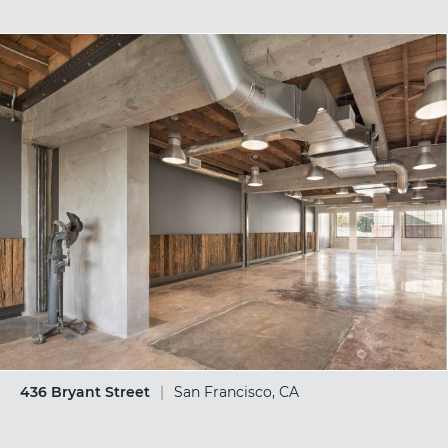
436 Bryant Street
|
San Francisco, CA