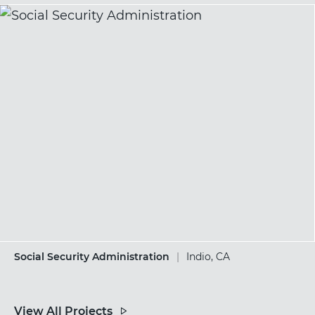
Social Security Administration
|
Indio, CA
View All Projects