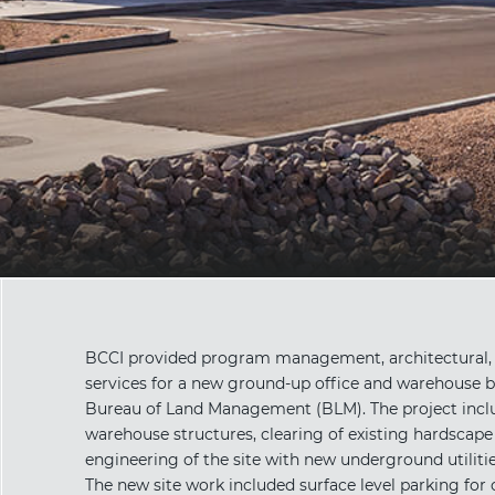
BCCI provided program management, architectural, p
services for a new ground-up office and warehouse b
Bureau of Land Management (BLM). The project includ
warehouse structures, clearing of existing hardscape 
engineering of the site with new underground utilitie
The new site work included surface level parking for