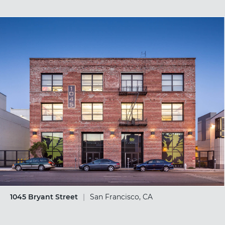
1045 Bryant Street
|
San Francisco, CA