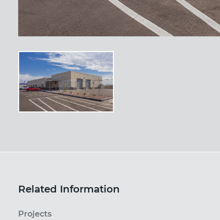
Related Information
Projects