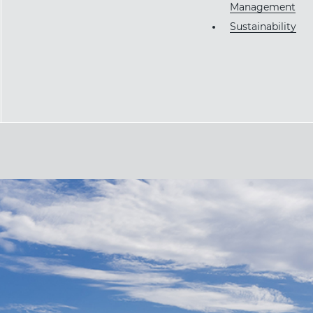
Management
Sustainability