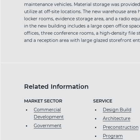
maintenance vehicles. Material storage was provided
utilize at off-site locations. The new warehouse area 
locker rooms, evidence storage area, and a radio equ
in the new building includes a large open office spac
offices, three conference rooms, a high-density fil
and a reception area with large glazed storefront ent
Related Information
MARKET SECTOR
SERVICE
Commercial
Design Build
Development
Architecture
Government
Preconstruction
Program