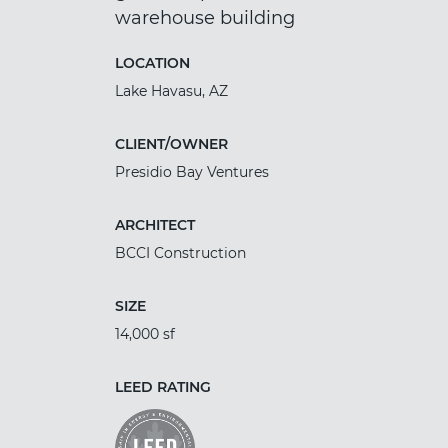
warehouse building
LOCATION
Lake Havasu, AZ
CLIENT/OWNER
Presidio Bay Ventures
ARCHITECT
BCCI Construction
SIZE
14,000 sf
LEED RATING