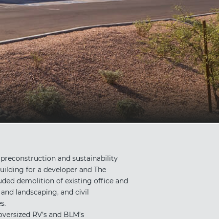
reconstruction and sustainability
uilding for a developer and The
ed demolition of existing office and
and landscaping, and civil
s.
 oversized RV’s and BLM’s