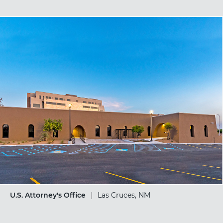
U.S. Attorney's Office
|
Las Cruces, NM