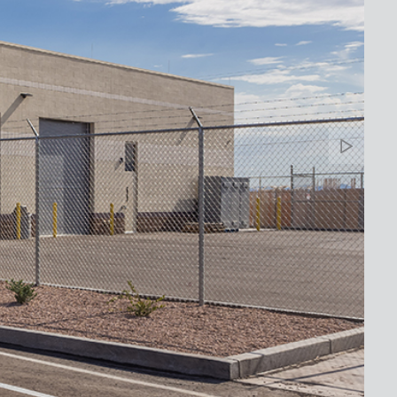
Banne
Arrow