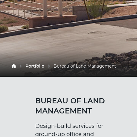
Portfolio
Bureau of Land Management
BUREAU OF LAND
MANAGEMENT
Design-build services for
ground-up office and