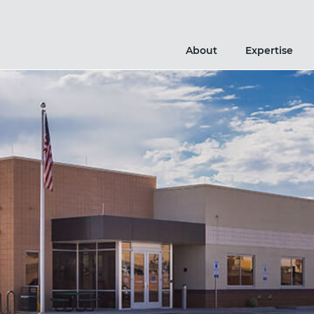
About
Expertise