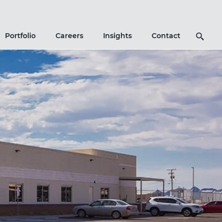
Search
Portfolio
Careers
Insights
Contact
Icon