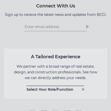
Connect With Us
Sign up to receive the latest news and updates from BCCI.
Footer
Footer
Newsletter
Newsletter
Form
A Tailored Experience
We partner with a broad range of real estate,
design, and construction professionals. See how
we can directly address your needs.
Select Your Role/Function