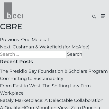
Togg
Search
Men
Icon
Butt
CBRE
Post
Previous:
One Medical
navigation
Next:
Cushman & Wakefield (for McAfee)
Search
for:
Recent Posts
The Presidio Bay Foundation & Scholars Program
Committing to Sustainability
From East to West: The Shifting Law Firm
Workplace
Eataly Marketplace: A Delectable Collaboration
A Quality HQ in Mountain View: Zero Punch at