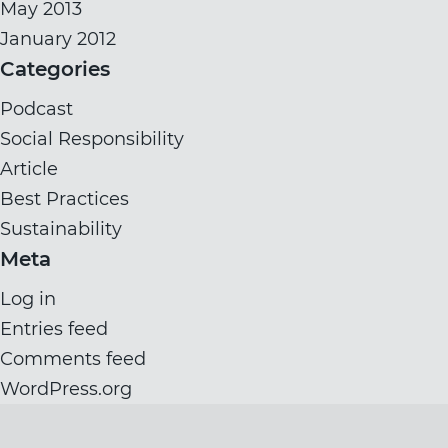
May 2013
January 2012
Categories
Podcast
Social Responsibility
Article
Best Practices
Sustainability
Meta
Log in
Entries feed
Comments feed
WordPress.org