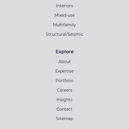
Interiors
Mixed-use
Multifamily
Structural/Seismic
Explore
About
Expertise
Portfolio
Careers
Insights
Contact
Sitemap