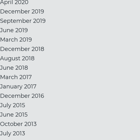
April 2020
December 2019
September 2019
June 2019
March 2019
December 2018
August 2018
June 2018
March 2017
January 2017
December 2016
July 2015
June 2015
October 2013
July 2013