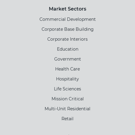
Market Sectors
Commercial Development
Corporate Base Building
Corporate Interiors
Education
Government
Health Care
Hospitality
Life Sciences
Mission Critical
Multi-Unit Residential
Retail