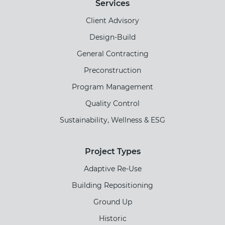
Services
Client Advisory
Design-Build
General Contracting
Preconstruction
Program Management
Quality Control
Sustainability, Wellness & ESG
Project Types
Adaptive Re-Use
Building Repositioning
Ground Up
Historic