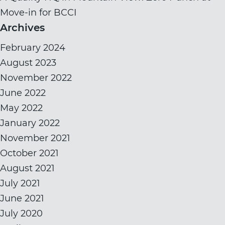
Move-in for BCCI
Archives
February 2024
August 2023
November 2022
June 2022
May 2022
January 2022
November 2021
October 2021
August 2021
July 2021
June 2021
July 2020