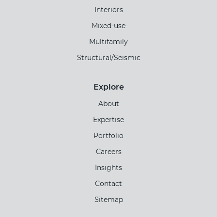
Interiors
Mixed-use
Multifamily
Structural/Seismic
Explore
About
Expertise
Portfolio
Careers
Insights
Contact
Sitemap