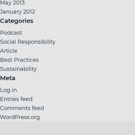
May 2013
January 2012
Categories
Podcast
Social Responsibility
Article
Best Practices
Sustainability
Meta
Log in
Entries feed
Comments feed
WordPress.org