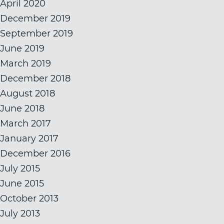
April 2020
December 2019
September 2019
June 2019
March 2019
December 2018
August 2018
June 2018
March 2017
January 2017
December 2016
July 2015
June 2015
October 2013
July 2013