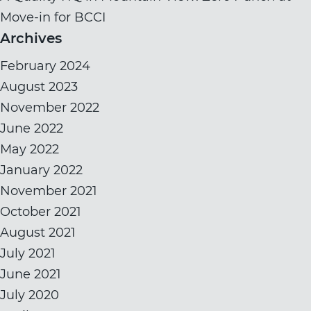
Move-in for BCCI
Archives
February 2024
August 2023
November 2022
June 2022
May 2022
January 2022
November 2021
October 2021
August 2021
July 2021
June 2021
July 2020