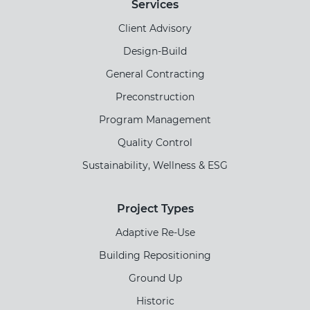
Services
Client Advisory
Design-Build
General Contracting
Preconstruction
Program Management
Quality Control
Sustainability, Wellness & ESG
Project Types
Adaptive Re-Use
Building Repositioning
Ground Up
Historic