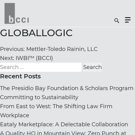
Togg
Search
Men
Icon
Butt
GLOBALLOGIC
Post
Previous:
Mettler-Toledo Rainin, LLC
navigation
Next:
IWBI™ (BCCI)
Search
for:
Recent Posts
The Presidio Bay Foundation & Scholars Program
Committing to Sustainability
From East to West: The Shifting Law Firm
Workplace
Eataly Marketplace: A Delectable Collaboration
A Quality HQ in Mountain View: Zero Punch at