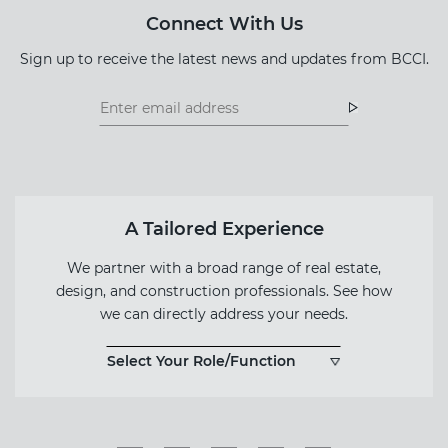
Connect With Us
Sign up to receive the latest news and updates from BCCI.
Footer
Footer
Newsletter
Newsletter
Form
A Tailored Experience
We partner with a broad range of real estate,
design, and construction professionals. See how
we can directly address your needs.
Select Your Role/Function