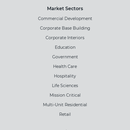
Market Sectors
Commercial Development
Corporate Base Building
Corporate Interiors
Education
Government
Health Care
Hospitality
Life Sciences
Mission Critical
Multi-Unit Residential
Retail